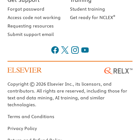
Forgot password
Student training
®
Access code not working
Get ready for NCLEX
Requesting resources
Submit support email
Copyright © 2026 Elsevier Inc., its licensors, and
contributors. All rights are reserved, including those for
text and data mining, AI training, and similar
technologies.
Terms and Conditions
Privacy Policy