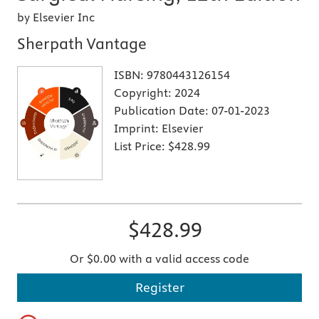
by Elsevier Inc
Sherpath Vantage
ISBN:
9780443126154
Copyright:
2024
Publication Date:
07-01-2023
Imprint:
Elsevier
List Price:
$428.99
$428.99
Or $0.00 with a valid access code
Register