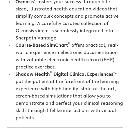
Osmosis
fosters your success through bite-
sized, illustrated health education videos that
simplify complex concepts and promote active
learning. A carefully curated collection of
Osmosis videos is seamlessly integrated into
Sherpath Vantage.
®
Course-Based SimChart
offers practical, real-
world experience in electronic documentation
with valuable electronic health record (EHR)
practice exercises.
®
Shadow Health
Digital Clinical Experiences™
put the patient at the forefront of the learning
experience with high-fidelity, state-of-the-art,
screen-based simulations that allow you to
demonstrate and perfect your clinical reasoning
skills through lifelike interactions with virtual
patients.