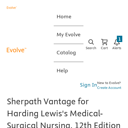
Home
My Evolve
1
Search
Cart
Alerts
Catalog
Help
New to Evolve?
Sign In
Create Account
Sherpath Vantage for
Harding Lewis's Medical-
Surgical Nursing, 12th Edition