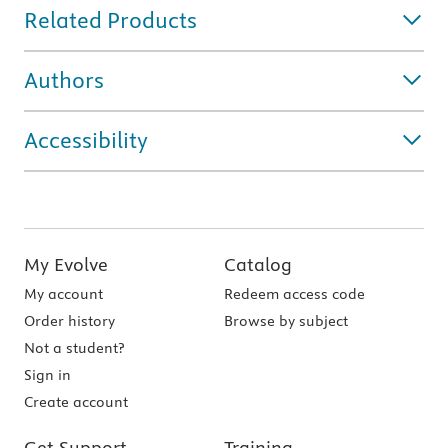
Related Products
Authors
Accessibility
My Evolve
Catalog
My account
Redeem access code
Order history
Browse by subject
Not a student?
Sign in
Create account
Get Support
Training