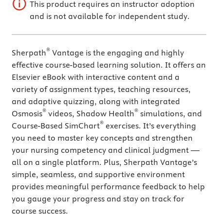
This product requires an instructor adoption
and is not available for independent study.
®
Sherpath
Vantage is the engaging and highly
effective course-based learning solution. It offers an
Elsevier eBook with interactive content and a
variety of assignment types, teaching resources,
and adaptive quizzing, along with integrated
®
®
Osmosis
videos, Shadow Health
simulations, and
®
Course-Based SimChart
exercises. It’s everything
you need to master key concepts and strengthen
your nursing competency and clinical judgment —
all on a single platform. Plus, Sherpath Vantage’s
simple, seamless, and supportive environment
provides meaningful performance feedback to help
you gauge your progress and stay on track for
course success.