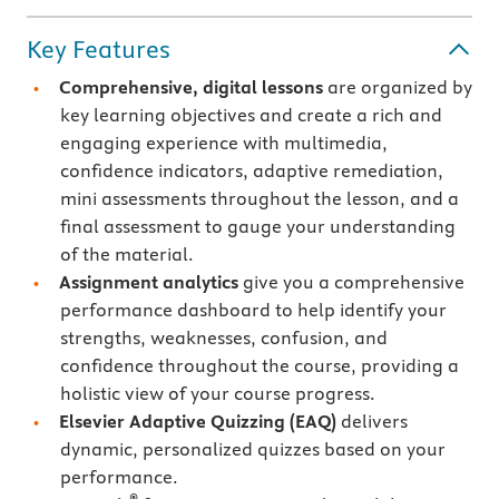
Key Features
Comprehensive, digital lessons
are organized by
key learning objectives and create a rich and
engaging experience with multimedia,
confidence indicators, adaptive remediation,
mini assessments throughout the lesson, and a
final assessment to gauge your understanding
of the material.
Assignment analytics
give you a comprehensive
performance dashboard to help identify your
strengths, weaknesses, confusion, and
confidence throughout the course, providing a
holistic view of your course progress.
Elsevier Adaptive Quizzing
(EAQ)
delivers
dynamic, personalized quizzes based on your
performance.
®