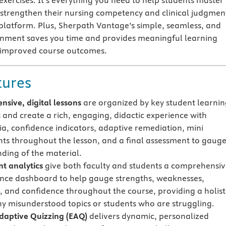
exercises. It’s everything you need to help students master
strengthen their nursing competency and clinical judgmen
 platform. Plus, Sherpath Vantage’s simple, seamless, and
onment saves you time and provides meaningful learning
e improved course outcomes.
tures
sive, digital lessons
are organized by key student learni
s and create a rich, engaging, didactic experience with
a, confidence indicators, adaptive remediation, mini
ts throughout the lesson, and a final assessment to gaug
ding of the material.
t analytics
give both faculty and students a comprehensi
ce dashboard to help gauge strengths, weaknesses,
, and confidence throughout the course, providing a holist
ny misunderstood topics or students who are struggling.
Adaptive Quizzing
(EAQ)
delivers dynamic, personalized