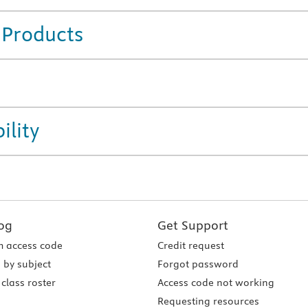
 Products
ility
og
Get Support
 access code
Credit request
 by subject
Forgot password
class roster
Access code not working
Requesting resources