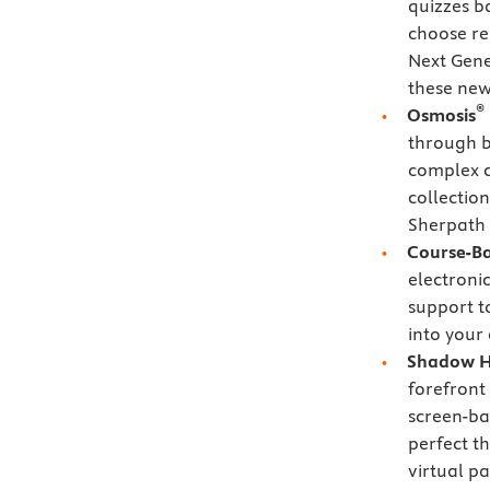
quizzes b
choose re
Next Gen
these new
®
Osmosis
through bi
complex c
collectio
Sherpath 
Course-B
electroni
support t
into your
Shadow H
forefront 
screen-ba
perfect th
virtual pa