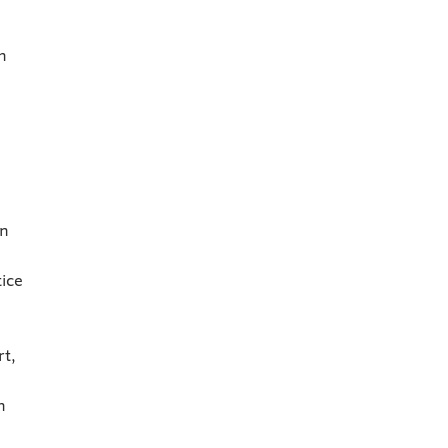
h
in
ice
rt,
h