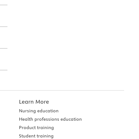
Learn More
Nursing education
Health professions education
Product training
Student training