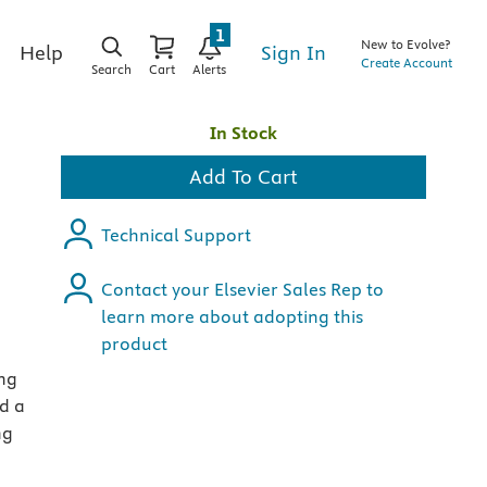
1
New to Evolve?
Sign In
Help
Create Account
Search
Cart
Alerts
In Stock
Add To Cart
Technical Support
Contact your Elsevier Sales Rep to
learn more about adopting this
product
ing
nd a
ng