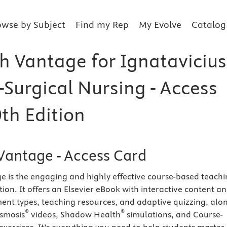
owse by Subject
Find my Rep
My Evolve
Catalog
h Vantage for Ignatavicius
-Surgical Nursing - Access
th Edition
Vantage - Access Card
 is the engaging and highly effective course-based teach
ion. It offers an Elsevier eBook with interactive content a
ment types, teaching resources, and adaptive quizzing, alo
®
®
Osmosis
videos, Shadow Health
simulations, and Course-