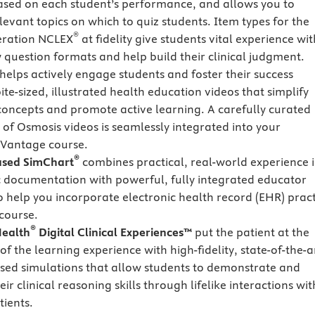
ased on each student’s performance, and allows you to
levant topics on which to quiz students. Item types for the
®
eration NCLEX
at fidelity give students vital experience wit
 question formats and help build their clinical judgment.
helps actively engage students and foster their success
te-sized, illustrated health education videos that simplify
oncepts and promote active learning. A carefully curated
n of Osmosis videos is seamlessly integrated into your
Vantage course.
®
ased SimChart
combines practical, real-world experience 
c documentation with powerful, fully integrated educator
o help you incorporate electronic health record (EHR) pract
 course.
®
ealth
Digital Clinical Experiences™
put the patient at the
of the learning experience with high-fidelity, state-of-the-a
sed simulations that allow students to demonstrate and
eir clinical reasoning skills through lifelike interactions wit
tients.