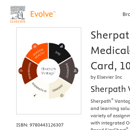
Br
Sherpat
Medical
Card, 10
by Elsevier Inc
Sherpath 
®
Sherpath
Vantage
and learning solut
variety of assign
with integrated 
ISBN:
9780443126307
®