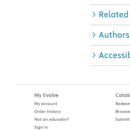
Related
Authors
Accessib
My Evolve
Catal
My account
Redeem
Order history
Browse
Not an educator?
Submit 
Sign in