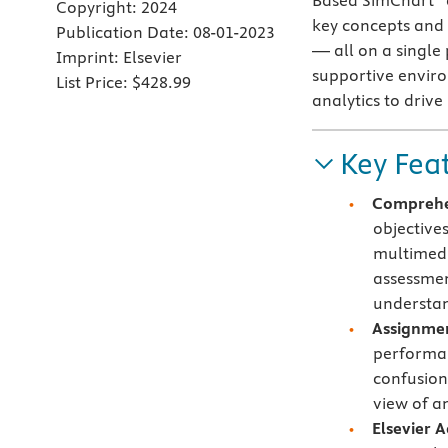
Based SimChart
Copyright:
2024
key concepts and 
Publication Date:
08-01-2023
— all on a single
Imprint:
Elsevier
supportive envir
List Price:
$428.99
analytics to driv
Key Fea
Comprehen
objective
multimedi
assessmen
understan
Assignmen
performan
confusion
view of a
Elsevier 