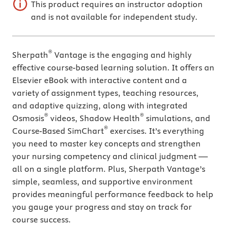
This product requires an instructor adoption
and is not available for independent study.
®
Sherpath
Vantage is the engaging and highly
effective course-based learning solution. It offers an
Elsevier eBook with interactive content and a
variety of assignment types, teaching resources,
and adaptive quizzing, along with integrated
®
®
Osmosis
videos, Shadow Health
simulations, and
®
Course-Based SimChart
exercises. It’s everything
you need to master key concepts and strengthen
your nursing competency and clinical judgment —
all on a single platform. Plus, Sherpath Vantage’s
simple, seamless, and supportive environment
provides meaningful performance feedback to help
you gauge your progress and stay on track for
course success.