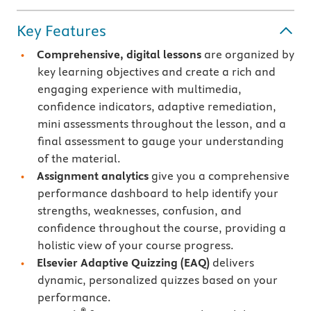
Key Features
Comprehensive, digital lessons
are organized by
key learning objectives and create a rich and
engaging experience with multimedia,
confidence indicators, adaptive remediation,
mini assessments throughout the lesson, and a
final assessment to gauge your understanding
of the material.
Assignment analytics
give you a comprehensive
performance dashboard to help identify your
strengths, weaknesses, confusion, and
confidence throughout the course, providing a
holistic view of your course progress.
Elsevier Adaptive Quizzing
(EAQ)
delivers
dynamic, personalized quizzes based on your
performance.
®