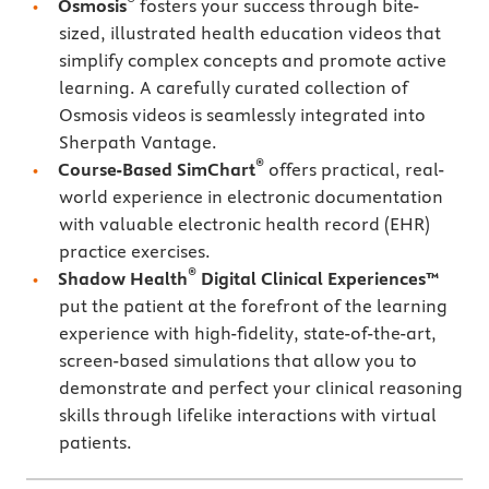
Osmosis
fosters your success through bite-
sized, illustrated health education videos that
simplify complex concepts and promote active
learning. A carefully curated collection of
Osmosis videos is seamlessly integrated into
Sherpath Vantage.
®
Course-Based SimChart
offers practical, real-
world experience in electronic documentation
with valuable electronic health record (EHR)
practice exercises.
®
Shadow Health
Digital Clinical Experiences™
put the patient at the forefront of the learning
experience with high-fidelity, state-of-the-art,
screen-based simulations that allow you to
demonstrate and perfect your clinical reasoning
skills through lifelike interactions with virtual
patients.