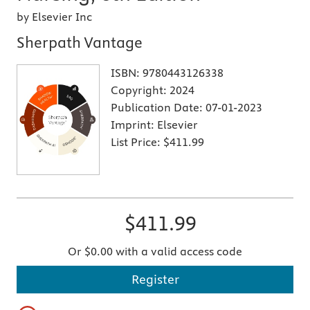
by Elsevier Inc
Sherpath Vantage
ISBN:
9780443126338
Copyright:
2024
Publication Date:
07-01-2023
Imprint:
Elsevier
List Price:
$411.99
$411.99
Or $0.00 with a valid access code
Register