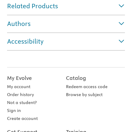
Related Products
Authors
Accessibility
My Evolve
Catalog
My account
Redeem access code
Order history
Browse by subject
Not a student?
Sign in
Create account
Get Support
Training