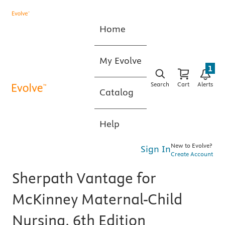
Home
My Evolve
1
Search
Cart
Alerts
Catalog
Help
New to Evolve?
Sign In
Create Account
Sherpath Vantage for
McKinney Maternal-Child
Nursing, 6th Edition