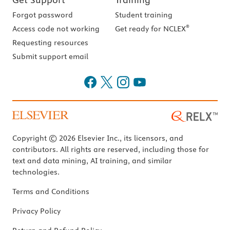
Forgot password
Student training
®
Access code not working
Get ready for NCLEX
Requesting resources
Submit support email
Copyright © 2026 Elsevier Inc., its licensors, and
contributors. All rights are reserved, including those for
text and data mining, AI training, and similar
technologies.
Terms and Conditions
Privacy Policy