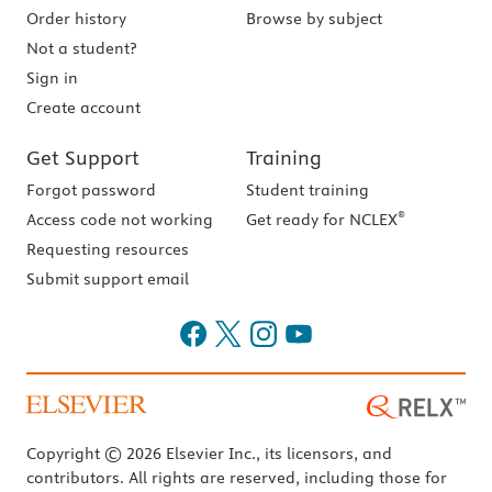
Order history
Browse by subject
Not a student?
Sign in
Create account
Get Support
Training
Forgot password
Student training
®
Access code not working
Get ready for NCLEX
Requesting resources
Submit support email
Copyright © 2026 Elsevier Inc., its licensors, and
contributors. All rights are reserved, including those for