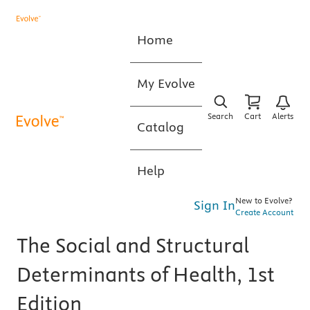
Home
My Evolve
Search
Cart
Alerts
Catalog
Help
New to Evolve?
Sign In
Create Account
The Social and Structural
Determinants of Health, 1st
Edition