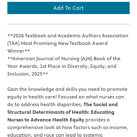
Add To Cart
**2026 Textbook and Academic Authors Association
(TAA) Most Promising New Textbook Award
Winner**
**American Journal of Nursing (AJN) Book of the
Year Awards, 1st Place in Diversity, Equity, and
Inclusion, 2025**
Gain the knowledge and skills you need to promote
equity in health care! Focused on what nurses can
do to address health disparities,
The Social and
Structural Determinants of Health: Educating
Nurses to Advance Health Equity
provides a
comprehensive look at how factors such as income,
education, and race can lead to systemic