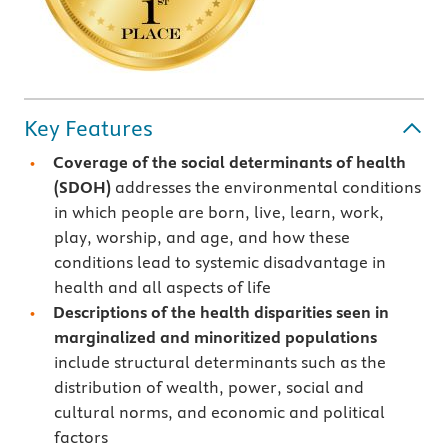
Key Features
Coverage of the social determinants of health
(SDOH)
addresses the environmental conditions
in which people are born, live, learn, work,
play, worship, and age, and how these
conditions lead to systemic disadvantage in
health and all aspects of life
Descriptions of the health disparities seen in
marginalized and minoritized populations
include structural determinants such as the
distribution of wealth, power, social and
cultural norms, and economic and political
factors