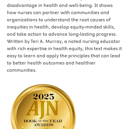
disadvantage in health and well-being. It shows
how nurses can partner with communities and
organizations to understand the root causes of
inequities in health, develop equity-minded skills,
and take action to advance long-lasting progress.
Written by Teri A. Murray, a noted nursing educator
with rich expertise in health equity, this text makes it
easy to learn and apply the principles that can lead
to better health outcomes and healthier
communities.