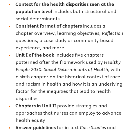
Context for the health disparities seen at the
population level
includes both structural and
social determinants
Consistent format of chapters
includes a
chapter overview, learning objectives,
Reflection
questions, a case study or community-based
experience, and more
Unit I of the book
includes five chapters
patterned after the framework used by
Healthy
People 2030
:
Social Determinants of Health
, with
a sixth chapter on the historical context of race
and racism in health and how it is an underlying
factor for the inequities that lead to health
disparities
Chapters in Unit II
provide strategies and
approaches that nurses can employ to advance
health equity
Answer guidelines
for in-text
Case Studies
and