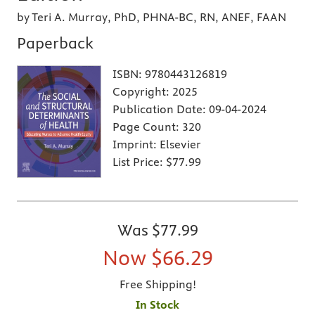
by Teri A. Murray, PhD, PHNA-BC, RN, ANEF, FAAN
Paperback
ISBN:
9780443126819
Copyright:
2025
Publication Date:
09-04-2024
Page Count:
320
Imprint:
Elsevier
List Price:
$77.99
Was
$77.99
Now
$66.29
Free Shipping!
In Stock