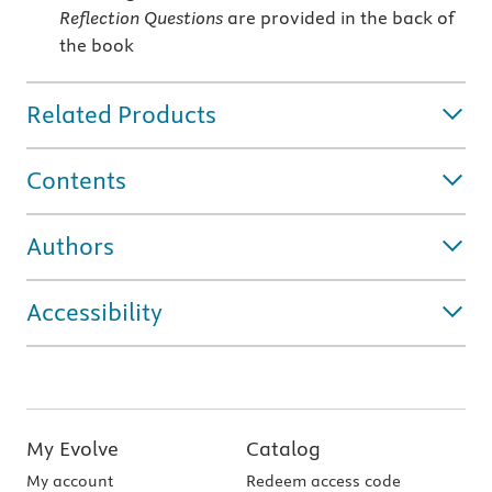
Reflection Questions
are provided in the back of
the book
Related Products
Contents
Authors
Accessibility
My Evolve
Catalog
My account
Redeem access code