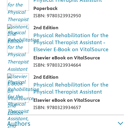
Paperback
ISBN: 9780323932950
2nd Edition
Physical Rehabilitation for the
Physical Therapist Assistant -
Elsevier E-Book on VitalSource
Elsevier eBook on VitalSource
ISBN: 9780323934664
2nd Edition
Physical Rehabilitation for the
Physical Therapist Assistant
Elsevier eBook on VitalSource
ISBN: 9780323934657
Authors