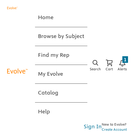
Home
Browse by Subject
Find my Rep
1
Search
Cart
Alerts
My Evolve
Catalog
Help
New to Evolve?
Sign In
Create Account