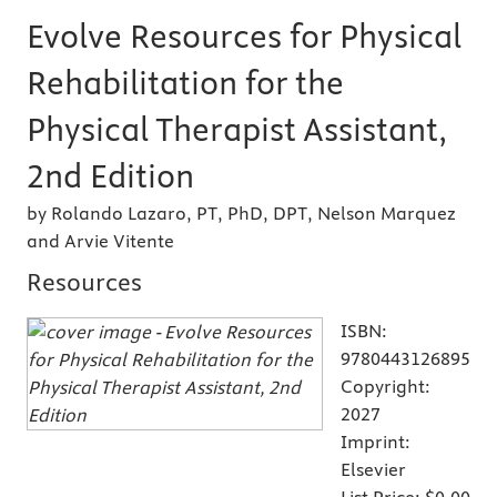
Evolve Resources for Physical
Rehabilitation for the
Physical Therapist Assistant,
2nd Edition
by Rolando Lazaro, PT, PhD, DPT, Nelson Marquez
and Arvie Vitente
Resources
ISBN:
9780443126895
Copyright:
2027
Imprint:
Elsevier