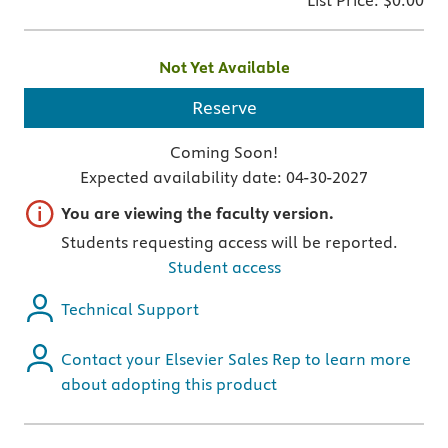
List Price:
$0.00
Not Yet Available
Reserve
Coming Soon!
Expected availability date:
04-30-2027
Important note
You are viewing the faculty version.
Students requesting access will be reported.
Student access
Technical Support
Contact your Elsevier Sales Rep to learn more
about adopting this product