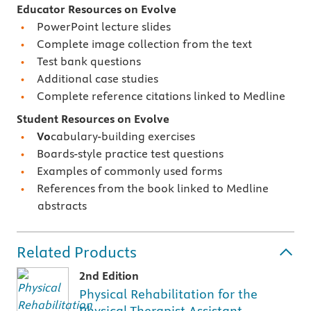
Educator Resources on Evolve
PowerPoint lecture slides
Complete image collection from the text
Test bank questions
Additional case studies
Complete reference citations linked to Medline
Student Resources on Evolve
Vo
cabulary-building exercises
Boards-style practice test questions
Examples of commonly used forms
References from the book linked to Medline
abstracts
Related Products
2nd Edition
Physical Rehabilitation for the
Physical Therapist Assistant