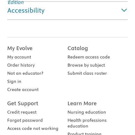
Accessibility
My Evolve
Catalog
My account
Redeem access code
Order history
Browse by subject
Not an educator?
Submit class roster
Sign in
Create account
Get Support
Learn More
Credit request
Nursing education
Forgot password
Health professions
education
Access code not working
Product training