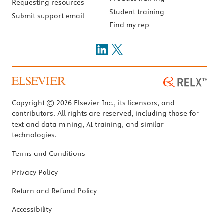
Requesting resources
Student training
Submit support email
Find my rep
Copyright © 2026 Elsevier Inc., its licensors, and
contributors. All rights are reserved, including those for
text and data mining, AI training, and similar
technologies.
Terms and Conditions
Privacy Policy
Return and Refund Policy
Accessibility