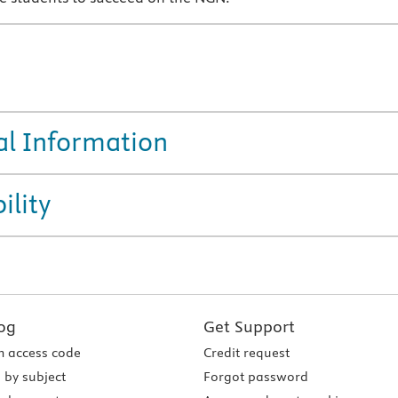
al Information
ility
og
Get Support
 access code
Credit request
 by subject
Forgot password