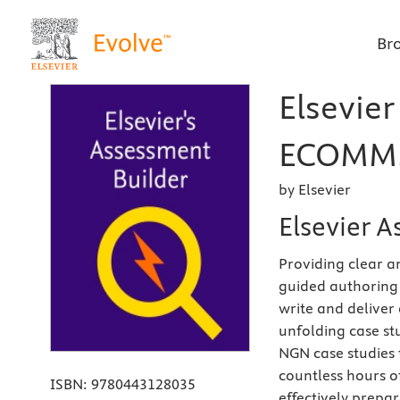
Br
Elsevier
ECOMM, 
by Elsevier
Elsevier 
Providing clear 
guided authoring 
write and deliver
unfolding case stu
NGN case studies 
countless hours o
ISBN:
9780443128035
effectively prepa