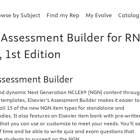
owse by Subject
Find my Rep
My Evolve
Catalog
 Assessment Builder for RN
1st Edition
Assessment Builder
and dynamic Next Generation NCLEX® (NGN) content throu
templates, Elsevier’s Assessment Builder makes it easier to
 all 15 of the new NGN item types for standalone and
dies. It also features an Elsevier item bank with pre-writte
that you can use or customize to meet your needs. You’ll s
f time and be able to write quiz and exam questions that
re students to succeed on the NGN.