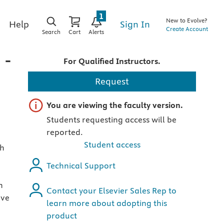
1
New to Evolve?
Sign In
Help
Create Account
Search
Cart
Alerts
 -
For Qualified Instructors.
Request
Important note
You are viewing the faculty version.
Students requesting access will be
reported.
Student access
gh
Technical Support
n
Contact your Elsevier Sales Rep to
ave
learn more about adopting this
product