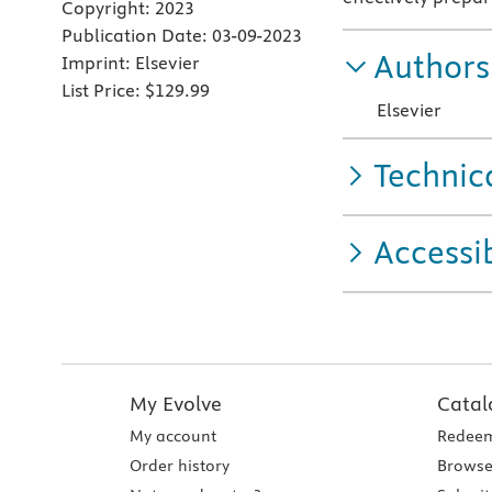
Copyright:
2023
Publication Date:
03-09-2023
Authors
Imprint:
Elsevier
List Price:
$129.99
Elsevier
Technic
Accessib
My Evolve
Catal
My account
Redeem
Order history
Browse