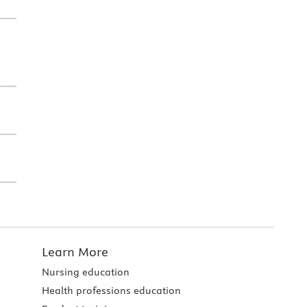
Learn More
Nursing education
Health professions education