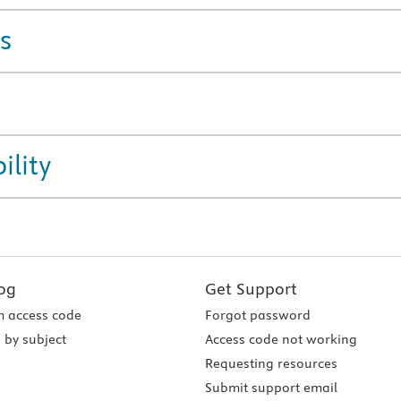
s
ility
og
Get Support
 access code
Forgot password
 by subject
Access code not working
Requesting resources
Submit support email