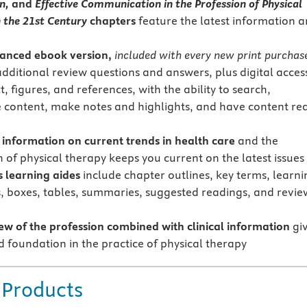
on,
and
Effective Communication in the Profession of Physical
 the 21st Century
chapters
feature the latest information 
anced
ebook version,
included with every new print purchas
additional review questions and answers, plus digital acces
xt, figures, and references, with the ability to search,
 content, make notes and highlights, and have content re
t information on current trends in health care
and the
 of physical therapy keeps you current on the latest issues
learning aides
include chapter outlines, key terms, learni
s, boxes, tables, summaries, suggested readings, and revie
ew of the profession
combined with clinical information
gi
d foundation in the practice of physical therapy
 Products