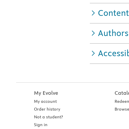
Content
Authors
Accessib
My Evolve
Catal
My account
Redeem
Order history
Browse
Not a student?
Sign in