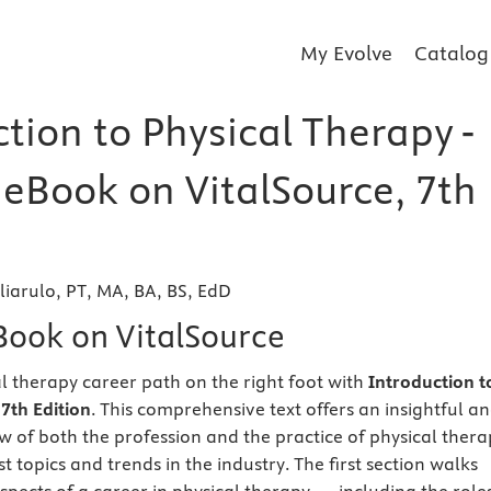
My Evolve
Catalog
tion to Physical Therapy -
 eBook on VitalSource, 7th
liarulo, PT, MA, BA, BS, EdD
eBook on VitalSource
al therapy career path on the right foot with
Introduction t
7th Edition
. This comprehensive text offers an insightful a
 of both the profession and the practice of physical thera
st topics and trends in the industry. The first section walks