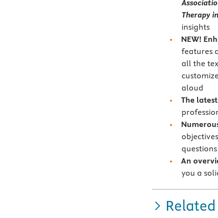
Associati
Therapy in
insights
NEW!
Enh
features 
all the te
customize
aloud
The lates
profession
Numerous 
objective
questions
An overvi
you a soli
Related