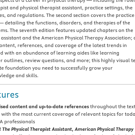
spects of a career in physical therapy — including the role
pist and physical therapist assistant, practice settings, the
es, and regulations. The second section covers the practice
— detailing the functions, disorders, and therapies of the
ms. The seventh edition features updated chapters on the
t assistant and the American Physical Therapy Association; 
ontent, references, and coverage of the latest trends in
ed with an abundance of learning aides like learning
r outlines, review questions, and more; this highly visual t
te foundation you need to successfully grow your
ledge and skills.
tures
ised content and up-to-date references
throughout the tex
 with the most current coverage of relevant topics for toda
A professionals
!
The Physical Therapist Assistant, American Physical Therapy