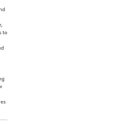
and
e,
s to
ad
ng
w
ves