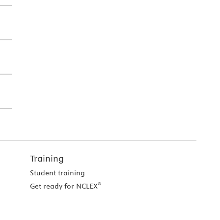
Training
Student training
®
Get ready for NCLEX