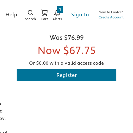
1
New to Evolve?
Sign In
Help
Create Account
Search
Cart
Alerts
Was
$76.99
Now
$67.75
Or $0.00 with a valid access code
Register
o
nd
py,