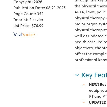
through the key a
Copyright:
2026
the physical thera
Publication Date:
08-21-2025
APTA, laws, polici
Page Count:
352
physical therapy 
Imprint:
Elsevier
major organ syste
List Price:
$76.99
physical therapis
well as updated c
health care. Pair
objectives, chapte
offers the comple
professional know
Key Fea
NEW!
Rev
equip you
PT and PT
UPDATED