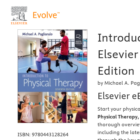
Introduc
Elsevier
Edition
by Michael A. Pag
Elsevier 
Start your physic
Physical Therapy, 
thorough overview
including the late
ISBN:
9780443128264