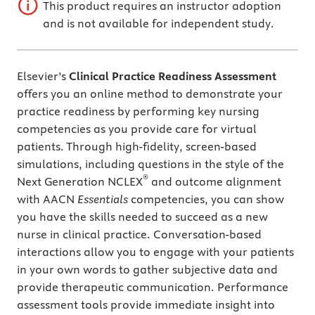
This product requires an instructor adoption
and is not available for independent study.
Elsevier’s
Clinical Practice Readiness Assessment
offers you an online method to demonstrate your
practice readiness by performing key nursing
competencies as you provide care for virtual
patients. Through high-fidelity, screen-based
simulations, including questions in the style of the
®
Next Generation NCLEX
and outcome alignment
with AACN
Essentials
competencies, you can show
you have the skills needed to succeed as a new
nurse in clinical practice. Conversation-based
interactions allow you to engage with your patients
in your own words to gather subjective data and
provide therapeutic communication. Performance
assessment tools provide immediate insight into