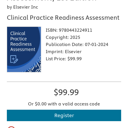
by Elsevier Inc
Clinical Practice Readiness Assessment
ISBN:
9780443224911
Copyright:
2025
Publication Date:
07-01-2024
Imprint:
Elsevier
List Price:
$99.99
$99.99
Or $0.00 with a valid access code
Register