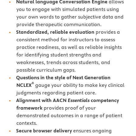
Natural language Conversation Engine
allows
you to engage with simulated patients using
your own words to gather subjective data and
provide therapeutic communication.
Standardized, reliable evaluation
provides a
consistent method for instructors to assess
practice readiness, as well as reliable insights
for identifying student strengths and
weaknesses, trends across students, and
possible curriculum gaps.
Questions in the style of Next Generation
®
NCLEX
gauge your ability to make key clinical
judgments regarding patient care.
Alignment with AACN
Essentials
competency
framework
provides proof of your
demonstrated outcomes in a range of patient
contexts.
Secure browser delivery
ensures ongoing