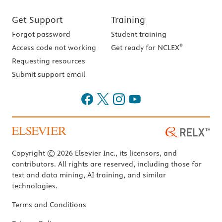
Get Support
Training
Forgot password
Student training
®
Access code not working
Get ready for NCLEX
Requesting resources
Submit support email
Copyright © 2026 Elsevier Inc., its licensors, and
contributors. All rights are reserved, including those for
text and data mining, AI training, and similar
technologies.
Terms and Conditions