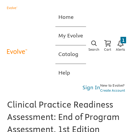
Home
My Evolve
1
Search
Cart
Alerts
Catalog
Help
New to Evolve?
Sign In
Create Account
Clinical Practice Readiness
Assessment: End of Program
Assessment, 1st Edition