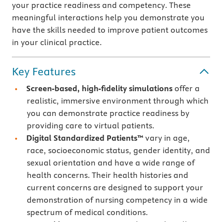
your practice readiness and competency. These
meaningful interactions help you demonstrate you
have the skills needed to improve patient outcomes
in your clinical practice.
Key Features
Screen-based, high-fidelity simulations
offer a
realistic, immersive environment through which
you can demonstrate practice readiness by
providing care to virtual patients.
Digital Standardized Patients™
vary in age,
race, socioeconomic status, gender identity, and
sexual orientation and have a wide range of
health concerns. Their health histories and
current concerns are designed to support your
demonstration of nursing competency in a wide
spectrum of medical conditions.