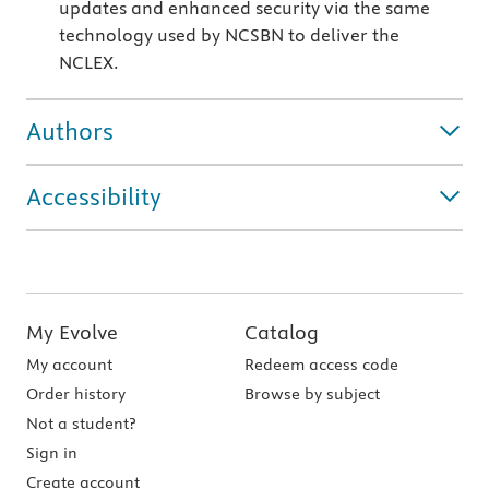
updates and enhanced security via the same
technology used by NCSBN to deliver the
NCLEX.
Authors
Accessibility
My Evolve
Catalog
My account
Redeem access code
Order history
Browse by subject
Not a student?
Sign in
Create account