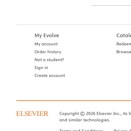
My Evolve
Catal
My account
Redeem
Order history
Browse
Not a student?
Sign in
Create account
Copyright © 2026 Elsevier Inc., its l
and similar technologies.