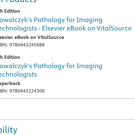
th Edition
owalczyk's Pathology for Imaging
echnologists - Elsevier eBook on VitalSource
lsevier eBook on VitalSource
SBN: 9780443245688
th Edition
owalczyk's Pathology for Imaging
echnologists
aperback
SBN: 9780443224300
ility