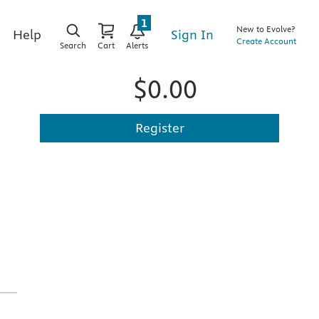
1
New to Evolve?
Sign In
Help
Create Account
Search
Cart
Alerts
$0.00
Register