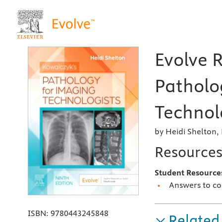
Evolve 
Patholo
Technolo
by Heidi Shelton, 
Resource
Student Resource
Answers to co
ISBN:
9780443245848
Related