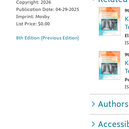
Copyright:
2026
Publication Date:
04-29-2025
9
Imprint:
Mosby
K
List Price:
$0.00
T
E
8th Edition (Previous Edition)
I
9
K
T
P
I
Authors
Accessib