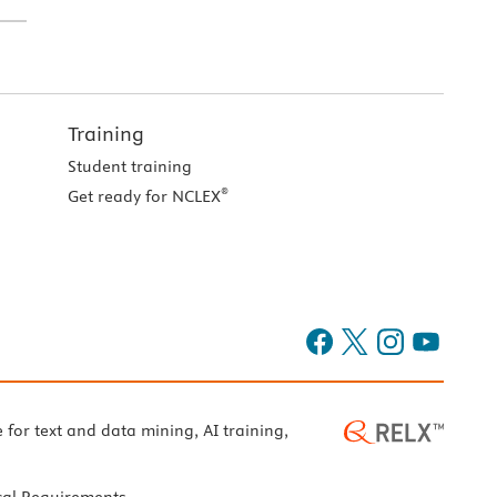
Training
Student training
®
Get ready for NCLEX
e for text and data mining, AI training,