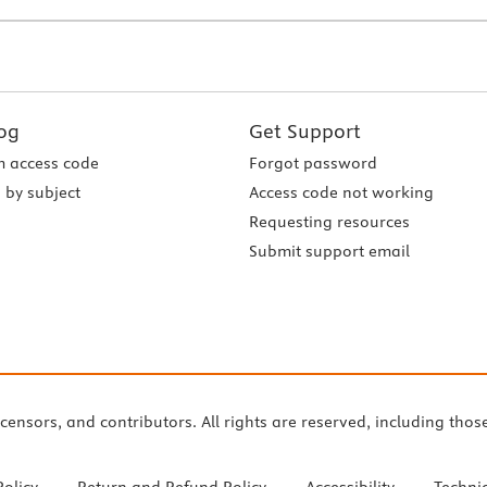
og
Get Support
 access code
Forgot password
 by subject
Access code not working
Requesting resources
Submit support email
icensors, and contributors. All rights are reserved, including thos