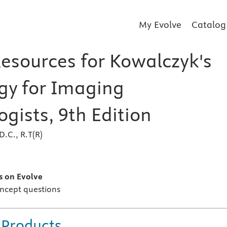
My Evolve
Catalog
Resources for Kowalczyk's
gy for Imaging
gists, 9th Edition
D.C., R.T(R)
s
s on Evolve
ncept questions
 Products