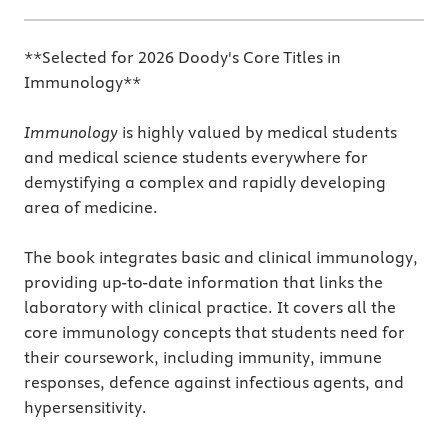
**Selected for 2026 Doody's Core Titles in
Immunology**
Immunology
is highly valued by medical students
and medical science students everywhere for
demystifying a complex and rapidly developing
area of medicine.
The book integrates basic and clinical immunology,
providing up-to-date information that links the
laboratory with clinical practice. It covers all the
core immunology concepts that students need for
their coursework, including immunity, immune
responses, defence against infectious agents, and
hypersensitivity.