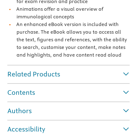
for exam revision and practice
Animations offer a visual overview of
immunological concepts
An enhanced eBook version is included with
purchase. The eBook allows you to access all
the text, figures and references, with the ability
to search, customise your content, make notes
and highlights, and have content read aloud
Related Products
Contents
Authors
Accessibility