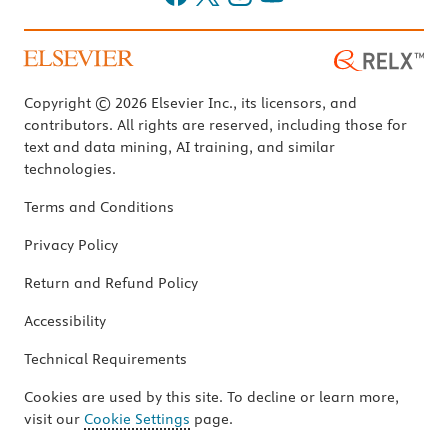
Copyright © 2026 Elsevier Inc., its licensors, and
contributors. All rights are reserved, including those for
text and data mining, AI training, and similar
technologies.
Terms and Conditions
Privacy Policy
Return and Refund Policy
Accessibility
Technical Requirements
Cookies are used by this site. To decline or learn more,
visit our
Cookie Settings
page.