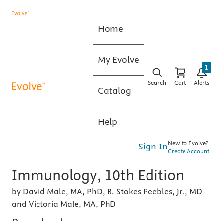
Home
My Evolve
1
Search
Cart
Alerts
Catalog
Help
New to Evolve?
Sign In
Create Account
Immunology, 10th Edition
by David Male, MA, PhD, R. Stokes Peebles, Jr., MD
and Victoria Male, MA, PhD