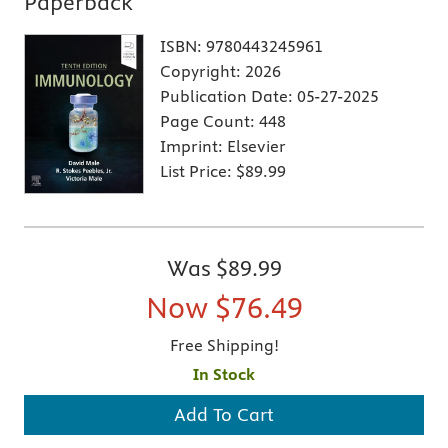
Paperback
ISBN:
9780443245961
Copyright:
2026
Publication Date:
05-27-2025
Page Count:
448
Imprint:
Elsevier
List Price:
$89.99
Was
$89.99
Now
$76.49
Free Shipping!
In Stock
Add To Cart