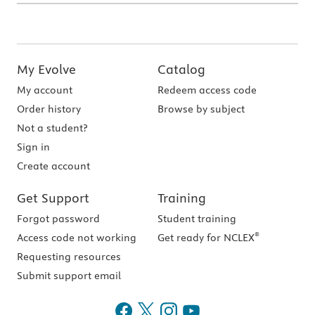
My Evolve
Catalog
My account
Redeem access code
Order history
Browse by subject
Not a student?
Sign in
Create account
Get Support
Training
Forgot password
Student training
®
Access code not working
Get ready for NCLEX
Requesting resources
Submit support email