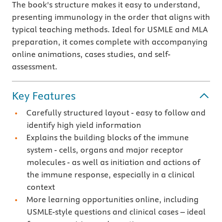
The book's structure makes it easy to understand,
presenting immunology in the order that aligns with
typical teaching methods. Ideal for USMLE and MLA
preparation, it comes complete with accompanying
online animations, cases studies, and self-
assessment.
Key Features
Carefully structured layout - easy to follow and
identify high yield information
Explains the building blocks of the immune
system - cells, organs and major receptor
molecules - as well as initiation and actions of
the immune response, especially in a clinical
context
More learning opportunities online, including
USMLE-style questions and clinical cases – ideal