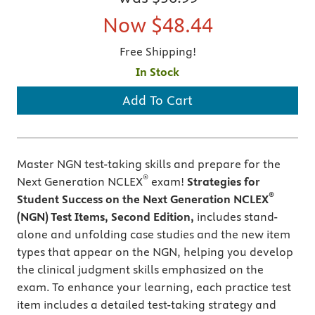
Now
$48.44
Free Shipping!
In Stock
Add To Cart
Master NGN test-taking skills and prepare for the
®
Next Generation NCLEX
exam!
Strategies for
®
Student Success on the Next Generation NCLEX
(NGN) Test Items, Second Edition,
includes stand-
alone and unfolding case studies and the new item
types that appear on the NGN, helping you develop
the clinical judgment skills emphasized on the
exam. To enhance your learning, each practice test
item includes a detailed test-taking strategy and