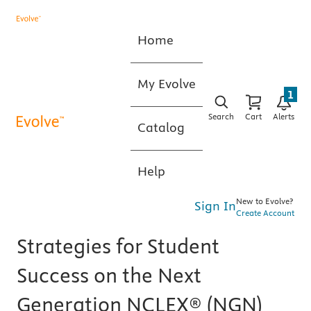
Home
My Evolve
1
Search
Cart
Alerts
Catalog
Help
New to Evolve?
Sign In
Create Account
Strategies for Student
Success on the Next
Generation NCLEX® (NGN)