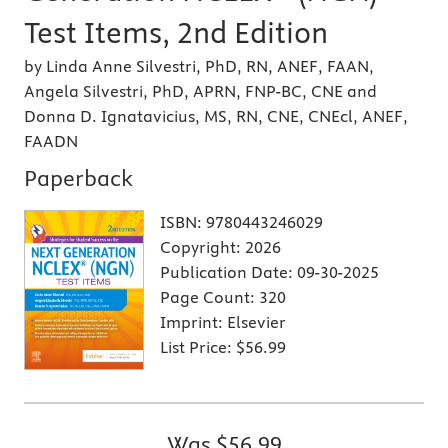
Test Items, 2nd Edition
by Linda Anne Silvestri, PhD, RN, ANEF, FAAN,
Angela Silvestri, PhD, APRN, FNP-BC, CNE and
Donna D. Ignatavicius, MS, RN, CNE, CNEcl, ANEF,
FAADN
Paperback
ISBN:
9780443246029
Copyright:
2026
Publication Date:
09-30-2025
Page Count:
320
Imprint:
Elsevier
List Price:
$56.99
Was
$56.99