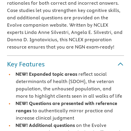
rationales for both correct and incorrect answers.
Case studies let you strengthen key cognitive skills,
and additional questions are provided on the
Evolve companion website. Written by NCLEX
experts Linda Anne Silvestri, Angela E. Silvestri, and
Donna D. Ignatavicius, this NCLEX preparation
resource ensures that you are NGN exam-ready!
Key Features
NEW! Expanded topic areas
reflect social
determinants of health (SDOH), the veteran
population, the unhoused population, and
more to highlight clients seen in all walks of life
NEW!
Questions are presented with
reference
ranges
to authentically mirror practice and
increase clinical judgment
NEW!
Additional questions
on the Evolve