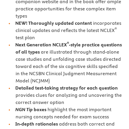
companion website and in the book offer ample
practice opportunities for these complex item
types
NEW! Thoroughly updated content
incorporates
®
clinical updates and reflects the latest NCLEX
test plan
®
Next Generation NCLEX
-style practice questions
of all types
are illustrated through stand-alone
case studies and unfolding case studies directed
toward each of the six cognitive skills specified
in the NCSBN Clinical Judgment Measurement
Model (NCJMM)
Detailed test-taking strategy for each question
provides clues for analyzing and uncovering the
correct answer option
NGN Tip
boxes
highlight the most important
nursing concepts needed for exam success
In-depth rationales
address both correct and