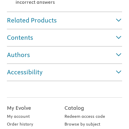
incorrect answers
Related Products
Contents
Authors
Accessibility
My Evolve
Catalog
My account
Redeem access code
Order history
Browse by subject