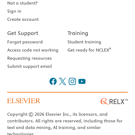
Not a student?
Sign in
Create account
Get Support
Training
Forgot password
Student training
®
Access code not working
Get ready for NCLEX
Requesting resources
Submit support email
Copyright © 2026 Elsevier Inc., its licensors, and
contributors. All rights are reserved, including those for
text and data mining, AI training, and similar
technologies.