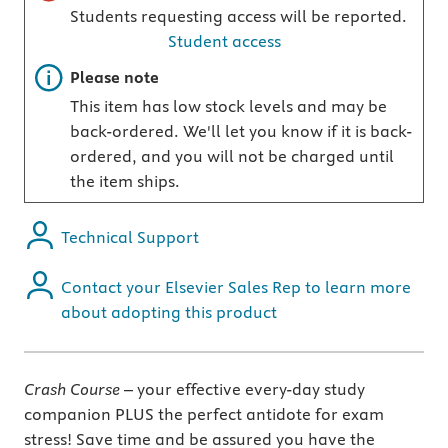
Students requesting access will be reported.
Student access
Important note
Please note
This item has low stock levels and may be
back-ordered. We'll let you know if it is back-
ordered, and you will not be charged until
the item ships.
Technical Support
Contact your Elsevier Sales Rep to learn more
about adopting this product
Crash Course
– your effective every-day study
companion PLUS the perfect antidote for exam
stress! Save time and be assured you have the