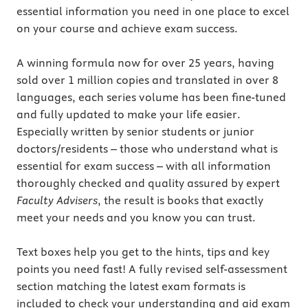
essential information you need in one place to excel
on your course and achieve exam success.
A winning formula now for over 25 years, having
sold over 1 million copies and translated in over 8
languages, each series volume has been fine-tuned
and fully updated to make your life easier.
Especially written by senior students or junior
doctors/residents – those who understand what is
essential for exam success – with all information
thoroughly checked and quality assured by expert
Faculty Advisers
, the result is books that exactly
meet your needs and you know you can trust.
Text boxes help you get to the hints, tips and key
points you need fast! A fully revised self-assessment
section matching the latest exam formats is
included to check your understanding and aid exam