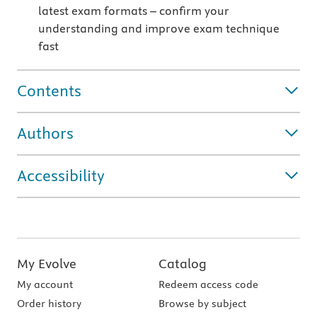
latest exam formats – confirm your
understanding and improve exam technique
fast
Contents
Authors
Accessibility
My Evolve
Catalog
My account
Redeem access code
Order history
Browse by subject