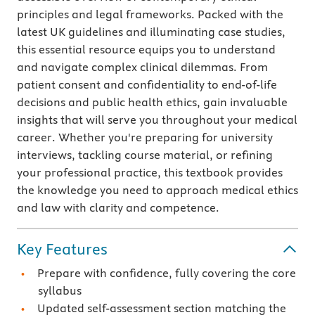
principles and legal frameworks. Packed with the
latest UK guidelines and illuminating case studies,
this essential resource equips you to understand
and navigate complex clinical dilemmas. From
patient consent and confidentiality to end-of-life
decisions and public health ethics, gain invaluable
insights that will serve you throughout your medical
career. Whether you're preparing for university
interviews, tackling course material, or refining
your professional practice, this textbook provides
the knowledge you need to approach medical ethics
and law with clarity and competence.
Key Features
Prepare with confidence, fully covering the core
syllabus
Updated self-assessment section matching the