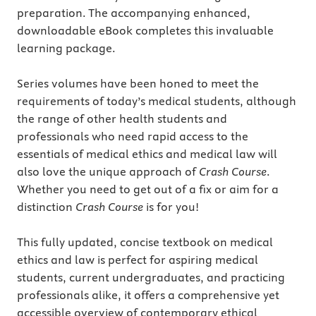
preparation. The accompanying enhanced,
downloadable eBook completes this invaluable
learning package.
Series volumes have been honed to meet the
requirements of today’s medical students, although
the range of other health students and
professionals who need rapid access to the
essentials of medical ethics and medical law will
also love the unique approach of
Crash Course
.
Whether you need to get out of a fix or aim for a
distinction
Crash Course
is for you!
This fully updated, concise textbook on medical
ethics and law is perfect for aspiring medical
students, current undergraduates, and practicing
professionals alike, it offers a comprehensive yet
accessible overview of contemporary ethical