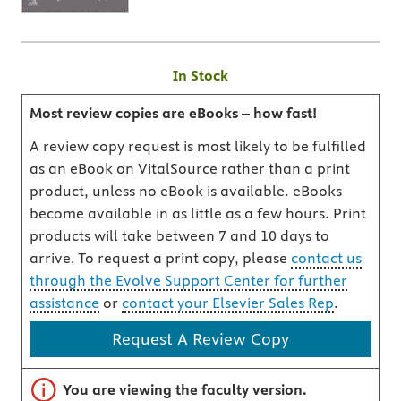
In Stock
Most review copies are eBooks – how fast!
A review copy request is most likely to be fulfilled
as an eBook on VitalSource rather than a print
product, unless no eBook is available. eBooks
become available in as little as a few hours. Print
products will take between 7 and 10 days to
arrive. To request a print copy, please
contact us
through the Evolve Support Center for further
assistance
or
contact your Elsevier Sales Rep
.
Request A Review Copy
Important note
You are viewing the faculty version.