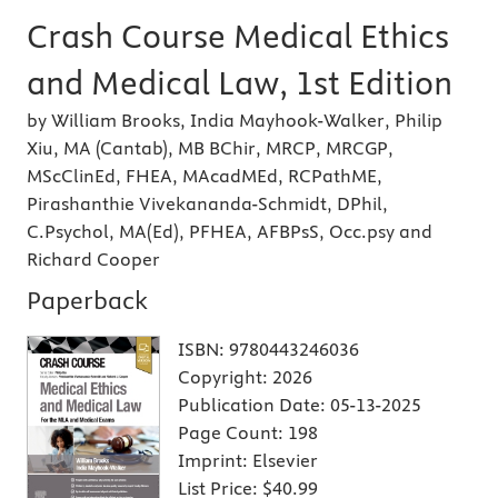
Crash Course Medical Ethics
and Medical Law, 1st Edition
by William Brooks, India Mayhook-Walker, Philip
Xiu, MA (Cantab), MB BChir, MRCP, MRCGP,
MScClinEd, FHEA, MAcadMEd, RCPathME,
Pirashanthie Vivekananda-Schmidt, DPhil,
C.Psychol, MA(Ed), PFHEA, AFBPsS, Occ.psy and
Richard Cooper
Paperback
ISBN:
9780443246036
Copyright:
2026
Publication Date:
05-13-2025
Page Count:
198
Imprint:
Elsevier
List Price:
$40.99