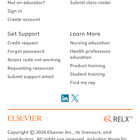
Not an educator?
Submit class roster
Sign in
Create account
Get Support
Learn More
Credit request
Nursing education
Forgot password
Health professions
education
Access code not working
Product training
Requesting resources
Student training
Submit support email
Find my rep
Copyright © 2026 Elsevier Inc., its licensors, and
contributors. All rights are reserved, including those for