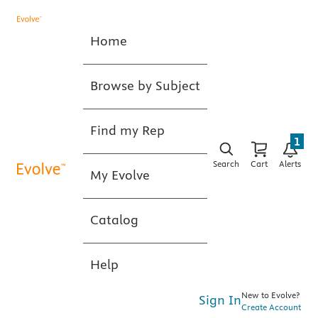
Home
Browse by Subject
Find my Rep
1
Search
Cart
Alerts
My Evolve
Catalog
Help
New to Evolve?
Sign In
Create Account