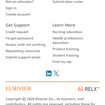
Not an educator?
Submit class roster
Sign in
Create account
Get Support
Learn More
Credit request
Nursing education
Forgot password
Health professions
education
Access code not working
Product training
Requesting resources
Student training
Submit support email
Find my rep
Copyright © 2026 Elsevier Inc., its licensors, and
contributors. All rights are reserved, including those for