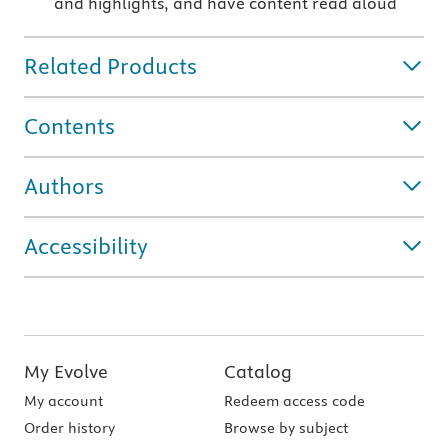
and highlights, and have content read aloud
Related Products
Contents
Authors
Accessibility
My Evolve
Catalog
My account
Redeem access code
Order history
Browse by subject