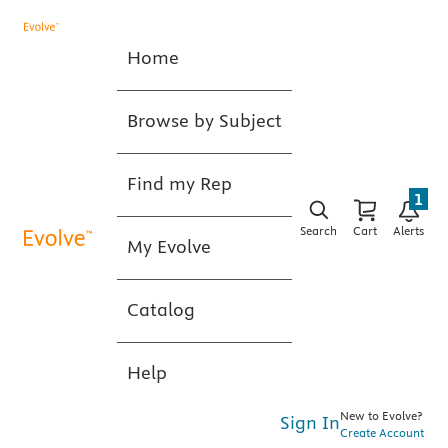
Home
Browse by Subject
Find my Rep
1
Search
Cart
Alerts
My Evolve
Catalog
Help
New to Evolve?
Sign In
Create Account