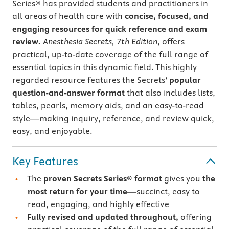
Series® has provided students and practitioners in
all areas of health care with
concise, focused, and
engaging resources for quick reference and exam
review.
Anesthesia Secrets, 7th Edition
, offers
practical, up-to-date coverage of the full range of
essential topics in this dynamic field. This highly
regarded resource features the Secrets’
popular
question-and-answer format
that also includes lists,
tables, pearls, memory aids, and an easy-to-read
style—making inquiry, reference, and review quick,
easy, and enjoyable.
Key Features
The
proven Secrets Series® format
gives you
the
most return for your time—
succinct, easy to
read, engaging, and highly effective
Fully revised and updated throughout,
offering