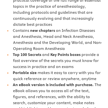
practical coverage of the full range of essential
topics in the practice of anesthesiology,
including protocols and guidelines that are
continuously evolving and that increasingly
dictate best practices
Contains
new chapters
on Infection Diseases
and Anesthesia, Head and Neck Anesthesia,
Anesthesia and the Developing World, and Non-
Operating Room Anesthesia
Top 100 Secrets
and
Key Points boxes
provide a
fast overview of the secrets you must know for
success in practice and on exams
Portable size
makes it easy to carry with you for
quick reference or review anywhere, anytime
An eBook version is included with purchase.
The
eBook allows you to access all of the text,
figures, and references, with the ability to
search, customize your content, make notes