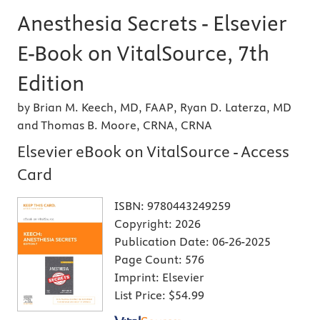
Anesthesia Secrets - Elsevier
E-Book on VitalSource, 7th
Edition
by Brian M. Keech, MD, FAAP, Ryan D. Laterza, MD
and Thomas B. Moore, CRNA, CRNA
Elsevier eBook on VitalSource - Access
Card
ISBN:
9780443249259
Copyright:
2026
Publication Date:
06-26-2025
Page Count:
576
Imprint:
Elsevier
List Price:
$54.99