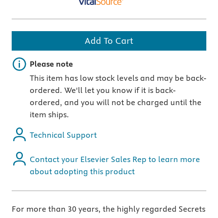
Add To Cart
Important note
Please note
This item has low stock levels and may be back-
ordered. We'll let you know if it is back-
ordered, and you will not be charged until the
item ships.
Technical Support
Contact your Elsevier Sales Rep to learn more
about adopting this product
For more than 30 years, the highly regarded Secrets