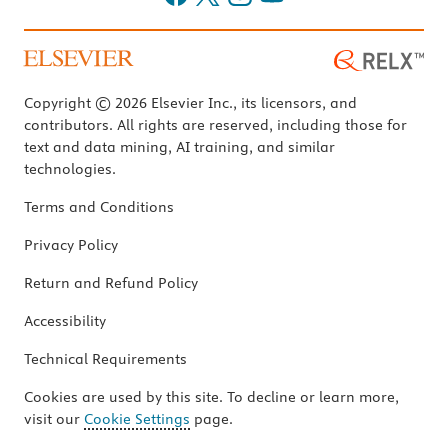
Copyright © 2026 Elsevier Inc., its licensors, and
contributors. All rights are reserved, including those for
text and data mining, AI training, and similar
technologies.
Terms and Conditions
Privacy Policy
Return and Refund Policy
Accessibility
Technical Requirements
Cookies are used by this site. To decline or learn more,
visit our
Cookie Settings
page.