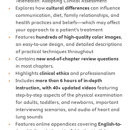
Telehealth: Adapting Clinical Assessment
Explores how
cultural differences
can influence
communication, diet, family relationships, and
health practices and beliefs—which may affect
your approach to a patient’s treatment
Features
hundreds of high-quality color images
,
an easy-to-use design, and detailed descriptions
of practical techniques throughout
Contains
new end-of-chapter review questions
in most chapters.
Highlights
clinical ethics
and professionalism
Includes
more than 6 hours of in-depth
instruction, with 40+ updated videos
featuring
step-by-step aspects of the physical examination
for adults, toddlers, and newborns, important
interviewing scenarios, and audio of heart and
lung sounds
Features online appendices covering
English-to-