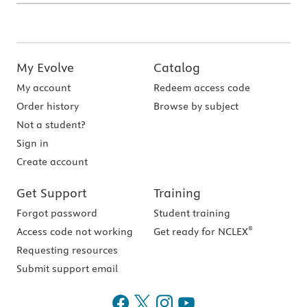
My Evolve
Catalog
My account
Redeem access code
Order history
Browse by subject
Not a student?
Sign in
Create account
Get Support
Training
Forgot password
Student training
®
Access code not working
Get ready for NCLEX
Requesting resources
Submit support email