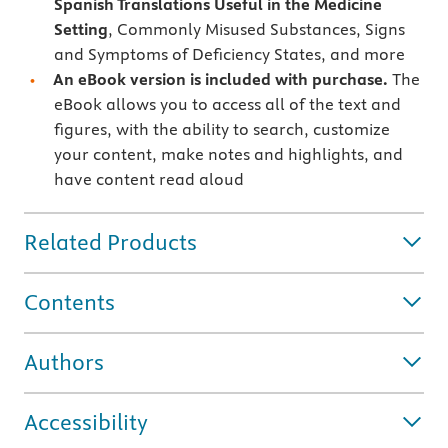
Spanish Translations Useful in the Medicine
Setting
, Commonly Misused Substances, Signs
and Symptoms of Deficiency States, and more
An eBook version is included with purchase.
The
eBook allows you to access all of the text and
figures, with the ability to search, customize
your content, make notes and highlights, and
have content read aloud
Related Products
Contents
Authors
Accessibility