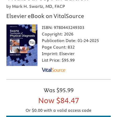
by Mark H. Swartz, MD, FACP
Elsevier eBook on VitalSource
ISBN:
9780443249303
Copyright:
2026
Publication Date:
01-24-2025
Page Count:
832
Imprint:
Elsevier
List Price:
$95.99
Was
$95.99
Now
$84.47
Or $0.00 with a valid access code