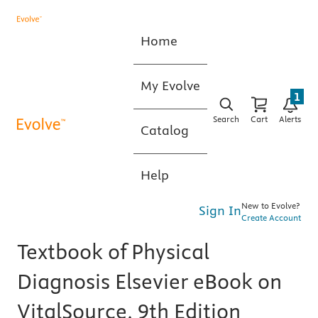
Home
My Evolve
1
Search
Cart
Alerts
Catalog
Help
New to Evolve?
Sign In
Create Account
Textbook of Physical
Diagnosis Elsevier eBook on
VitalSource, 9th Edition