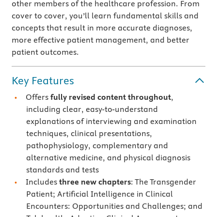
other members of the healthcare profession. From
cover to cover, you’ll learn fundamental skills and
concepts that result in more accurate diagnoses,
more effective patient management, and better
patient outcomes.
Key Features
Offers
fully revised content throughout
,
including clear, easy-to-understand
explanations of interviewing and examination
techniques, clinical presentations,
pathophysiology, complementary and
alternative medicine, and physical diagnosis
standards and tests
Includes
three new chapters
: The Transgender
Patient; Artificial Intelligence in Clinical
Encounters: Opportunities and Challenges; and