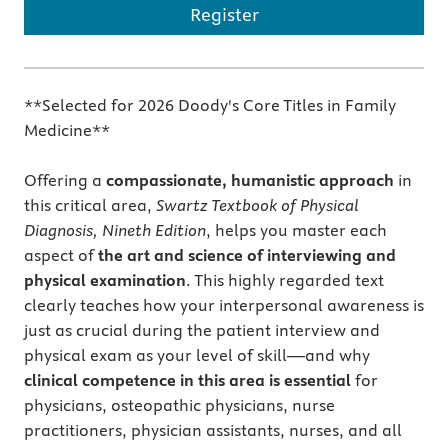
Register
**Selected for 2026 Doody's Core Titles in Family
Medicine**
Offering a
compassionate, humanistic approach
in
this critical area,
Swartz Textbook of Physical
Diagnosis, Nineth Edition
, helps you master each
aspect of
the art and science of interviewing and
physical examination
. This highly regarded text
clearly teaches how your interpersonal awareness is
just as crucial during the patient interview and
physical exam as your level of skill—and why
clinical competence in this area is essential
for
physicians, osteopathic physicians, nurse
practitioners, physician assistants, nurses, and all