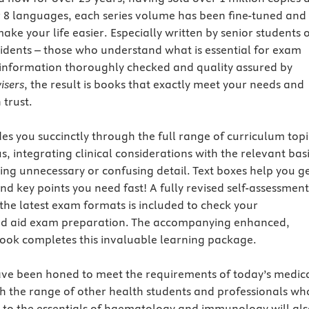
r 8 languages, each series volume has been fine-tuned and
ake your life easier. Especially written by senior students 
sidents – those who understand what is essential for exam
l information thoroughly checked and quality assured by
isers
, the result is books that exactly meet your needs and
trust.
es you succinctly through the full range of curriculum topi
s, integrating clinical considerations with the relevant bas
ing unnecessary or confusing detail. Text boxes help you g
 and key points you need fast! A fully revised self-assessment
the latest exam formats is included to check your
d aid exam preparation. The accompanying enhanced,
ok completes this invaluable learning package.
ave been honed to meet the requirements of today’s medic
h the range of other health students and professionals wh
 to the essentials of haematology and immunology will al