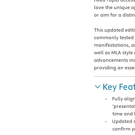
love the unique 
or aim for a disti
This updated edit
commonly tested b
manifestations, 
well as MLA style
advancements inc
providing an essen
Key Fea
Fully ali
‘presentat
time and 
Updated s
confirm y