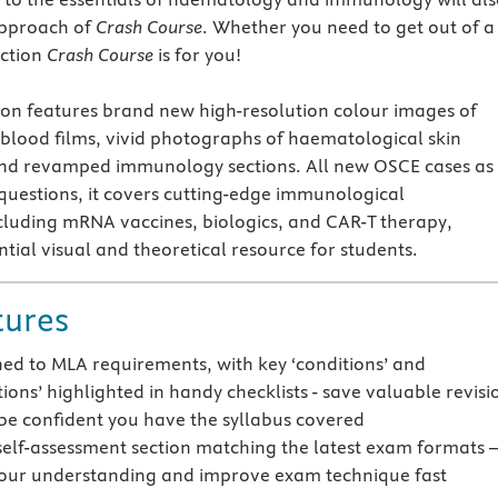
approach of
Crash Course
. Whether you need to get out of a 
nction
Crash Course
is for you!
ion features brand new high-resolution colour images of
lood films, vivid photographs of haematological skin
and revamped immunology sections. All new OSCE cases as
 questions, it covers cutting-edge immunological
luding mRNA vaccines, biologics, and CAR-T therapy,
tial visual and theoretical resource for students.
tures
gned to MLA requirements, with key ‘conditions’ and
ions’ highlighted in handy checklists - save valuable revisi
be confident you have the syllabus covered
elf-assessment section matching the latest exam formats 
our understanding and improve exam technique fast