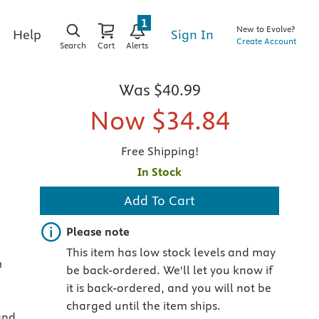
1
New to Evolve?
Sign In
Help
Create Account
Search
Cart
Alerts
Was
$40.99
Now
$34.84
Free Shipping!
In Stock
Add To Cart
Important note
Please note
This item has low stock levels and may
m
be back-ordered. We'll let you know if
it is back-ordered, and you will not be
charged until the item ships.
and