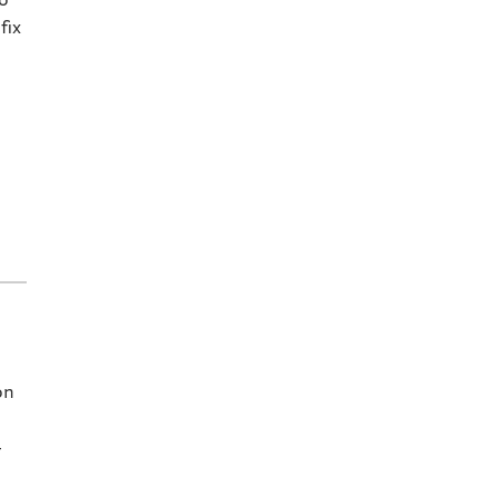
fix
on
–