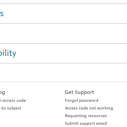
s
ility
og
Get Support
 access code
Forgot password
 by subject
Access code not working
Requesting resources
Submit support email