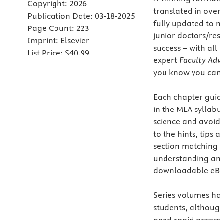
Copyright:
2026
translated in ove
Publication Date:
03-18-2025
fully updated to m
Page Count:
223
junior doctors/re
Imprint:
Elsevier
success – with al
List Price:
$40.99
expert
Faculty Adv
you know you can 
Each chapter guid
in the MLA syllabu
science and avoid
to the hints, tips
section matching 
understanding an
downloadable eBo
Series volumes h
students, althoug
need rapid access