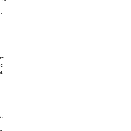
or
cs
ic
et
al
o
so