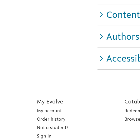
Content
Authors
Accessib
My Evolve
Catal
My account
Redeem
Order history
Browse
Not a student?
Sign in