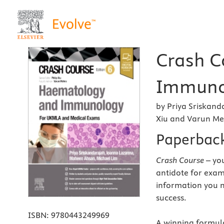
Crash C
Immunol
by Priya Sriskand
Xiu and Varun M
Paperbac
Crash Course
– you
antidote for exam
information you n
success.
ISBN:
9780443249969
A winning formula