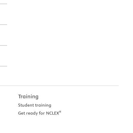
Training
Student training
®
Get ready for NCLEX