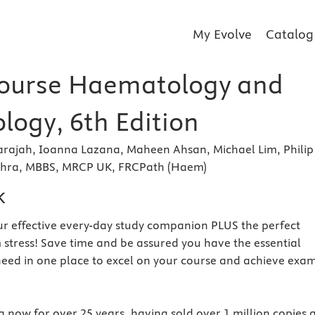
My Evolve
Catalog
ourse Haematology and
ogy, 6th Edition
arajah, Ioanna Lazana, Maheen Ahsan, Michael Lim, Philip
ehra, MBBS, MRCP UK, FRCPath (Haem)
k
r effective every-day study companion PLUS the perfect
 stress! Save time and be assured you have the essential
eed in one place to excel on your course and achieve exa
 now for over 25 years, having sold over 1 million copies 