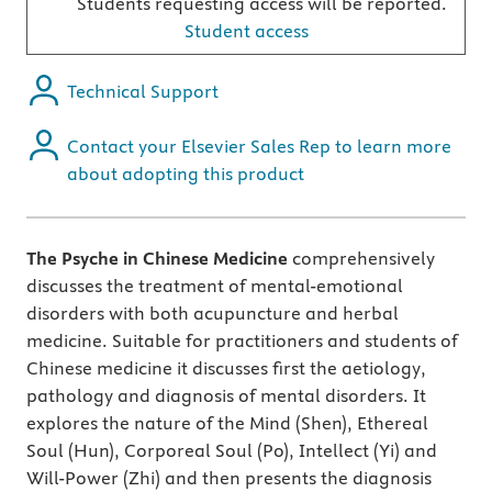
Students requesting access will be reported.
Student access
Technical Support
Contact your Elsevier Sales Rep to learn more
about adopting this product
The Psyche in Chinese Medicine
comprehensively
discusses the treatment of mental-emotional
disorders with both acupuncture and herbal
medicine. Suitable for practitioners and students of
Chinese medicine it discusses first the aetiology,
pathology and diagnosis of mental disorders. It
explores the nature of the Mind (Shen), Ethereal
Soul (Hun), Corporeal Soul (Po), Intellect (Yi) and
Will-Power (Zhi) and then presents the diagnosis