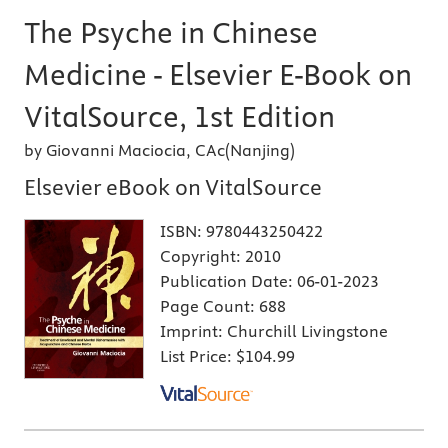
The Psyche in Chinese
Medicine - Elsevier E-Book on
VitalSource, 1st Edition
by Giovanni Maciocia, CAc(Nanjing)
Elsevier eBook on VitalSource
ISBN:
9780443250422
Copyright:
2010
Publication Date:
06-01-2023
Page Count:
688
Imprint:
Churchill Livingstone
List Price:
$104.99