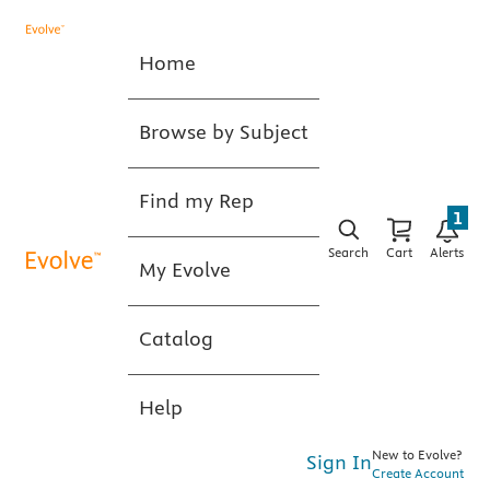
Home
Browse by Subject
Find my Rep
1
Search
Cart
Alerts
My Evolve
Catalog
Help
New to Evolve?
Sign In
Create Account