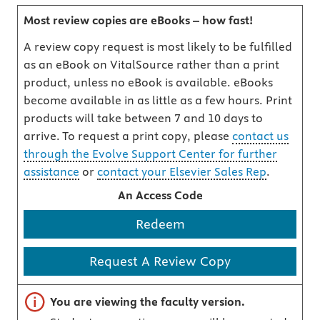
Most review copies are eBooks – how fast!
A review copy request is most likely to be fulfilled
as an eBook on VitalSource rather than a print
product, unless no eBook is available. eBooks
become available in as little as a few hours. Print
products will take between 7 and 10 days to
arrive. To request a print copy, please
contact us
through the Evolve Support Center for further
assistance
or
contact your Elsevier Sales Rep
.
An Access Code
Redeem
Request A Review Copy
Important note
You are viewing the faculty version.