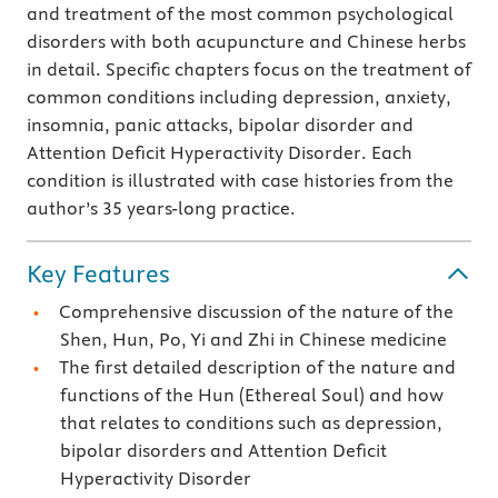
and treatment of the most common psychological
disorders with both acupuncture and Chinese herbs
in detail. Specific chapters focus on the treatment of
common conditions including depression, anxiety,
insomnia, panic attacks, bipolar disorder and
Attention Deficit Hyperactivity Disorder. Each
condition is illustrated with case histories from the
author’s 35 years-long practice.
Key Features
Comprehensive discussion of the nature of the
Shen, Hun, Po, Yi and Zhi in Chinese medicine
The first detailed description of the nature and
functions of the Hun (Ethereal Soul) and how
that relates to conditions such as depression,
bipolar disorders and Attention Deficit
Hyperactivity Disorder