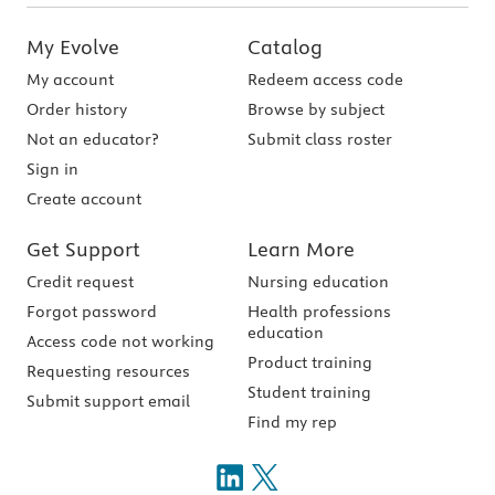
My Evolve
Catalog
My account
Redeem access code
Order history
Browse by subject
Not an educator?
Submit class roster
Sign in
Create account
Get Support
Learn More
Credit request
Nursing education
Forgot password
Health professions
education
Access code not working
Product training
Requesting resources
Student training
Submit support email
Find my rep