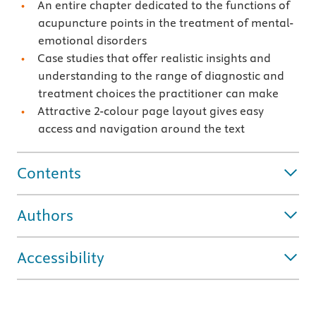
An entire chapter dedicated to the functions of
acupuncture points in the treatment of mental-
emotional disorders
Case studies that offer realistic insights and
understanding to the range of diagnostic and
treatment choices the practitioner can make
Attractive 2-colour page layout gives easy
access and navigation around the text
Contents
Authors
Accessibility