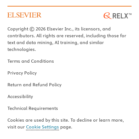
Copyright © 2026 Elsevier Inc., its licensors, and
contributors. All rights are reserved, including those for
text and data mining, AI training, and similar
technologies.
Terms and Conditions
Privacy Policy
Return and Refund Policy
Accessibility
Technical Requirements
Cookies are used by this site. To decline or learn more,
visit our
Cookie Settings
page.