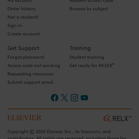
My account
Redeem access code
Order history
Browse by subject
Not a student?
Sign in
Create account
Get Support
Training
Forgot password
Student training
®
Access code not working
Get ready for NCLEX
Requesting resources
Submit support email
Copyright © 2026 Elsevier Inc., its licensors, and
contributors. All rights are reserved, including those for