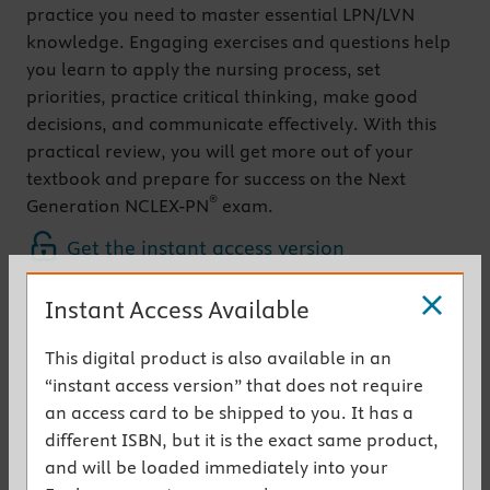
practice you need to master essential LPN/LVN
knowledge. Engaging exercises and questions help
you learn to apply the nursing process, set
priorities, practice critical thinking, make good
decisions, and communicate effectively. With this
practical review, you will get more out of your
textbook and prepare for success on the Next
®
Generation NCLEX-PN
exam.
Get the instant access version
Instant Access Available
Key Features
Updated exercises
reflect content in the new
This digital product is also available in an
edition of the
Fundamental Concepts and Skills
“instant access version” that does not require
for Nursing
textbook
an access card to be shipped to you. It has a
NEW!
Sexuality and Patient Care
chapter
different ISBN, but it is the exact same product,
provides exercises and questions to help
and will be loaded immediately into your