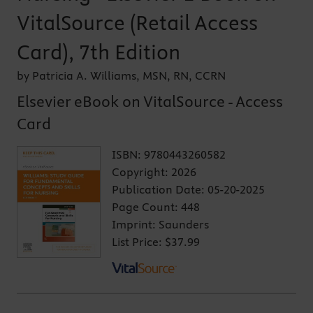
VitalSource (Retail Access
Card), 7th Edition
by Patricia A. Williams, MSN, RN, CCRN
Elsevier eBook on VitalSource - Access
Card
ISBN:
9780443260582
Copyright:
2026
Publication Date:
05-20-2025
Page Count:
448
Imprint:
Saunders
List Price:
$37.99