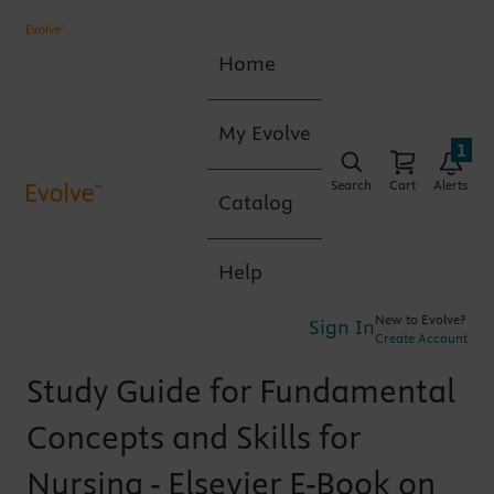
Home
My Evolve
1
Search
Cart
Alerts
Catalog
Help
New to Evolve?
Sign In
Create Account
Study Guide for Fundamental
Concepts and Skills for
Nursing - Elsevier E-Book on