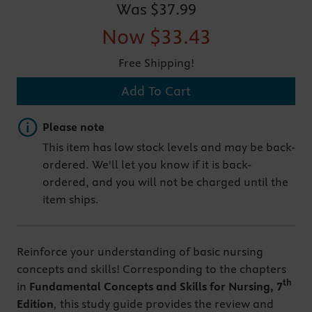
Was
$37.99
Now
$33.43
Free Shipping!
Add To Cart
Important note
Please note
This item has low stock levels and may be back-
ordered. We'll let you know if it is back-
ordered, and you will not be charged until the
item ships.
Reinforce your understanding of basic nursing
concepts and skills! Corresponding to the chapters
th
in
Fundamental Concepts and Skills for Nursing, 7
Edition
,
this study guide provides the review and