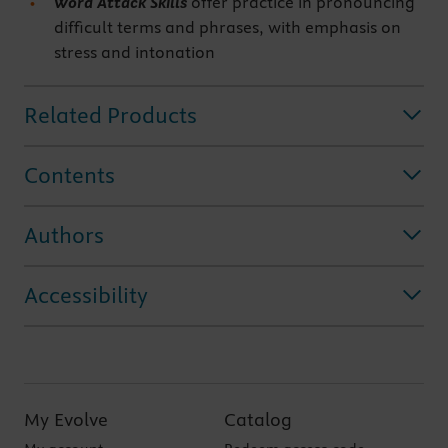
Word Attack Skills
offer practice in pronouncing
difficult terms and phrases, with emphasis on
stress and intonation
Related Products
Contents
Authors
Accessibility
My Evolve
Catalog