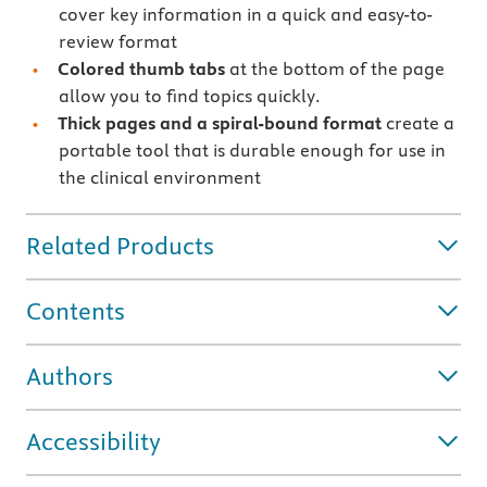
cover key information in a quick and easy-to-
review format
Colored thumb tabs
at the bottom of the page
allow you to find topics quickly.
Thick pages and a spiral-bound format
create a
portable tool that is durable enough for use in
the clinical environment
Related Products
Contents
Authors
Accessibility