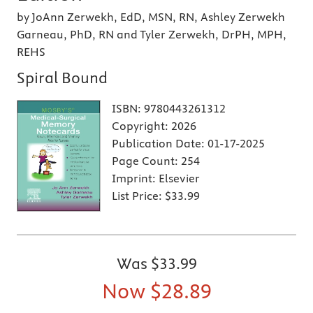
by JoAnn Zerwekh, EdD, MSN, RN, Ashley Zerwekh
Garneau, PhD, RN and Tyler Zerwekh, DrPH, MPH,
REHS
Spiral Bound
ISBN:
9780443261312
Copyright:
2026
Publication Date:
01-17-2025
Page Count:
254
Imprint:
Elsevier
List Price:
$33.99
Was
$33.99
Now
$28.89