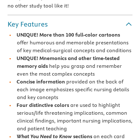
no other study tool like it!
Key Features
UNIQUE! More than 100 full-color cartoons
offer humorous and memorable presentations
of key medical-surgical concepts and conditions
UNIQUE! Mnemonics and other time-tested
memory aids
help you grasp and remember
even the most complex concepts
Concise information
provided on the back of
each image emphasizes specific nursing details
and key concepts
Four distinctive colors
are used to highlight
serious/life threatening implications, common
clinical findings, important nursing implications,
and patient teaching
What You Need to Know
sections
on each card