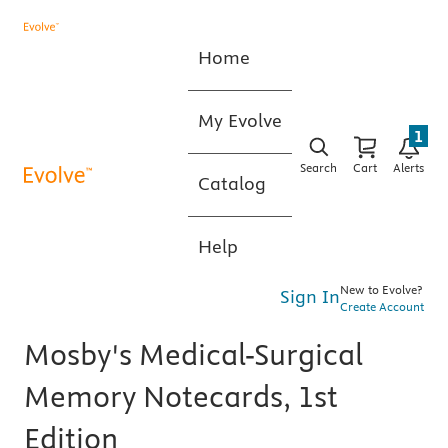
Home
My Evolve
1
Search
Cart
Alerts
Catalog
Help
New to Evolve?
Sign In
Create Account
Mosby's Medical-Surgical
Memory Notecards, 1st
Edition