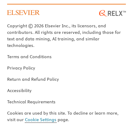
Copyright © 2026 Elsevier Inc., its licensors, and
contributors. All rights are reserved, including those for
text and data mining, AI training, and similar
technologies.
Terms and Conditions
Privacy Policy
Return and Refund Policy
Accessibility
Technical Requirements
Cookies are used by this site. To decline or learn more,
visit our
Cookie Settings
page.