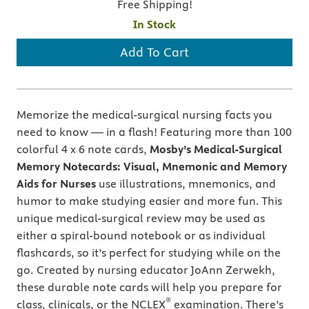
Free Shipping!
In Stock
Add To Cart
Memorize the medical-surgical nursing facts you
need to know ― in a flash! Featuring more than 100
colorful 4 x 6 note cards,
Mosby’s Medical-Surgical
Memory Notecards: Visual, Mnemonic and Memory
Aids for Nurses
use illustrations, mnemonics, and
humor to make studying easier and more fun. This
unique medical-surgical review may be used as
either a spiral-bound notebook or as individual
flashcards, so it’s perfect for studying while on the
go. Created by nursing educator JoAnn Zerwekh,
these durable note cards will help you prepare for
®
class, clinicals, or the NCLEX
examination. There’s