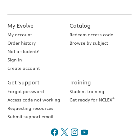
My Evolve
Catalog
My account
Redeem access code
Order history
Browse by subject
Not a student?
Sign in
Create account
Get Support
Training
Forgot password
Student training
®
Access code not working
Get ready for NCLEX
Requesting resources
Submit support email