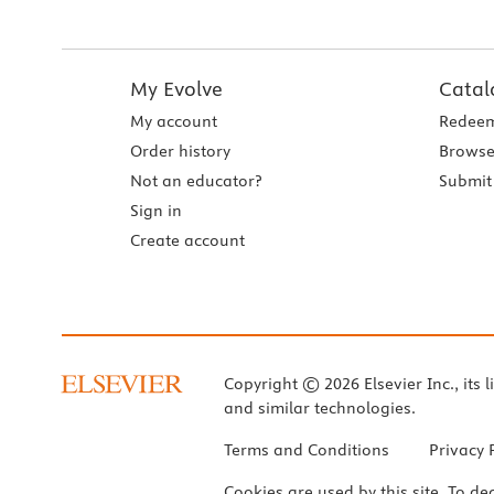
My Evolve
Catal
My account
Redeem
Order history
Browse
Not an educator?
Submit 
Sign in
Create account
Copyright © 2026 Elsevier Inc., its l
and similar technologies.
Terms and Conditions
Privacy 
Cookies are used by this site. To de