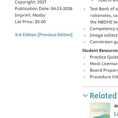
TEACH An
Copyright:
2027
Publication Date:
04-23-2026
Test Bank of 
Imprint:
Mosby
rationales, c
List Price:
$0.00
the NBDHE tes
Competency sk
3rd Edition (Previous Edition)
Image collect
Conversion g
Student Resource
Practice Quiz
Mock Licensu
Board Prepar
Procedure Vi
Related
4
L