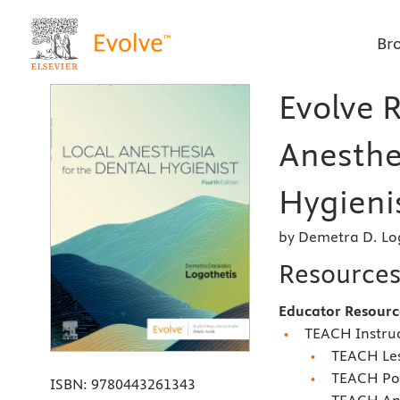
Br
Evolve R
Anesthe
Hygienis
by Demetra D. Lo
Resource
Educator Resourc
TEACH Instruc
TEACH Les
TEACH Pow
ISBN:
9780443261343