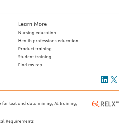
Learn More
Nursing education
Health professions education
Product training
Student training
Find my rep
e for text and data mining, AI training,
cal Requirements