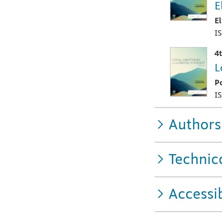
E
E
I
4
L
P
I
Authors
Technic
Accessib