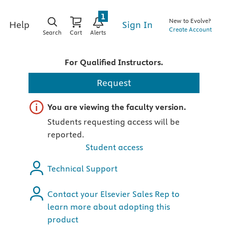
1
New to Evolve?
Sign In
Help
Create Account
Search
Cart
Alerts
For Qualified Instructors.
Request
Important note
You are viewing the faculty version.
Students requesting access will be
reported.
Student access
Technical Support
Contact your Elsevier Sales Rep to
learn more about adopting this
product