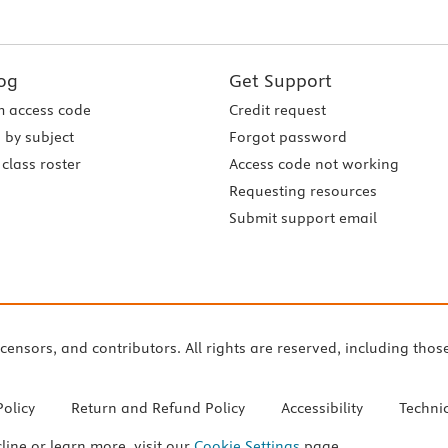
og
Get Support
 access code
Credit request
 by subject
Forgot password
class roster
Access code not working
Requesting resources
Submit support email
icensors, and contributors. All rights are reserved, including thos
Policy
Return and Refund Policy
Accessibility
Techni
cline or learn more, visit our
Cookie Settings
page.