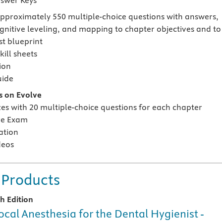
swer Keys
approximately 550 multiple-choice questions with answers,
ognitive leveling, and mapping to chapter objectives and to
t blueprint
ill sheets
ion
uide
s on Evolve
zes with 20 multiple-choice questions for each chapter
re Exam
ation
deos
 Products
th Edition
ocal Anesthesia for the Dental Hygienist -