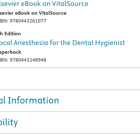
lsevier eBook on VitalSource
lsevier eBook on VitalSource
SBN: 9780443261077
th Edition
ocal Anesthesia for the Dental Hygienist
aperback
SBN: 9780443248948
al Information
ility