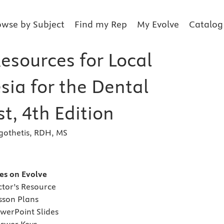
owse by Subject
Find my Rep
My Evolve
Catalog
esources for Local
sia for the Dental
t, 4th Edition
gothetis, RDH, MS
s
es on Evolve
tor’s Resource
son Plans
erPoint Slides