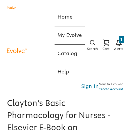
Home
My Evolve
1
Search
Cart
Alerts
Catalog
Help
New to Evolve?
Sign In
Create Account
Clayton’s Basic
Pharmacology for Nurses -
Elsevier E-Book on