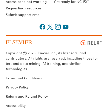
®
Access code not working
Get ready for NCLEX
Requesting resources
Submit support email
Copyright © 2026 Elsevier Inc., its licensors, and
contributors. All rights are reserved, including those for
text and data mining, AI training, and similar
technologies.
Terms and Conditions
Privacy Policy
Return and Refund Policy
Accessibility