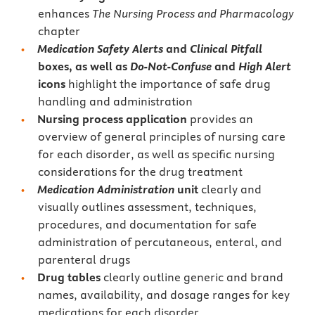
enhances
The Nursing Process and Pharmacology
chapter
Medication Safety Alerts
and
Clinical Pitfall
boxes, as well as
Do-Not-Confuse
and
High Alert
icons
highlight the importance of safe drug
handling and administration
Nursing process application
provides an
overview of general principles of nursing care
for each disorder, as well as specific nursing
considerations for the drug treatment
Medication Administration
unit
clearly and
visually outlines assessment, techniques,
procedures, and documentation for safe
administration of percutaneous, enteral, and
parenteral drugs
Drug tables
clearly outline generic and brand
names, availability, and dosage ranges for key
medications for each disorder