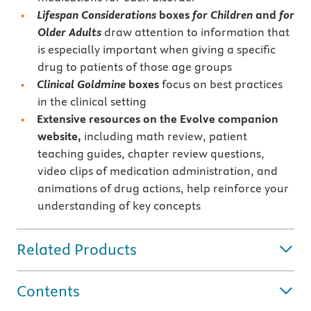
Lifespan Considerations
boxes
for
Children
and
for
Older Adults
draw attention to information that
is especially important when giving a specific
drug to patients of those age groups
Clinical Goldmine
boxes
focus on best practices
in the clinical setting
Extensive resources on the Evolve companion
website,
including math review, patient
teaching guides, chapter review questions,
video clips of medication administration, and
animations of drug actions, help reinforce your
understanding of key concepts
Related Products
Contents