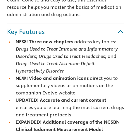
resource helps you master the basics of medication
administration and drug actions.
Key Features
NEW!
Three new chapters
address key topics:
Drugs Used to Treat Immune and Inflammatory
Disorders; Drugs Used to Treat Headaches;
and
Drugs Used to Treat Attention Deficit
Hyperactivity Disorder
NEW! Video and animation icons
direct you to
supplementary videos or animations on the
companion Evolve website
UPDATED! Accurate and current content
ensures you are learning the most current drugs
and treatment protocols
EXPANDED! Additional coverage of the NCSBN
Clinical Judgment Measurement Model