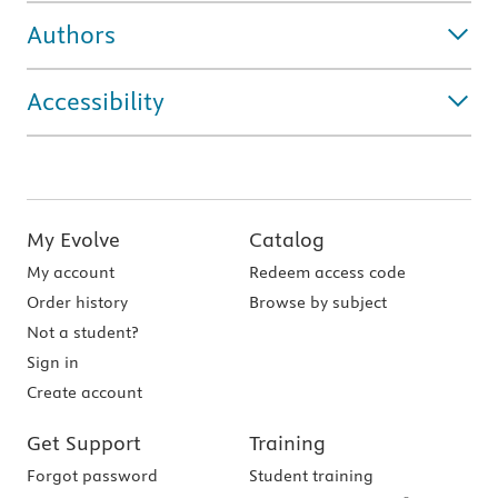
Authors
Accessibility
My Evolve
Catalog
My account
Redeem access code
Order history
Browse by subject
Not a student?
Sign in
Create account
Get Support
Training
Forgot password
Student training