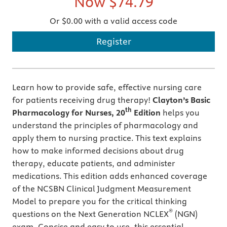
Now
$74.79
Or $0.00 with a valid access code
Register
Learn how to provide safe, effective nursing care
for patients receiving drug therapy!
Clayton’s
Basic
th
Pharmacology for Nurses, 20
Edition
helps you
understand the principles of pharmacology and
apply them to nursing practice. This text explains
how to make informed decisions about drug
therapy, educate patients, and administer
medications. This edition adds enhanced coverage
of the NCSBN Clinical Judgment Measurement
Model to prepare you for the critical thinking
®
questions on the Next Generation NCLEX
(NGN)
exam. Concise and easy to use, this essential