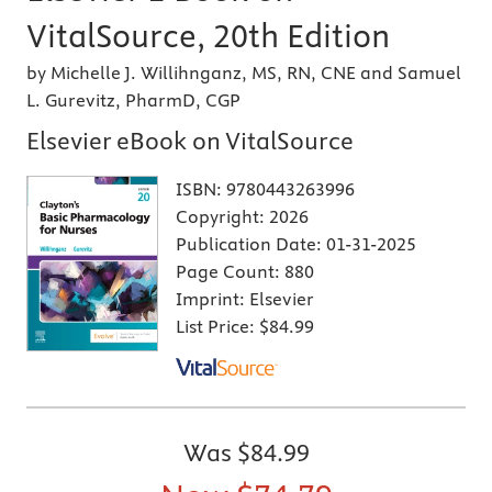
VitalSource, 20th Edition
by Michelle J. Willihnganz, MS, RN, CNE and Samuel
L. Gurevitz, PharmD, CGP
Elsevier eBook on VitalSource
ISBN:
9780443263996
Copyright:
2026
Publication Date:
01-31-2025
Page Count:
880
Imprint:
Elsevier
List Price:
$84.99
Was
$84.99