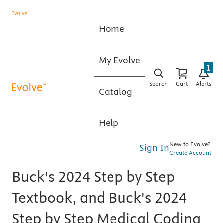
Home
My Evolve
1
Search
Cart
Alerts
Catalog
Help
New to Evolve?
Sign In
Create Account
Buck's 2024 Step by Step
Textbook, and Buck's 2024
Step by Step Medical Coding