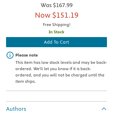
Was
$167.99
Now
$151.19
Free Shipping!
In Stock
Add To Cart
Important note
Please note
This item has low stock levels and may be back-
ordered. We'll let you know if it is back-
ordered, and you will not be charged until the
item ships.
Authors