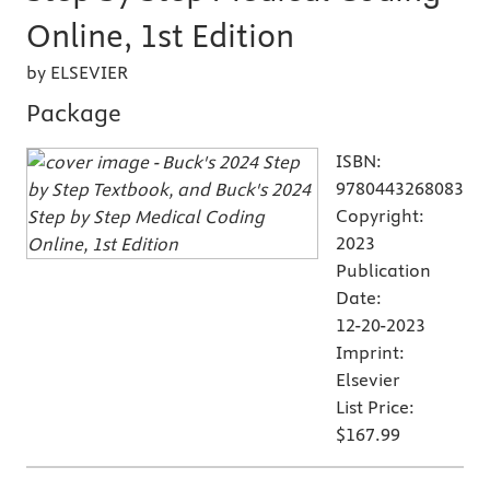
Online, 1st Edition
by ELSEVIER
Package
ISBN:
9780443268083
Copyright:
2023
Publication
Date:
12-20-2023
Imprint:
Elsevier
List Price:
$167.99