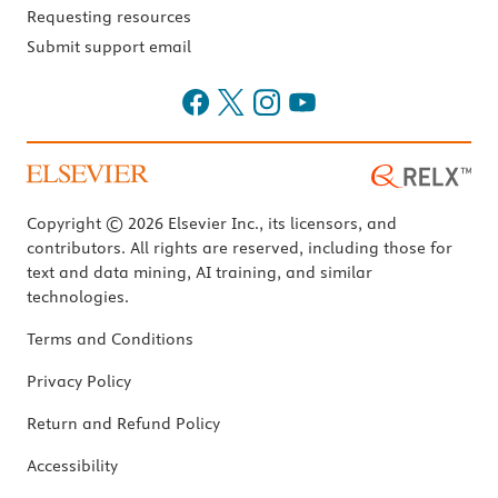
Requesting resources
Submit support email
Copyright © 2026 Elsevier Inc., its licensors, and
contributors. All rights are reserved, including those for
text and data mining, AI training, and similar
technologies.
Terms and Conditions
Privacy Policy
Return and Refund Policy
Accessibility