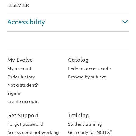
ELSEVIER
Accessibility
My Evolve
Catalog
My account
Redeem access code
Order history
Browse by subject
Not a student?
Sign in
Create account
Get Support
Training
Forgot password
Student training
®
Access code not working
Get ready for NCLEX