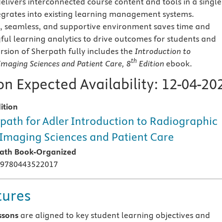
elivers interconnected course content and tools in a single
tegrates into existing learning management systems.
, seamless, and supportive environment saves time and
ul learning analytics to drive outcomes for students and
rsion of Sherpath fully includes the
Introduction to
th
Imaging Sciences and Patient Care
, 8
Edition
ebook.
n Expected Availability:
12-04-20
ition
path for Adler Introduction to Radiographic
Imaging Sciences and Patient Care
ath Book-Organized
 9780443522017
tures
ssons
are aligned to key student learning objectives and