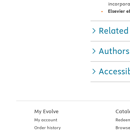
incorpora
Elsevier 
Related
Authors
Accessib
My Evolve
Catal
My account
Redeem
Order history
Browse