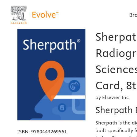
Br
Sherpath
Radiogr
Science
Card, 8t
by Elsevier Inc
Sherpath 
Sherpath is the d
built specifically
ISBN:
9780443269561