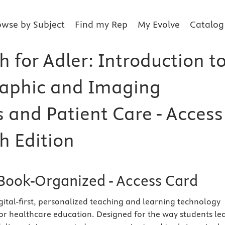
owse by Subject
Find my Rep
My Evolve
Catalog
 for Adler: Introduction t
aphic and Imaging
s and Patient Care - Access
h Edition
Book-Organized - Access Card
igital-first, personalized teaching and learning technology
 for healthcare education. Designed for the way students le