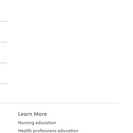
Learn More
Nursing education
Health professions education