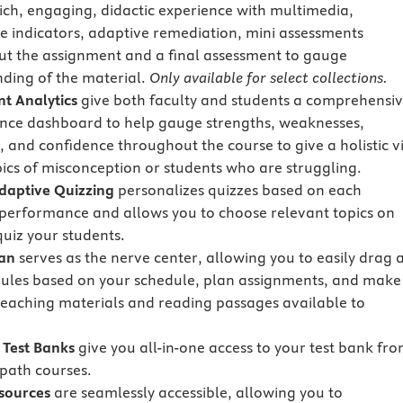
rich, engaging, didactic experience with multimedia,
e indicators, adaptive remediation, mini assessments
t the assignment and a final assessment to gauge
ding of the material.
Only available for select collections.
t Analytics
give both faculty and students a comprehensi
ce dashboard to help gauge strengths, weaknesses,
, and confidence throughout the course to give a holistic v
pics of misconception or students who are struggling.
Adaptive Quizzing
personalizes quizzes based on each
 performance and allows you to choose relevant topics on
quiz your students.
lan
serves as the nerve center, allowing you to easily drag 
les based on your schedule, plan assignments, and make
teaching materials and reading passages available to
Test Banks
give you all-in-one access to your test bank fr
path courses.
sources
are seamlessly accessible, allowing you to