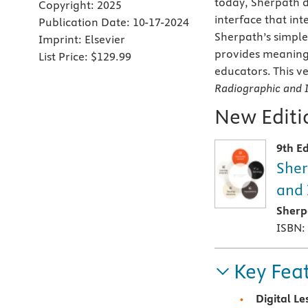
today, Sherpath d
Copyright:
2025
interface that in
Publication Date:
10-17-2024
Sherpath’s simple
Imprint:
Elsevier
provides meaningf
List Price:
$129.99
educators. This ve
Radiographic and 
New Editio
9th Ed
Sher
and 
Sherp
ISBN:
Key Fea
Digital Le