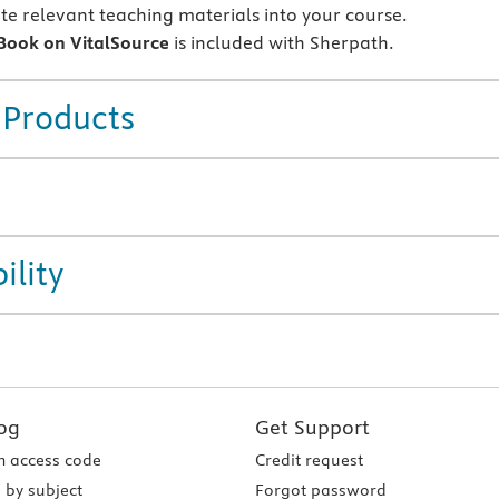
te relevant teaching materials into your course.
eBook on VitalSource
is included with Sherpath.
 Products
ility
og
Get Support
 access code
Credit request
 by subject
Forgot password