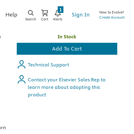
1
New to Evolve?
Sign In
Help
Create Account
Search
Cart
Alerts
o
In Stock
Add To Cart
Technical Support
Contact your Elsevier Sales Rep to
learn more about adopting this
product
arn