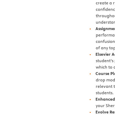
create a 
confidenc
throughou
understan
Assignmen
performan
confusion
of any to
Elsevier 
student’s
which to 
Course P
drop modu
relevant 
students.
Enhanced 
your Sher
Evolve Re