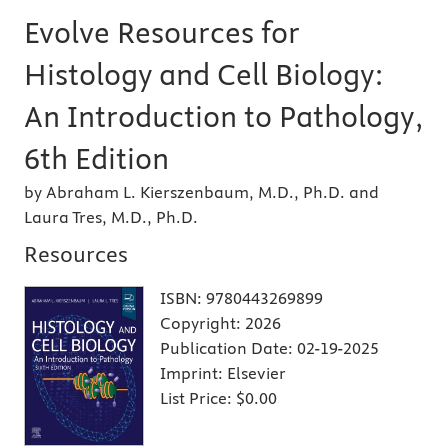
Evolve Resources for
Histology and Cell Biology:
An Introduction to Pathology,
6th Edition
by Abraham L. Kierszenbaum, M.D., Ph.D. and
Laura Tres, M.D., Ph.D.
Resources
ISBN:
9780443269899
Copyright:
2026
Publication Date:
02-19-2025
Imprint:
Elsevier
List Price:
$0.00