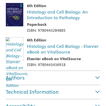
6th Edition
Histology and Cell Biology: An
Introduction to Pathology
Paperback
ISBN: 9780443284885
6th Edition
Histology and Cell Biology - Elsevier
eBook on VitalSource
Elsevier eBook on VitalSource
ISBN: 9780443436918
Authors
Technical Information