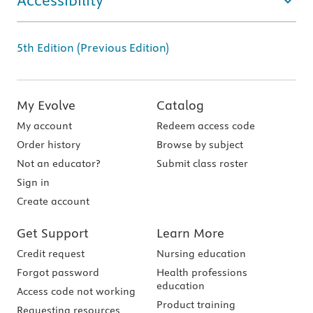
Accessibility
5th Edition (Previous Edition)
My Evolve
Catalog
My account
Redeem access code
Order history
Browse by subject
Not an educator?
Submit class roster
Sign in
Create account
Get Support
Learn More
Credit request
Nursing education
Forgot password
Health professions
education
Access code not working
Product training
Requesting resources