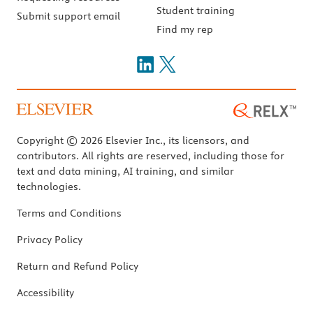
Student training
Submit support email
Find my rep
Copyright © 2026 Elsevier Inc., its licensors, and
contributors. All rights are reserved, including those for
text and data mining, AI training, and similar
technologies.
Terms and Conditions
Privacy Policy
Return and Refund Policy
Accessibility