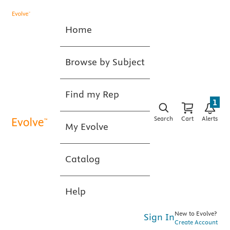
Home
Browse by Subject
Find my Rep
1
Search
Cart
Alerts
My Evolve
Catalog
Help
New to Evolve?
Sign In
Create Account