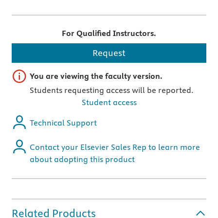
For Qualified Instructors.
Request
Important note
You are viewing the faculty version.
Students requesting access will be reported.
Student access
Technical Support
Contact your Elsevier Sales Rep to learn more
about adopting this product
Related Products