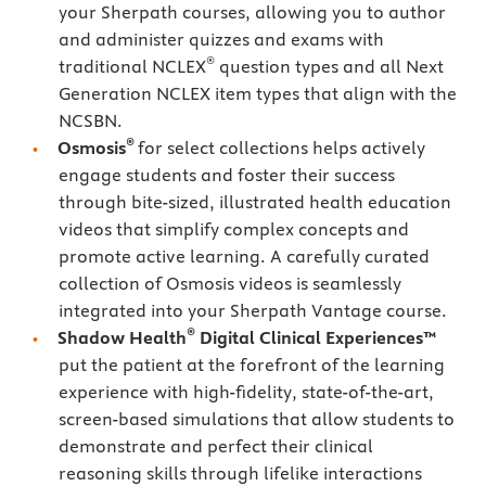
your Sherpath courses, allowing you to author
and administer quizzes and exams with
®
traditional NCLEX
question types and all Next
Generation NCLEX item types that align with the
NCSBN.
®
Osmosis
for select collections helps actively
engage students and foster their success
through bite-sized, illustrated health education
videos that simplify complex concepts and
promote active learning. A carefully curated
collection of Osmosis videos is seamlessly
integrated into your Sherpath Vantage course.
®
Shadow Health
Digital Clinical Experiences™
put the patient at the forefront of the learning
experience with high-fidelity, state-of-the-art,
screen-based simulations that allow students to
demonstrate and perfect their clinical
reasoning skills through lifelike interactions