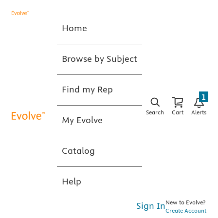
Home
Browse by Subject
Find my Rep
1
Search
Cart
Alerts
My Evolve
Catalog
Help
New to Evolve?
Sign In
Create Account