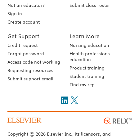
Not an educator?
Submit class roster
Sign in
Create account
Get Support
Learn More
Credit request
Nursing education
Forgot password
Health professions
education
Access code not working
Product training
Requesting resources
Student training
Submit support email
Find my rep
Copyright © 2026 Elsevier Inc., its licensors, and