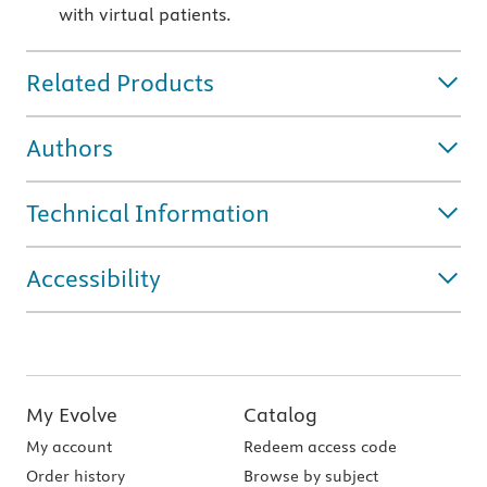
with virtual patients.
Related Products
Authors
Technical Information
Accessibility
My Evolve
Catalog
My account
Redeem access code
Order history
Browse by subject