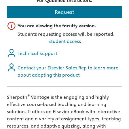
For Qualified Instructors.
Request
Important note
You are viewing the faculty version.
Students requesting access will be reported.
Student access
Technical Support
Contact your Elsevier Sales Rep to learn more
about adopting this product
®
Sherpath
Vantage is the engaging and highly
effective course-based teaching and learning
solution. It offers an Elsevier eBook with interactive
content and a variety of assignment types, teaching
resources, and adaptive quizzing, along with