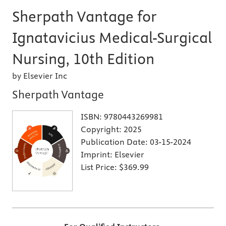
Sherpath Vantage for
Ignatavicius Medical-Surgical
Nursing, 10th Edition
by Elsevier Inc
Sherpath Vantage
ISBN:
9780443269981
Copyright:
2025
Publication Date:
03-15-2024
Imprint:
Elsevier
List Price:
$369.99