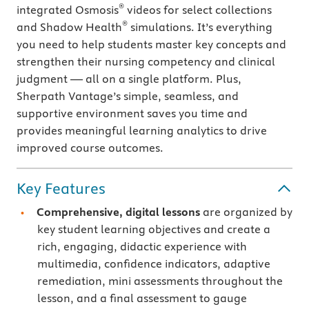
®
integrated Osmosis
videos for select collections
®
and Shadow Health
simulations. It’s everything
you need to help students master key concepts and
strengthen their nursing competency and clinical
judgment — all on a single platform. Plus,
Sherpath Vantage’s simple, seamless, and
supportive environment saves you time and
provides meaningful learning analytics to drive
improved course outcomes.
Key Features
Comprehensive, digital lessons
are organized by
key student learning objectives and create a
rich, engaging, didactic experience with
multimedia, confidence indicators, adaptive
remediation, mini assessments throughout the
lesson, and a final assessment to gauge