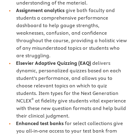
understanding of the material.
Assignment analytics
give both faculty and
students a comprehensive performance
dashboard to help gauge strengths,
weaknesses, confusion, and confidence
throughout the course, providing a holistic view
of any misunderstood topics or students who
are struggling.
Elsevier Adaptive Quizzing
(EAQ)
delivers
dynamic, personalized quizzes based on each
student’s performance, and allows you to
choose relevant topics on which to quiz
students. Item types for the Next Generation
®
NCLEX
at fidelity give students vital experience
with these new question formats and help build
their clinical judgment.
Enhanced test banks
for select collections give
you all-in-one access to your test bank from