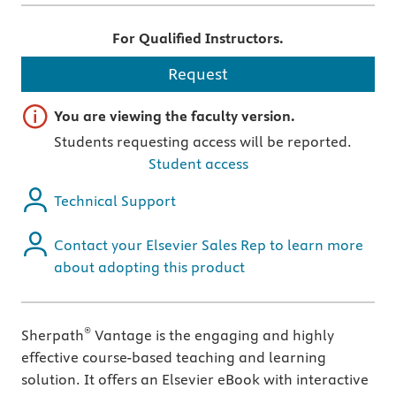
For Qualified Instructors.
Request
Important note
You are viewing the faculty version.
Students requesting access will be reported.
Student access
Technical Support
Contact your Elsevier Sales Rep to learn more
about adopting this product
®
Sherpath
Vantage is the engaging and highly
effective course-based teaching and learning
solution. It offers an Elsevier eBook with interactive