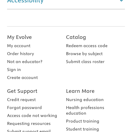
Accessibility
My Evolve
Catalog
My account
Redeem access code
Order history
Browse by subject
Not an educator?
Submit class roster
Sign in
Create account
Get Support
Learn More
Credit request
Nursing education
Forgot password
Health professions
education
Access code not working
Product training
Requesting resources
Student training
Submit support email