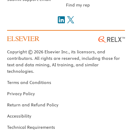
Find my rep
Copyright © 2026 Elsevier Inc., its licensors, and
contributors. All rights are reserved, including those for
text and data mining, AI training, and similar
technologies.
Terms and Conditions
Privacy Policy
Return and Refund Policy
Accessibility
Technical Requirements