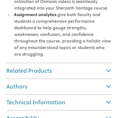
collection of Osmosis videos is seamlessly
integrated into your Sherpath Vantage course.
Assignment analytics
give both faculty and
students a comprehensive performance
dashboard to help gauge strengths,
weaknesses, confusion, and confidence
throughout the course, providing a holistic view
of any misunderstood topics or students who
are struggling.
Related Products
Authors
Technical Information