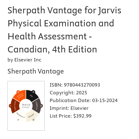
Sherpath Vantage for Jarvis
Physical Examination and
Health Assessment -
Canadian, 4th Edition
by Elsevier Inc
Sherpath Vantage
ISBN:
9780443270093
Copyright:
2025
Publication Date:
03-15-2024
Imprint:
Elsevier
List Price:
$392.99