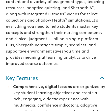
content and a variety of assignment types, teaching
resources, adaptive quizzing, and Sherpath AI,
®
along with integrated Osmosis
videos for select
®
collections and Shadow Health
simulations. It’s
everything you need to help students master key
concepts and strengthen their nursing competency
and clinical judgment — all on a single platform.
Plus, Sherpath Vantage’s simple, seamless, and
supportive environment saves you time and
provides meaningful learning analytics to drive
improved course outcomes.
Key Features
Comprehensive, digital lessons
are organized by
key student learning objectives and create a
rich, engaging, didactic experience with
multimedia, confidence indicators, adaptive