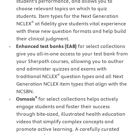
student’s performance, and allows you to
choose relevant topics on which to quiz
students. Item types for the Next Generation
®
NCLEX
at fidelity give students vital experience
with these new question formats and help build
their clinical judgment.
Enhanced test banks (EAB)
for select collections
give you all-in-one access to your test bank from
your Sherpath courses, allowing you to author
and administer quizzes and exams with
®
traditional NCLEX
question types and all Next
Generation NCLEX item types that align with the
NCSBN.
®
Osmosis
for select collections helps actively
engage students and foster their success
through bite-sized, illustrated health education
videos that simplify complex concepts and
promote active learning. A carefully curated