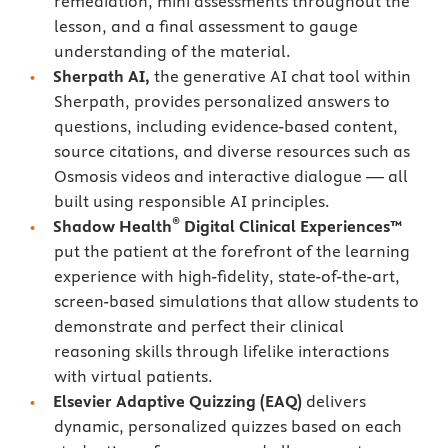
remediation, mini assessments throughout the
lesson, and a final assessment to gauge
understanding of the material.
Sherpath AI,
the generative AI chat tool within
Sherpath, provides personalized answers to
questions, including evidence-based content,
source citations, and diverse resources such as
Osmosis videos and interactive dialogue — all
built using responsible AI principles.
®
Shadow Health
Digital Clinical Experiences™
put the patient at the forefront of the learning
experience with high-fidelity, state-of-the-art,
screen-based simulations that allow students to
demonstrate and perfect their clinical
reasoning skills through lifelike interactions
with virtual patients.
Elsevier Adaptive Quizzing
(EAQ)
delivers
dynamic, personalized quizzes based on each