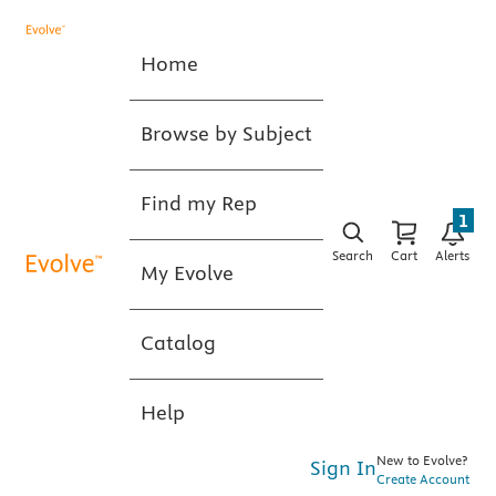
Home
Browse by Subject
Find my Rep
1
Search
Cart
Alerts
My Evolve
Catalog
Help
New to Evolve?
Sign In
Create Account