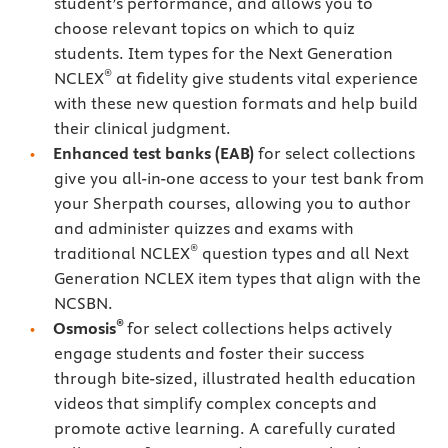
student’s performance, and allows you to
choose relevant topics on which to quiz
students. Item types for the Next Generation
®
NCLEX
at fidelity give students vital experience
with these new question formats and help build
their clinical judgment.
Enhanced test banks (EAB)
for select collections
give you all-in-one access to your test bank from
your Sherpath courses, allowing you to author
and administer quizzes and exams with
®
traditional NCLEX
question types and all Next
Generation NCLEX item types that align with the
NCSBN.
®
Osmosis
for select collections helps actively
engage students and foster their success
through bite-sized, illustrated health education
videos that simplify complex concepts and
promote active learning. A carefully curated