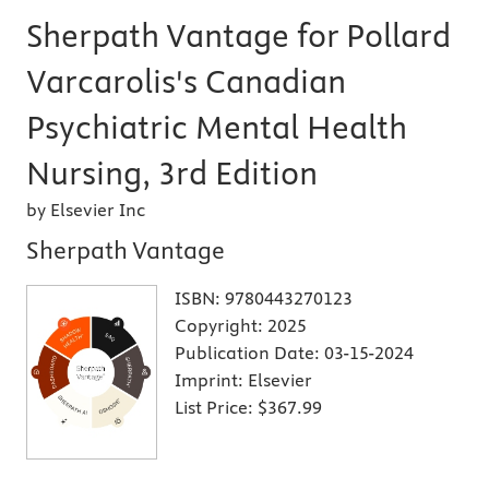
Sherpath Vantage for Pollard
Varcarolis's Canadian
Psychiatric Mental Health
Nursing, 3rd Edition
by Elsevier Inc
Sherpath Vantage
ISBN:
9780443270123
Copyright:
2025
Publication Date:
03-15-2024
Imprint:
Elsevier
List Price:
$367.99