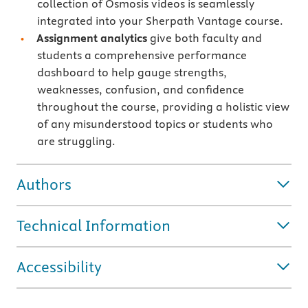
collection of Osmosis videos is seamlessly
integrated into your Sherpath Vantage course.
Assignment analytics
give both faculty and
students a comprehensive performance
dashboard to help gauge strengths,
weaknesses, confusion, and confidence
throughout the course, providing a holistic view
of any misunderstood topics or students who
are struggling.
Authors
Technical Information
Accessibility