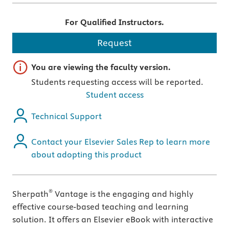
For Qualified Instructors.
Request
Important note
You are viewing the faculty version.
Students requesting access will be reported.
Student access
Technical Support
Contact your Elsevier Sales Rep to learn more
about adopting this product
®
Sherpath
Vantage is the engaging and highly
effective course-based teaching and learning
solution. It offers an Elsevier eBook with interactive