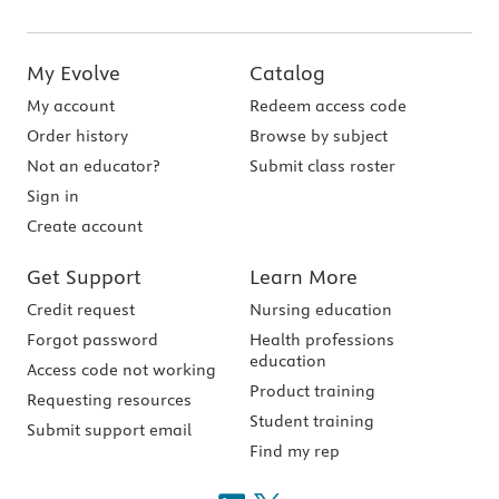
My Evolve
Catalog
My account
Redeem access code
Order history
Browse by subject
Not an educator?
Submit class roster
Sign in
Create account
Get Support
Learn More
Credit request
Nursing education
Forgot password
Health professions
education
Access code not working
Product training
Requesting resources
Student training
Submit support email
Find my rep