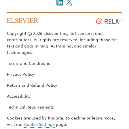
Copyright © 2026 Elsevier Inc., its licensors, and
contributors. All rights are reserved, including those for
text and data mining, AI training, and similar
technologies.
Terms and Conditions
Privacy Policy
Return and Refund Policy
Accessibility
Technical Requirements
Cookies are used by this site. To decline or learn more,
visit our
Cookie Settings
page.