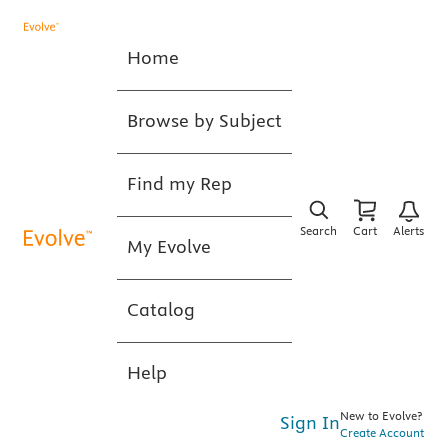
Home
Browse by Subject
Find my Rep
Search
Cart
Alerts
My Evolve
Catalog
Help
New to Evolve?
Sign In
Create Account