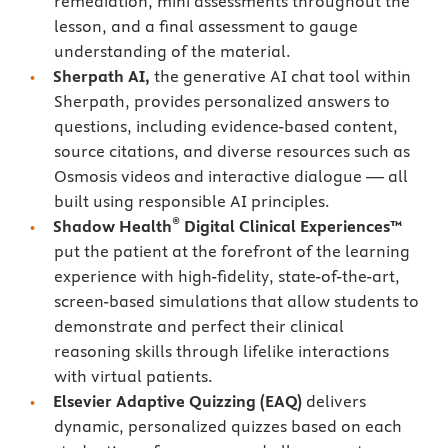
remediation, mini assessments throughout the
lesson, and a final assessment to gauge
understanding of the material.
Sherpath AI,
the generative AI chat tool within
Sherpath, provides personalized answers to
questions, including evidence-based content,
source citations, and diverse resources such as
Osmosis videos and interactive dialogue — all
built using responsible AI principles.
®
Shadow Health
Digital Clinical Experiences™
put the patient at the forefront of the learning
experience with high-fidelity, state-of-the-art,
screen-based simulations that allow students to
demonstrate and perfect their clinical
reasoning skills through lifelike interactions
with virtual patients.
Elsevier Adaptive Quizzing
(EAQ)
delivers
dynamic, personalized quizzes based on each