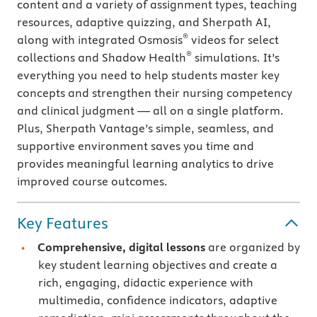
content and a variety of assignment types, teaching
resources, adaptive quizzing, and Sherpath AI,
®
along with integrated Osmosis
videos for select
®
collections and Shadow Health
simulations. It’s
everything you need to help students master key
concepts and strengthen their nursing competency
and clinical judgment — all on a single platform.
Plus, Sherpath Vantage’s simple, seamless, and
supportive environment saves you time and
provides meaningful learning analytics to drive
improved course outcomes.
Key Features
Comprehensive, digital lessons
are organized by
key student learning objectives and create a
rich, engaging, didactic experience with
multimedia, confidence indicators, adaptive