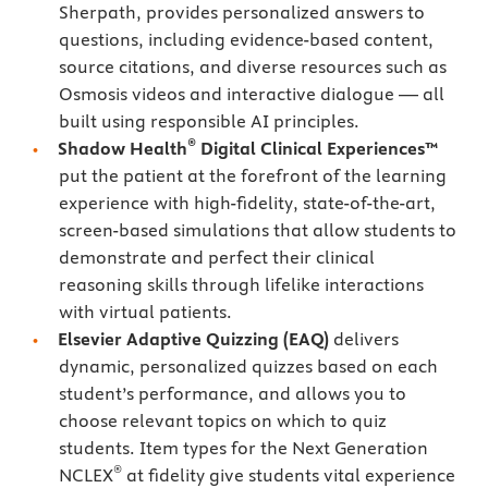
Sherpath, provides personalized answers to
questions, including evidence-based content,
source citations, and diverse resources such as
Osmosis videos and interactive dialogue — all
built using responsible AI principles.
®
Shadow Health
Digital Clinical Experiences™
put the patient at the forefront of the learning
experience with high-fidelity, state-of-the-art,
screen-based simulations that allow students to
demonstrate and perfect their clinical
reasoning skills through lifelike interactions
with virtual patients.
Elsevier Adaptive Quizzing
(EAQ)
delivers
dynamic, personalized quizzes based on each
student’s performance, and allows you to
choose relevant topics on which to quiz
students. Item types for the Next Generation
®
NCLEX
at fidelity give students vital experience