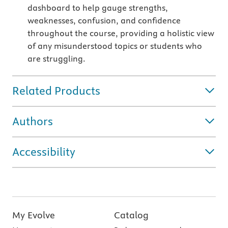
dashboard to help gauge strengths,
weaknesses, confusion, and confidence
throughout the course, providing a holistic view
of any misunderstood topics or students who
are struggling.
Related Products
Authors
Accessibility
My Evolve
Catalog