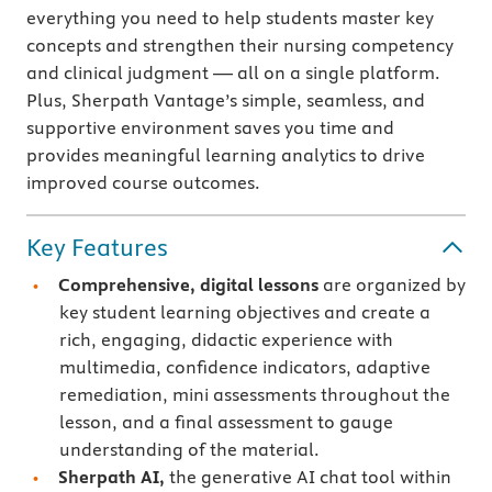
everything you need to help students master key
concepts and strengthen their nursing competency
and clinical judgment — all on a single platform.
Plus, Sherpath Vantage’s simple, seamless, and
supportive environment saves you time and
provides meaningful learning analytics to drive
improved course outcomes.
Key Features
Comprehensive, digital lessons
are organized by
key student learning objectives and create a
rich, engaging, didactic experience with
multimedia, confidence indicators, adaptive
remediation, mini assessments throughout the
lesson, and a final assessment to gauge
understanding of the material.
Sherpath AI,
the generative AI chat tool within