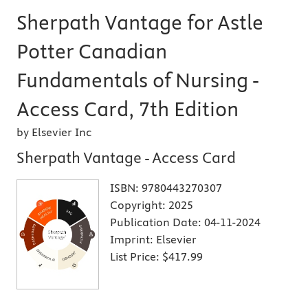
Sherpath Vantage for Astle
Potter Canadian
Fundamentals of Nursing -
Access Card, 7th Edition
by Elsevier Inc
Sherpath Vantage - Access Card
ISBN:
9780443270307
Copyright:
2025
Publication Date:
04-11-2024
Imprint:
Elsevier
List Price:
$417.99