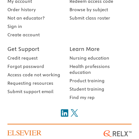
My account
Redeem access code
Order history
Browse by subject
Not an educator?
Submit class roster
Sign in
Create account
Get Support
Learn More
Credit request
Nursing education
Forgot password
Health professions
education
Access code not working
Product training
Requesting resources
Student training
Submit support email
Find my rep