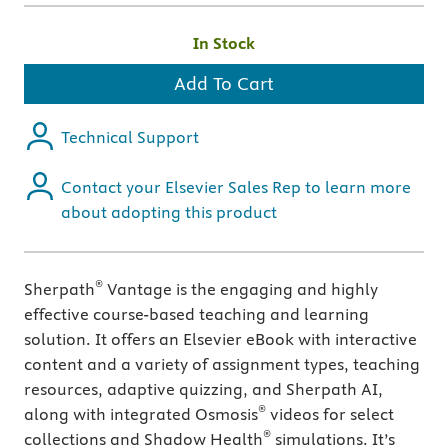
In Stock
Add To Cart
Technical Support
Contact your Elsevier Sales Rep to learn more
about adopting this product
®
Sherpath
Vantage is the engaging and highly
effective course-based teaching and learning
solution. It offers an Elsevier eBook with interactive
content and a variety of assignment types, teaching
resources, adaptive quizzing, and Sherpath AI,
®
along with integrated Osmosis
videos for select
®
collections and Shadow Health
simulations. It’s