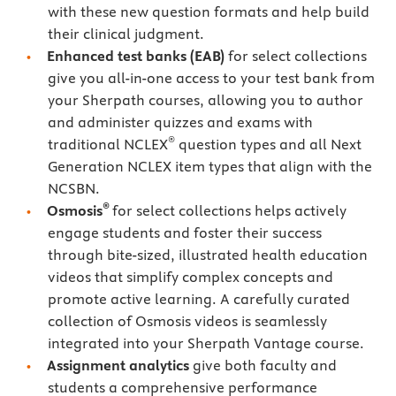
with these new question formats and help build
their clinical judgment.
Enhanced test banks (EAB)
for select collections
give you all-in-one access to your test bank from
your Sherpath courses, allowing you to author
and administer quizzes and exams with
®
traditional NCLEX
question types and all Next
Generation NCLEX item types that align with the
NCSBN.
®
Osmosis
for select collections helps actively
engage students and foster their success
through bite-sized, illustrated health education
videos that simplify complex concepts and
promote active learning. A carefully curated
collection of Osmosis videos is seamlessly
integrated into your Sherpath Vantage course.
Assignment analytics
give both faculty and
students a comprehensive performance