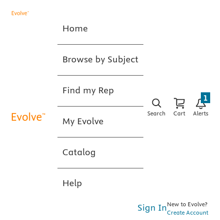
Home
Browse by Subject
Find my Rep
1
Search
Cart
Alerts
My Evolve
Catalog
Help
New to Evolve?
Sign In
Create Account