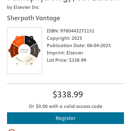
by Elsevier Inc
Sherpath Vantage
ISBN:
9780443271151
Copyright:
2025
Publication Date:
06-04-2025
Imprint:
Elsevier
List Price:
$338.99
$338.99
Or $0.00 with a valid access code
Register