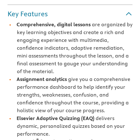
Key Features
Comprehensive, digital lessons
are organized by
key learning objectives and create a rich and
engaging experience with multimedia,
confidence indicators, adaptive remediation,
mini assessments throughout the lesson, and a
final assessment to gauge your understanding
of the material.
Assignment analytics
give you a comprehensive
performance dashboard to help identify your
strengths, weaknesses, confusion, and
confidence throughout the course, providing a
holistic view of your course progress.
Elsevier Adaptive Quizzing
(EAQ)
delivers
dynamic, personalized quizzes based on your
performance.
®