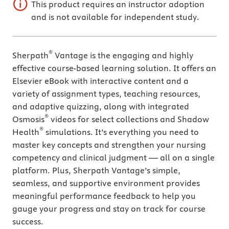
This product requires an instructor adoption
and is not available for independent study.
®
Sherpath
Vantage is the engaging and highly
effective course-based learning solution. It offers an
Elsevier eBook with interactive content and a
variety of assignment types, teaching resources,
and adaptive quizzing, along with integrated
®
Osmosis
videos for select collections and Shadow
®
Health
simulations. It’s everything you need to
master key concepts and strengthen your nursing
competency and clinical judgment — all on a single
platform. Plus, Sherpath Vantage’s simple,
seamless, and supportive environment provides
meaningful performance feedback to help you
gauge your progress and stay on track for course
success.