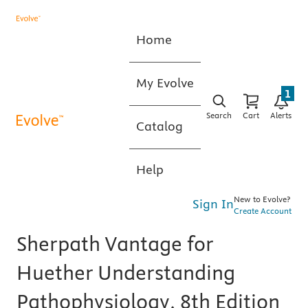
Home
My Evolve
1
Search
Cart
Alerts
Catalog
Help
New to Evolve?
Sign In
Create Account
Sherpath Vantage for
Huether Understanding
Pathophysiology, 8th Edition