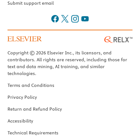
Submit support email
Copyright © 2026 Elsevier Inc., its licensors, and
contributors. All rights are reserved, including those for
text and data mining, AI training, and similar
technologies.
Terms and Conditions
Privacy Policy
Return and Refund Policy
Accessibility
Technical Requirements