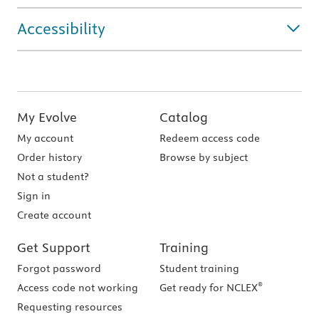
Accessibility
My Evolve
Catalog
My account
Redeem access code
Order history
Browse by subject
Not a student?
Sign in
Create account
Get Support
Training
Forgot password
Student training
®
Access code not working
Get ready for NCLEX
Requesting resources