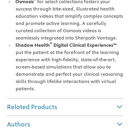
Osmosis
for select collections fosters your
success through bite-sized, illustrated health
education videos that simplify complex concepts
and promote active learning. A carefully
curated collection of Osmosis videos is
seamlessly integrated into Sherpath Vantage.
®
Shadow Health
Digital Clinical Experiences™
put the patient at the forefront of the learning
experience with high-fidelity, state-of-the-art,
screen-based simulations that allow you to
demonstrate and perfect your clinical reasoning
skills through lifelike interactions with virtual
patients.
Related Products
Authors