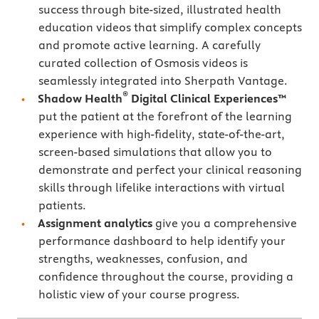
success through bite-sized, illustrated health
education videos that simplify complex concepts
and promote active learning. A carefully
curated collection of Osmosis videos is
seamlessly integrated into Sherpath Vantage.
®
Shadow Health
Digital Clinical Experiences™
put the patient at the forefront of the learning
experience with high-fidelity, state-of-the-art,
screen-based simulations that allow you to
demonstrate and perfect your clinical reasoning
skills through lifelike interactions with virtual
patients.
Assignment analytics
give you a comprehensive
performance dashboard to help identify your
strengths, weaknesses, confusion, and
confidence throughout the course, providing a
holistic view of your course progress.