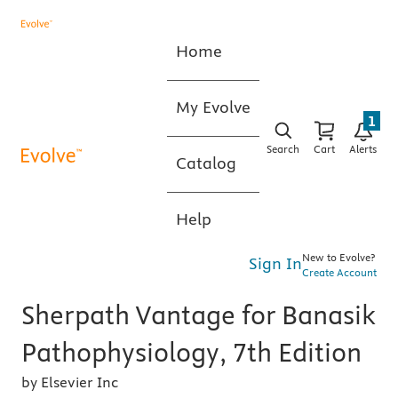
Home
My Evolve
1
Search
Cart
Alerts
Catalog
Help
New to Evolve?
Sign In
Create Account
Sherpath Vantage for Banasik
Pathophysiology, 7th Edition
by Elsevier Inc