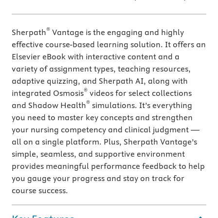
®
Sherpath
Vantage is the engaging and highly
effective course-based learning solution. It offers an
Elsevier eBook with interactive content and a
variety of assignment types, teaching resources,
adaptive quizzing, and Sherpath AI, along with
®
integrated Osmosis
videos for select collections
®
and Shadow Health
simulations. It’s everything
you need to master key concepts and strengthen
your nursing competency and clinical judgment —
all on a single platform. Plus, Sherpath Vantage’s
simple, seamless, and supportive environment
provides meaningful performance feedback to help
you gauge your progress and stay on track for
course success.