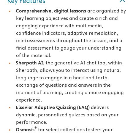
Key Features
Comprehensive, digital lessons
are organized by
key learning objectives and create a rich and
engaging experience with multimedia,
confidence indicators, adaptive remediation,
mini assessments throughout the lesson, and a
final assessment to gauge your understanding
of the material.
Sherpath AI,
the generative AI chat tool within
Sherpath, allows you to interact using natural
language to engage in a back-and-forth
exchange of questions and answers in the
moment of learning, creating a more engaging
experience.
Elsevier Adaptive Quizzing
(EAQ)
delivers
dynamic, personalized quizzes based on your
performance.
®
Osmosis
for select collections fosters your