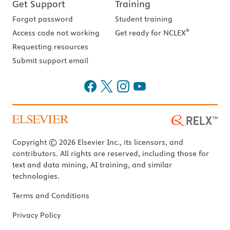
Get Support
Training
Forgot password
Student training
®
Access code not working
Get ready for NCLEX
Requesting resources
Submit support email
Copyright © 2026 Elsevier Inc., its licensors, and
contributors. All rights are reserved, including those for
text and data mining, AI training, and similar
technologies.
Terms and Conditions
Privacy Policy