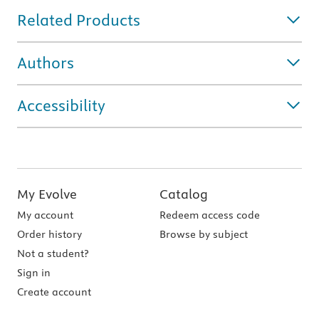
Related Products
Authors
Accessibility
My Evolve
Catalog
My account
Redeem access code
Order history
Browse by subject
Not a student?
Sign in
Create account