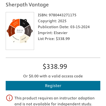
Sherpath Vantage
ISBN:
9780443271175
Copyright:
2025
Publication Date:
03-15-2024
Imprint:
Elsevier
List Price:
$338.99
$338.99
Or $0.00 with a valid access code
Register
This product requires an instructor adoption
and is not available for independent study.