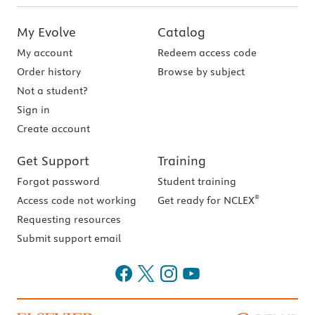
My Evolve
Catalog
My account
Redeem access code
Order history
Browse by subject
Not a student?
Sign in
Create account
Get Support
Training
Forgot password
Student training
®
Access code not working
Get ready for NCLEX
Requesting resources
Submit support email