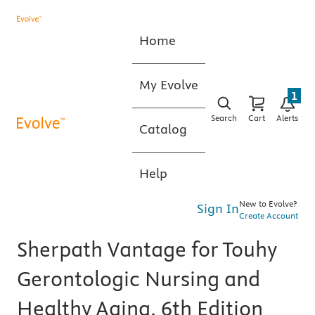
Home
My Evolve
1
Search
Cart
Alerts
Catalog
Help
New to Evolve?
Sign In
Create Account
Sherpath Vantage for Touhy
Gerontologic Nursing and
Healthy Aging, 6th Edition