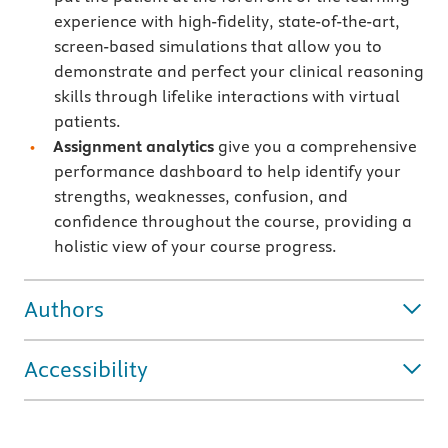
experience with high-fidelity, state-of-the-art,
screen-based simulations that allow you to
demonstrate and perfect your clinical reasoning
skills through lifelike interactions with virtual
patients.
Assignment analytics
give you a comprehensive
performance dashboard to help identify your
strengths, weaknesses, confusion, and
confidence throughout the course, providing a
holistic view of your course progress.
Authors
Accessibility