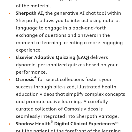
of the material.
Sherpath AI,
the generative AI chat tool within
Sherpath, allows you to interact using natural
language to engage in a back-and-forth
exchange of questions and answers in the
moment of learning, creating a more engaging
experience.
Elsevier Adaptive Quizzing
(EAQ)
delivers
dynamic, personalized quizzes based on your
performance.
®
Osmosis
for select collections fosters your
success through bite-sized, illustrated health
education videos that simplify complex concepts
and promote active learning. A carefully
curated collection of Osmosis videos is
seamlessly integrated into Sherpath Vantage.
®
Shadow Health
Digital Clinical Experiences™
put the patient at the forefront of the learning