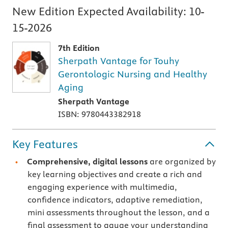
New Edition Expected Availability:
10-
15-2026
7th Edition
Sherpath Vantage for Touhy
Gerontologic Nursing and Healthy
Aging
Sherpath Vantage
ISBN: 9780443382918
Key Features
Comprehensive, digital lessons
are organized by
key learning objectives and create a rich and
engaging experience with multimedia,
confidence indicators, adaptive remediation,
mini assessments throughout the lesson, and a
final assessment to gauge your understanding