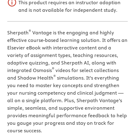
This product requires an instructor adoption
and is not available for independent study.
®
Sherpath
Vantage is the engaging and highly
effective course-based learning solution. It offers an
Elsevier eBook with interactive content and a
variety of assignment types, teaching resources,
adaptive quizzing, and Sherpath AI, along with
®
integrated Osmosis
videos for select collections
®
and Shadow Health
simulations. It’s everything
you need to master key concepts and strengthen
your nursing competency and clinical judgment —
all on a single platform. Plus, Sherpath Vantage’s
simple, seamless, and supportive environment
provides meaningful performance feedback to help
you gauge your progress and stay on track for
course success.