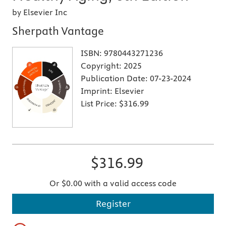
by Elsevier Inc
Sherpath Vantage
ISBN:
9780443271236
Copyright:
2025
Publication Date:
07-23-2024
Imprint:
Elsevier
List Price:
$316.99
$316.99
Or $0.00 with a valid access code
Register