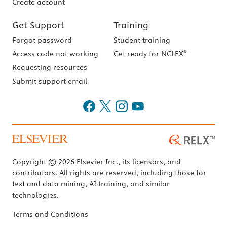
Create account
Get Support
Training
Forgot password
Student training
®
Access code not working
Get ready for NCLEX
Requesting resources
Submit support email
Copyright © 2026 Elsevier Inc., its licensors, and
contributors. All rights are reserved, including those for
text and data mining, AI training, and similar
technologies.
Terms and Conditions