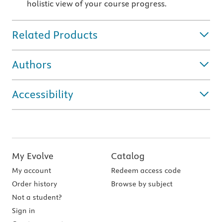
holistic view of your course progress.
Related Products
Authors
Accessibility
My Evolve
Catalog
My account
Redeem access code
Order history
Browse by subject
Not a student?
Sign in