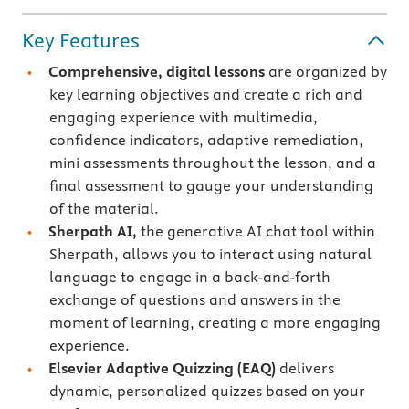
Key Features
Comprehensive, digital lessons
are organized by
key learning objectives and create a rich and
engaging experience with multimedia,
confidence indicators, adaptive remediation,
mini assessments throughout the lesson, and a
final assessment to gauge your understanding
of the material.
Sherpath AI,
the generative AI chat tool within
Sherpath, allows you to interact using natural
language to engage in a back-and-forth
exchange of questions and answers in the
moment of learning, creating a more engaging
experience.
Elsevier Adaptive Quizzing
(EAQ)
delivers
dynamic, personalized quizzes based on your