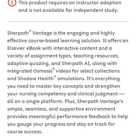
This product requires an instructor adoption
and is not available for independent study.
®
Sherpath
Vantage is the engaging and highly
effective course-based learning solution. It offers an
Elsevier eBook with interactive content and a
variety of assignment types, teaching resources,
adaptive quizzing, and Sherpath AI, along with
®
integrated Osmosis
videos for select collections
®
and Shadow Health
simulations. It’s everything
you need to master key concepts and strengthen
your nursing competency and clinical judgment —
all on a single platform. Plus, Sherpath Vantage’s
simple, seamless, and supportive environment
provides meaningful performance feedback to help
you gauge your progress and stay on track for
course success.