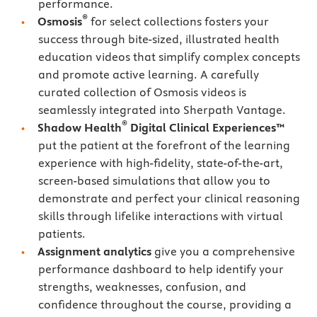
performance.
®
Osmosis
for select collections fosters your
success through bite-sized, illustrated health
education videos that simplify complex concepts
and promote active learning. A carefully
curated collection of Osmosis videos is
seamlessly integrated into Sherpath Vantage.
®
Shadow Health
Digital Clinical Experiences™
put the patient at the forefront of the learning
experience with high-fidelity, state-of-the-art,
screen-based simulations that allow you to
demonstrate and perfect your clinical reasoning
skills through lifelike interactions with virtual
patients.
Assignment analytics
give you a comprehensive
performance dashboard to help identify your
strengths, weaknesses, confusion, and
confidence throughout the course, providing a