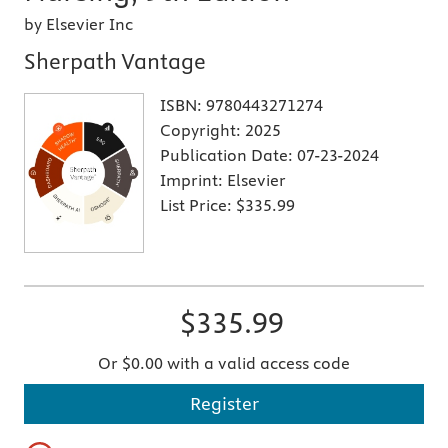
by Elsevier Inc
Sherpath Vantage
ISBN:
9780443271274
Copyright:
2025
Publication Date:
07-23-2024
Imprint:
Elsevier
List Price:
$335.99
$335.99
Or $0.00 with a valid access code
Register