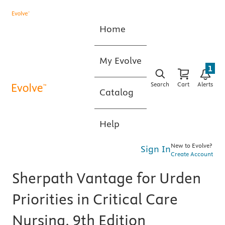
Home
My Evolve
1
Search
Cart
Alerts
Catalog
Help
New to Evolve?
Sign In
Create Account
Sherpath Vantage for Urden
Priorities in Critical Care
Nursing, 9th Edition