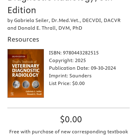
Edition
by Gabriela Seiler, Dr.Med.Vet., DECVDI, DACVR
and Donald E. Thrall, DVM, PhD
Resources
ISBN:
9780443282515
Copyright:
2025
Publication Date:
09-30-2024
Imprint:
Saunders
List Price:
$0.00
$0.00
Free with purchase of new corresponding textbook