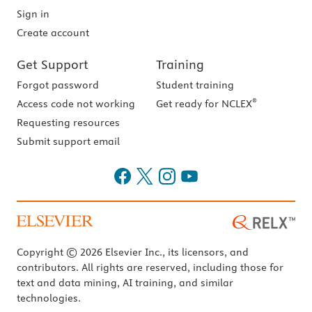
Sign in
Create account
Get Support
Training
Forgot password
Student training
®
Access code not working
Get ready for NCLEX
Requesting resources
Submit support email
Copyright © 2026 Elsevier Inc., its licensors, and
contributors. All rights are reserved, including those for
text and data mining, AI training, and similar
technologies.