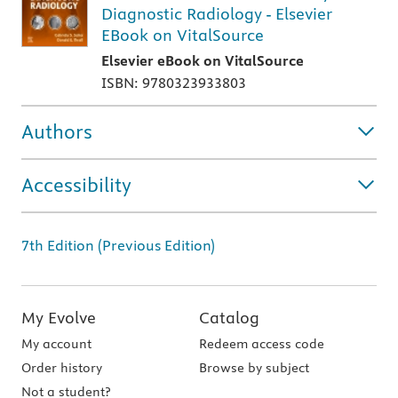
Diagnostic Radiology - Elsevier
EBook on VitalSource
Elsevier eBook on VitalSource
ISBN: 9780323933803
Authors
Accessibility
7th Edition (Previous Edition)
My Evolve
Catalog
My account
Redeem access code
Order history
Browse by subject
Not a student?