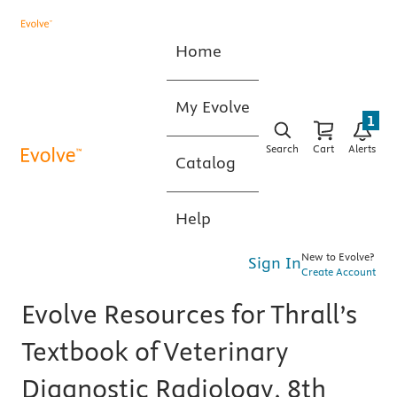
Home
My Evolve
1
Search
Cart
Alerts
Catalog
Help
New to Evolve?
Sign In
Create Account
Evolve Resources for Thrall’s
Textbook of Veterinary
Diagnostic Radiology, 8th