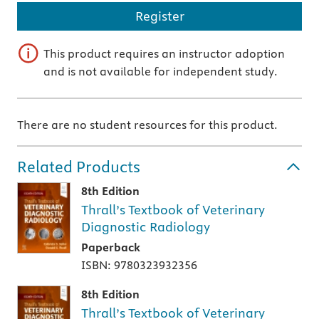
Register
This product requires an instructor adoption
and is not available for independent study.
There are no student resources for this product.
Related Products
8th Edition
Thrall’s Textbook of Veterinary
Diagnostic Radiology
Paperback
ISBN: 9780323932356
8th Edition
Thrall’s Textbook of Veterinary