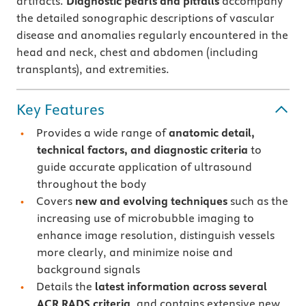
artifacts.
Diagnostic pearls and pitfalls
accompany
the detailed sonographic descriptions of vascular
disease and anomalies regularly encountered in the
head and neck, chest and abdomen (including
transplants), and extremities.
Key Features
Provides a wide range of
anatomic detail,
technical factors, and diagnostic criteria
to
guide accurate application of ultrasound
throughout the body
Covers
new and evolving techniques
such as the
increasing use of microbubble imaging to
enhance image resolution, distinguish vessels
more clearly, and minimize noise and
background signals
Details the
latest information across several
ACR RADS criteria
, and contains extensive new