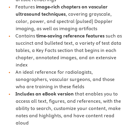
Features
image-rich chapters on vascular
ultrasound techniques
, covering grayscale,
color, power, and spectral (pulsed) Doppler
imaging, as well as imaging artifacts
Contains
time-saving reference features
such as
succinct and bulleted text, a variety of test data
tables, a Key Facts section that begins in each
chapter, annotated images, and an extensive
index
An ideal reference for radiologists,
sonographers, vascular surgeons, and those
who are training in these fields
Includes an eBook version
that enables you to
access all text, figures, and references, with the
ability to search, customize your content, make
notes and highlights, and have content read
aloud