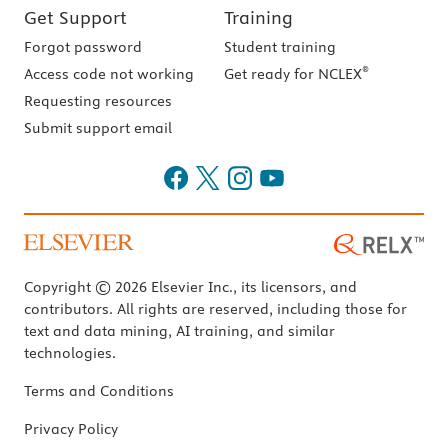
Get Support
Training
Forgot password
Student training
®
Access code not working
Get ready for NCLEX
Requesting resources
Submit support email
Copyright © 2026 Elsevier Inc., its licensors, and
contributors. All rights are reserved, including those for
text and data mining, AI training, and similar
technologies.
Terms and Conditions
Privacy Policy