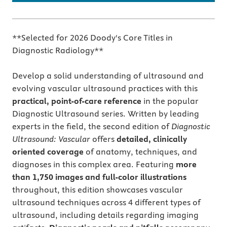
**Selected for 2026 Doody's Core Titles in
Diagnostic Radiology**
Develop a solid understanding of ultrasound and
evolving vascular ultrasound practices with this
practical, point-of-care reference
in the popular
Diagnostic Ultrasound series. Written by leading
experts in the field, the second edition of
Diagnostic
Ultrasound: Vascular
offers
detailed, clinically
oriented coverage
of anatomy, techniques, and
diagnoses in this complex area. Featuring
more
than 1,750 images and full-color illustrations
throughout, this edition showcases vascular
ultrasound techniques across 4 different types of
ultrasound, including details regarding imaging