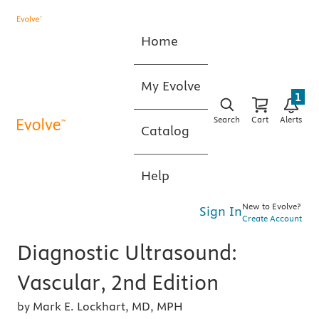
Home
My Evolve
1
Search
Cart
Alerts
Catalog
Help
New to Evolve?
Sign In
Create Account
Diagnostic Ultrasound:
Vascular, 2nd Edition
by Mark E. Lockhart, MD, MPH