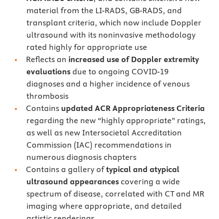
material from the LI-RADS, GB-RADS, and
transplant criteria, which now include Doppler
ultrasound with its noninvasive methodology
rated highly for appropriate use
Reflects an
increased use of Doppler extremity
evaluations
due to ongoing COVID-19
diagnoses and a higher incidence of venous
thrombosis
Contains
updated ACR Appropriateness Criteria
regarding the new “highly appropriate” ratings,
as well as new Intersocietal Accreditation
Commission (IAC) recommendations in
numerous diagnosis chapters
Contains a gallery of
typical and atypical
ultrasound appearances
covering a wide
spectrum of disease, correlated with CT and MR
imaging where appropriate, and detailed
artistic renderings