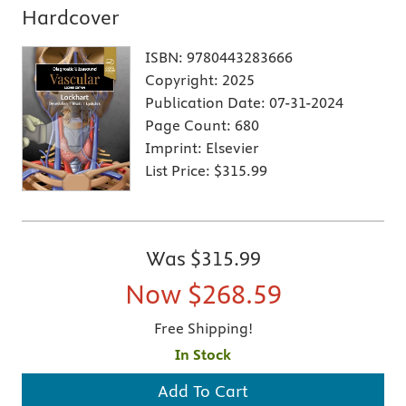
Hardcover
ISBN:
9780443283666
Copyright:
2025
Publication Date:
07-31-2024
Page Count:
680
Imprint:
Elsevier
List Price:
$315.99
Was
$315.99
Now
$268.59
Free Shipping!
In Stock
Add To Cart