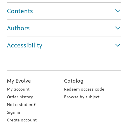
Contents
Authors
Accessibility
My Evolve
Catalog
My account
Redeem access code
Order history
Browse by subject
Not a student?
Sign in
Create account