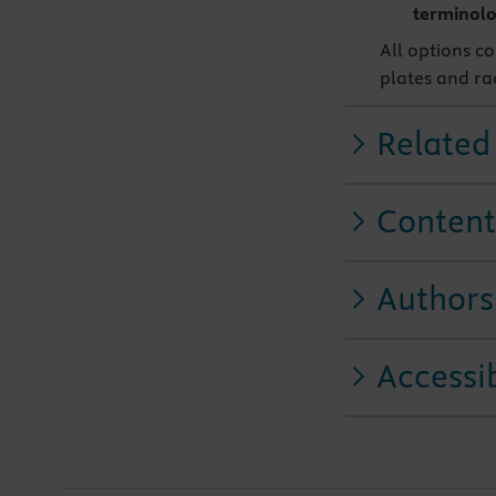
terminol
All options c
plates and ra
Related
Content
Authors
Accessib