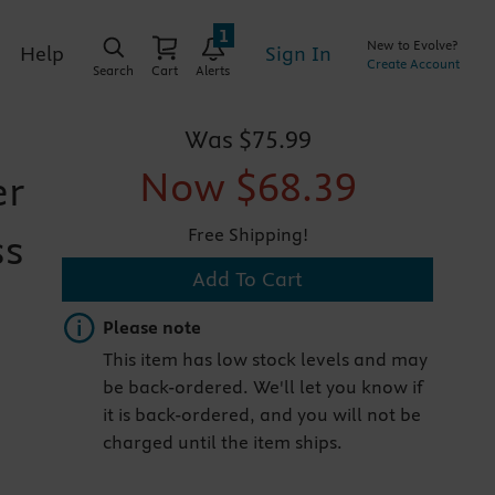
1
New to Evolve?
Sign In
Help
Create Account
Search
Cart
Alerts
Was
$75.99
Now
$68.39
er
Free Shipping!
ss
Add To Cart
Important note
Please note
This item has low stock levels and may
be back-ordered. We'll let you know if
it is back-ordered, and you will not be
charged until the item ships.