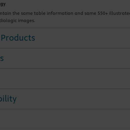
ogy
ontain the same table information and same 550+ illustrate
diologic images.
 Products
s
ility