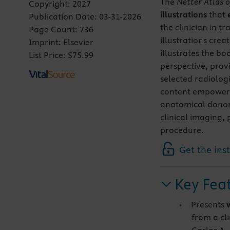
The
Netter Atlas
Copyright:
2027
illustrations
that
Publication Date:
03-31-2026
the clinician in 
Page Count:
736
illustrations crea
Imprint:
Elsevier
illustrates the bo
List Price:
$75.99
perspective, prov
selected radiolog
content empower
anatomical donor 
clinical imaging,
procedure.
Get the ins
Key Fea
Presents
from a cli