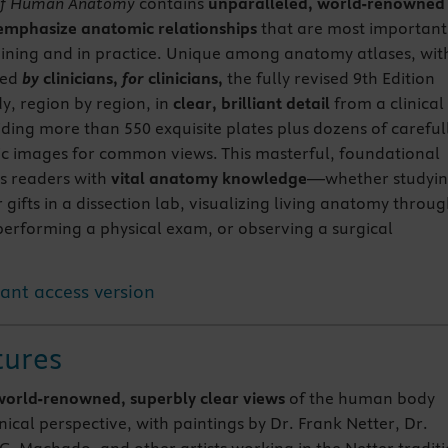
 of Human Anatomy
contains
unparalleled, world-renowned
emphasize anatomic relationships
that are most important
training and in practice. Unique among anatomy atlases, wit
ted
by
clinicians,
for
clinicians,
the fully revised 9th Edition
dy, region by region, in
clear, brilliant detail
from a clinical
iding more than 550 exquisite plates plus dozens of careful
ic images for common views. This masterful, foundational
s readers with
vital anatomy knowledge
—whether studyi
gifts in a dissection lab, visualizing living anatomy throu
 performing a physical exam, or observing a surgical
tant access version
tures
world-renowned, superbly clear views
of the human body
nical perspective, with paintings by Dr. Frank Netter, Dr.