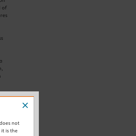
ion
 of
res
ss
a
n,
n
udes
y
 does not
it is the