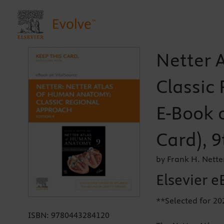
Netter 
Classic 
E-Book o
Card), 9
by Frank H. Nette
Elsevier e
**Selected for 2
ISBN:
9780443284120