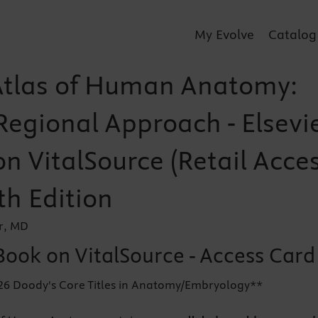
My Evolve
Catalog
Atlas of Human Anatomy:
Regional Approach - Elsevi
n VitalSource (Retail Acce
th Edition
r, MD
Book on VitalSource - Access Card
026 Doody's Core Titles in Anatomy/Embryology**