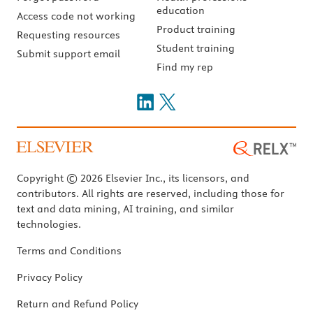
education
Access code not working
Product training
Requesting resources
Student training
Submit support email
Find my rep
Copyright © 2026 Elsevier Inc., its licensors, and
contributors. All rights are reserved, including those for
text and data mining, AI training, and similar
technologies.
Terms and Conditions
Privacy Policy
Return and Refund Policy