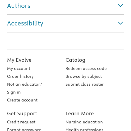
Authors
Accessibility
My Evolve
Catalog
My account
Redeem access code
Order history
Browse by subject
Not an educator?
Submit class roster
Sign in
Create account
Get Support
Learn More
Credit request
Nursing education
Forgot password
Health professions