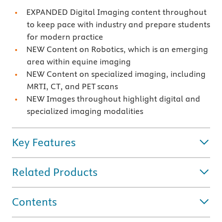
EXPANDED Digital Imaging content throughout
to keep pace with industry and prepare students
for modern practice
NEW Content on Robotics, which is an emerging
area within equine imaging
NEW Content on specialized imaging, including
MRTI, CT, and PET scans
NEW Images throughout highlight digital and
specialized imaging modalities
Key Features
Related Products
Contents