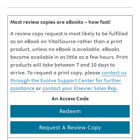
Most review copies are eBooks – how fast!
A review copy request is most likely to be fulfilled
as an eBook on VitalSource rather than a print
product, unless no eBook is available. eBooks
become available in as little as a few hours. Print
products will take between 7 and 10 days to
arrive. To request a print copy, please
contact us
through the Evolve Support Center for further
assistance
or
contact your Elsevier Sales Rep
.
An Access Code
Redeem
Request A Review Copy