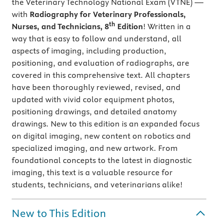
the Veterinary Technology National Exam (VTNE) —
with
Radiography for Veterinary Professionals,
th
Nurses, and Technicians, 8
Edition
! Written in a
way that is easy to follow and understand, all
aspects of imaging, including production,
positioning, and evaluation of radiographs, are
covered in this comprehensive text. All chapters
have been thoroughly reviewed, revised, and
updated with vivid color equipment photos,
positioning drawings, and detailed anatomy
drawings. New to this edition is an expanded focus
on digital imaging, new content on robotics and
specialized imaging, and new artwork. From
foundational concepts to the latest in diagnostic
imaging, this text is a valuable resource for
students, technicians, and veterinarians alike!
New to This Edition