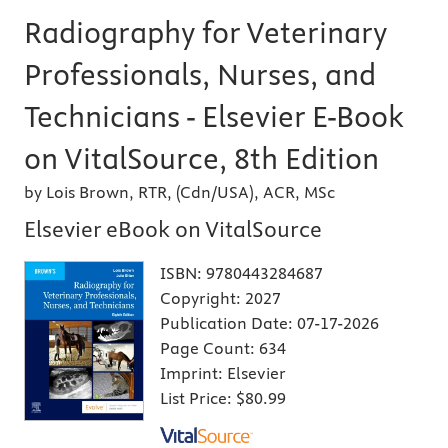
Radiography for Veterinary
Professionals, Nurses, and
Technicians - Elsevier E-Book
on VitalSource, 8th Edition
by Lois Brown, RTR, (Cdn/USA), ACR, MSc
Elsevier eBook on VitalSource
ISBN:
9780443284687
Copyright:
2027
Publication Date:
07-17-2026
Page Count:
634
Imprint:
Elsevier
List Price:
$80.99