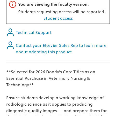
Important note
You are viewing the faculty version.
Students requesting access will be reported.
Student access
Technical Support
Contact your Elsevier Sales Rep to learn more
about adopting this product
**Selected for 2026 Doody's Core Titles as an
Essential Purchase in Veterinary Nursing &
Technology**
Ensure students develop a working knowledge of
radiologic science as it applies to producing
diagnostic-quality images — and prepare them for