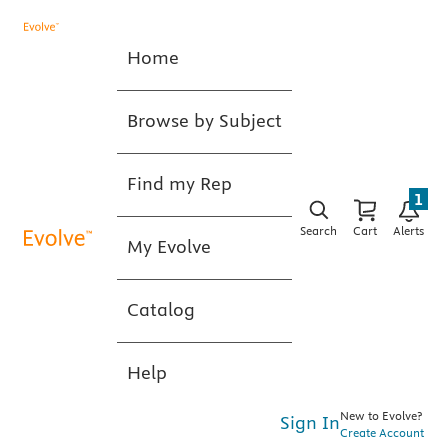
Home
Browse by Subject
Find my Rep
1
Search
Cart
Alerts
My Evolve
Catalog
Help
New to Evolve?
Sign In
Create Account