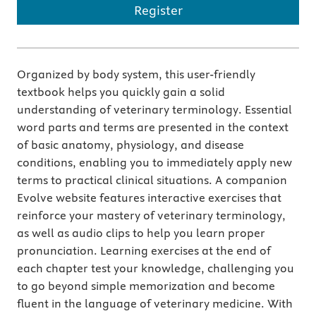
Register
Organized by body system, this user-friendly
textbook helps you quickly gain a solid
understanding of veterinary terminology. Essential
word parts and terms are presented in the context
of basic anatomy, physiology, and disease
conditions, enabling you to immediately apply new
terms to practical clinical situations. A companion
Evolve website features interactive exercises that
reinforce your mastery of veterinary terminology,
as well as audio clips to help you learn proper
pronunciation. Learning exercises at the end of
each chapter test your knowledge, challenging you
to go beyond simple memorization and become
ﬂuent in the language of veterinary medicine. With