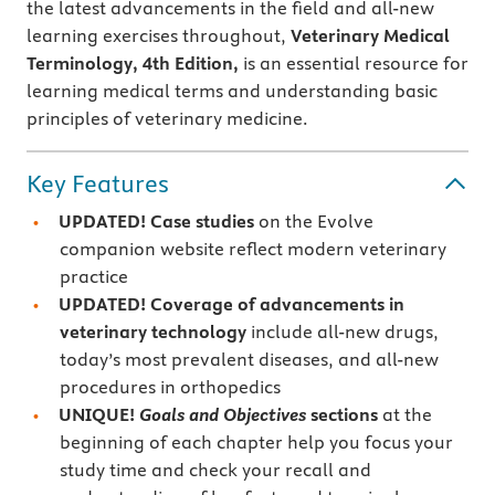
the latest advancements in the ﬁeld and all-new
learning exercises throughout,
Veterinary Medical
Terminology, 4th Edition,
is an essential resource for
learning medical terms and understanding basic
principles of veterinary medicine.
Key Features
UPDATED! Case studies
on the Evolve
companion website reflect modern veterinary
practice
UPDATED! Coverage of advancements in
veterinary technology
include all-new drugs,
today’s most prevalent diseases, and all-new
procedures in orthopedics
UNIQUE!
Goals and Objectives
sections
at the
beginning of each chapter help you focus your
study time and check your recall and