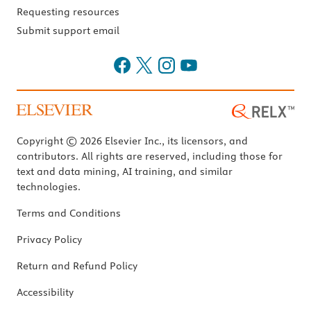
Requesting resources
Submit support email
Copyright © 2026 Elsevier Inc., its licensors, and
contributors. All rights are reserved, including those for
text and data mining, AI training, and similar
technologies.
Terms and Conditions
Privacy Policy
Return and Refund Policy
Accessibility