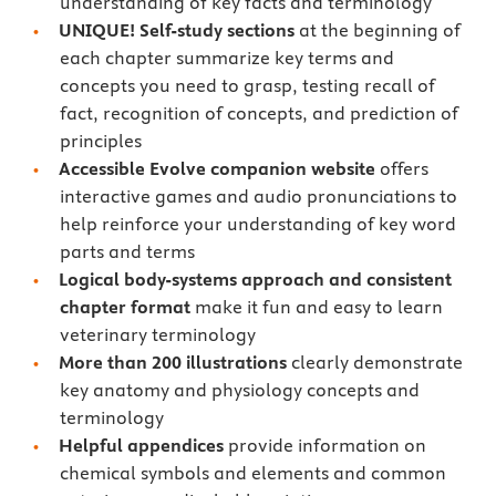
understanding of key facts and terminology
UNIQUE! Self-study sections
at the beginning of
each chapter summarize key terms and
concepts you need to grasp, testing recall of
fact, recognition of concepts, and prediction of
principles
Accessible Evolve companion website
oﬀers
interactive games and audio pronunciations to
help reinforce your understanding of key word
parts and terms
Logical body-systems approach and consistent
chapter format
make it fun and easy to learn
veterinary terminology
More than 200 illustrations
clearly demonstrate
key anatomy and physiology concepts and
terminology
Helpful appendices
provide information on
chemical symbols and elements and common