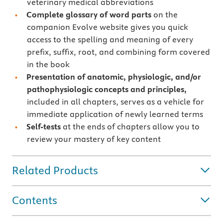
veterinary medical abbreviations
Complete glossary of word parts
on the
companion Evolve website gives you quick
access to the spelling and meaning of every
preﬁx, suﬃx, root, and combining form covered
in the book
Presentation of anatomic, physiologic, and/or
pathophysiologic concepts and principles,
included in all chapters, serves as a vehicle for
immediate application of newly learned terms
Self-tests
at the ends of chapters allow you to
review your mastery of key content
Related Products
Contents