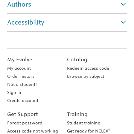
Authors
Accessibility
My Evolve
Catalog
My account
Redeem access code
Order history
Browse by subject
Not a student?
Sign in
Create account
Get Support
Training
Forgot password
Student training
®
Access code not working
Get ready for NCLEX