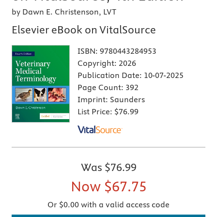
by Dawn E. Christenson, LVT
Elsevier eBook on VitalSource
ISBN:
9780443284953
Copyright:
2026
Publication Date:
10-07-2025
Page Count:
392
Imprint:
Saunders
List Price:
$76.99
Was
$76.99
Now
$67.75
Or $0.00 with a valid access code