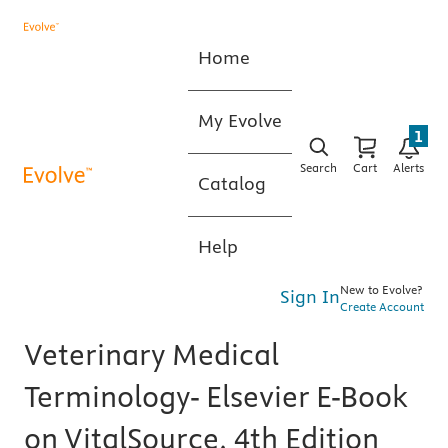
Home
My Evolve
1
Search
Cart
Alerts
Catalog
Help
New to Evolve?
Sign In
Create Account
Veterinary Medical
Terminology- Elsevier E-Book
on VitalSource, 4th Edition