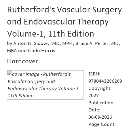
Rutherford's Vascular Surgery
and Endovascular Therapy
Volume-1, 11th Edition
by Anton N. Sidawy, MD, MPH, Bruce A. Perler, MD,
MBA and Linda Harris
Hardcover
ISBN:
9780443286209
Copyright:
2027
Publication
Date:
06-09-2026
Page Count: