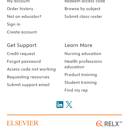
My account
Redeem access code
Order history
Browse by subject
Not an educator?
Submit class roster
Sign in
Create account
Get Support
Learn More
Credit request
Nursing education
Forgot password
Health professions
education
Access code not working
Product training
Requesting resources
Student training
Submit support email
Find my rep