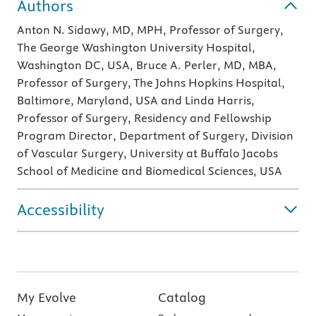
Authors
Anton N. Sidawy, MD, MPH, Professor of Surgery,
The George Washington University Hospital,
Washington DC, USA, Bruce A. Perler, MD, MBA,
Professor of Surgery, The Johns Hopkins Hospital,
Baltimore, Maryland, USA and Linda Harris,
Professor of Surgery, Residency and Fellowship
Program Director, Department of Surgery, Division
of Vascular Surgery, University at Buffalo Jacobs
School of Medicine and Biomedical Sciences, USA
Accessibility
My Evolve
Catalog