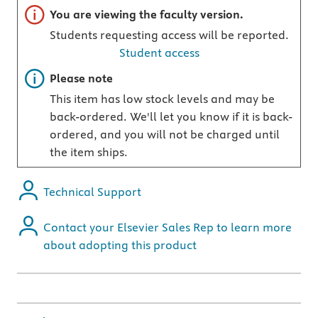
Important note
You are viewing the faculty version.
Students requesting access will be reported.
Student access
Important note
Please note
This item has low stock levels and may be
back-ordered. We'll let you know if it is back-
ordered, and you will not be charged until
the item ships.
Technical Support
Contact your Elsevier Sales Rep to learn more
about adopting this product