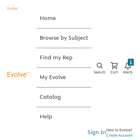
Home
Browse by Subject
Find my Rep
1
Search
Cart
Alerts
My Evolve
Catalog
Help
New to Evolve?
Sign In
Create Account