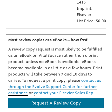
1415
Imprint:
Elsevier
List Price:
$0.00
Most review copies are eBooks – how fast!
A review copy request is most likely to be fulfilled
as an eBook on VitalSource rather than a print
product, unless no eBook is available. eBooks
become available in as little as a few hours. Print
products will take between 7 and 10 days to
arrive. To request a print copy, please
contact us
through the Evolve Support Center for further
assistance
or
contact your Elsevier Sales Rep
.
Request A Review Copy