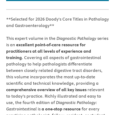
**Selected for 2026 Doody's Core Titles in Pathology
and Gastroenterology**
This expert volume in the
Diagnostic Pathology
series
is an
excellent point-of-care resource for
practitioners at all levels of experience and
training
. Covering all aspects of gastrointestinal
pathology to help pathologists differentiate
between closely related digestive tract disorders,
this volume incorporates the most up-to-date
scientific and technical knowledge, providing a
comprehensive overview of all key issues
relevant
to today’s practice. Richly illustrated and easy to
use, the fourth edition of
Diagnostic Pathology:
Gastrointestinal
is
a one-stop resource
for every