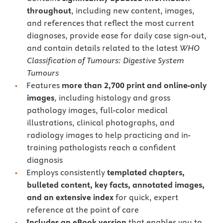
throughout
, including new content, images,
and references that reflect the most current
diagnoses, provide ease for daily case sign-out,
and contain details related to the latest
WHO
Classification of Tumours: Digestive System
Tumours
Features
more than 2,700 print and online-only
images
, including histology and gross
pathology images, full-color medical
illustrations, clinical photographs, and
radiology images to help practicing and in-
training pathologists reach a confident
diagnosis
Employs consistently
templated chapters,
bulleted content, key facts, annotated images,
and an extensive index
for quick, expert
reference at the point of care
Includes an eBook version
that enables you to