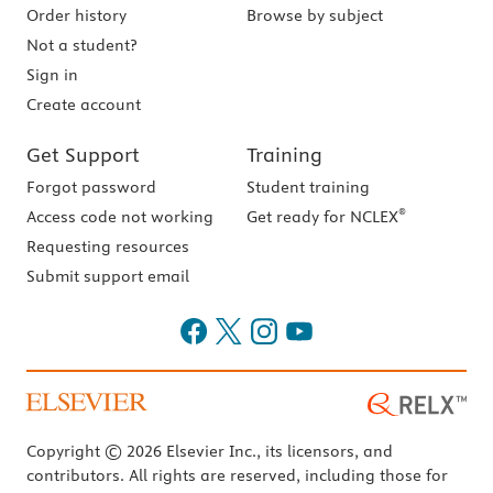
Order history
Browse by subject
Not a student?
Sign in
Create account
Get Support
Training
Forgot password
Student training
®
Access code not working
Get ready for NCLEX
Requesting resources
Submit support email
Copyright © 2026 Elsevier Inc., its licensors, and
contributors. All rights are reserved, including those for