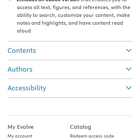
access all text, figures, and references, with the
ability to search, customize your content, make
notes and highlights, and have content read
aloud
Contents
Authors
Accessibility
My Evolve
Catalog
My account
Redeem access code