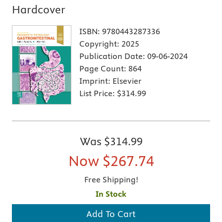
Hardcover
ISBN:
9780443287336
Copyright:
2025
Publication Date:
09-06-2024
Page Count:
864
Imprint:
Elsevier
List Price:
$314.99
Was
$314.99
Now
$267.74
Free Shipping!
In Stock
Add To Cart