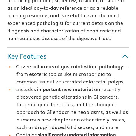
practicing pathologist, fellow, resident, or student
as an ideal day-to-day reference or as a reliable
training resource, and is useful to even the most
experienced pathologist for current details on the
diagnosis and characterization of neoplastic and
nonneoplastic diseases of the digestive tract.
Key Features
Covers
all areas of gastrointestinal pathology
—
from esoteric topics like microsporidia to
common issues like serrated colorectal polyps
Includes
important new material
on recently
discovered genetic alterations in GI cancers,
targeted gene therapies, and the changed
approach to GI endocrine neoplasms, as well as
numerous new chapters on other timely issues,
such as drug-induced GI diseases, and more
Contains
significantly updated information