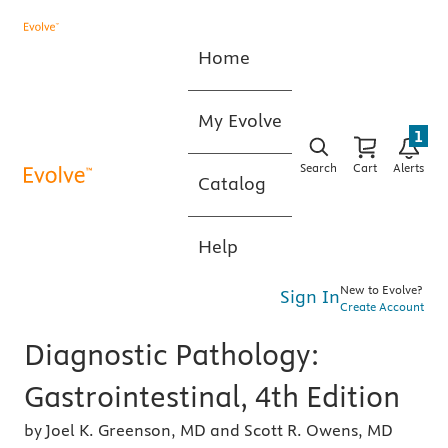
Home
My Evolve
1
Search
Cart
Alerts
Catalog
Help
New to Evolve?
Sign In
Create Account
Diagnostic Pathology:
Gastrointestinal, 4th Edition
by Joel K. Greenson, MD and Scott R. Owens, MD