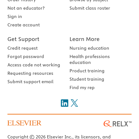
Not an educator?
Submit class roster
Sign in
Create account
Get Support
Learn More
Credit request
Nursing education
Forgot password
Health professions
education
Access code not working
Product training
Requesting resources
Student training
Submit support email
Find my rep
Copyright © 2026 Elsevier Inc., its licensors, and