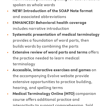
spoken as whole words
NEW! Introduction of the SOAP Note format
and associated abbreviations
ENHANCED! Behavioral health coverage
includes narrative introduction
Systematic presentation of medical terminology
provides a foundation of word parts, then
builds words by combining the parts
Extensive review of word parts and terms
offers
the practice needed to learn medical
terminology
Accessible, interactive exercises and games
on
the accompanying Evolve website provide
extensive opportunities to practice building,
hearing, and spelling terms
Medical Terminology Online (MTO)
companion
course offers additional practice and
interactivity to support comprehension.
Sold