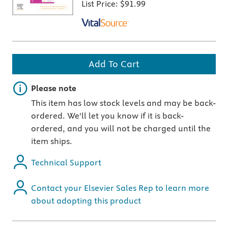
List Price:
$91.99
Add To Cart
Important note
Please note
This item has low stock levels and may be back-
ordered. We'll let you know if it is back-
ordered, and you will not be charged until the
item ships.
Technical Support
Contact your Elsevier Sales Rep to learn more
about adopting this product