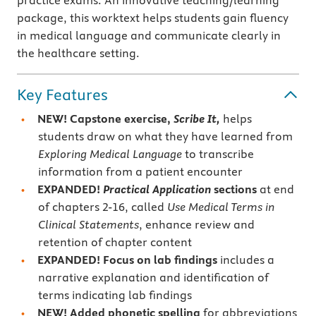
practice exams. An innovative teaching/learning
package, this worktext helps students gain fluency
in medical language and communicate clearly in
the healthcare setting.
Key Features
NEW!
Capstone exercise,
Scribe It,
helps
students draw on what they have learned from
Exploring Medical Language
to transcribe
information from a patient encounter
EXPANDED!
Practical Application
sections
at end
of chapters 2-16, called
Use Medical Terms in
Clinical Statements
, enhance review and
retention of chapter content
EXPANDED! Focus on
lab findings
includes a
narrative explanation and identification of
terms indicating lab findings
NEW! Added
phonetic spelling
for abbreviations