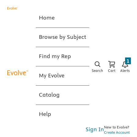
Home
Browse by Subject
Find my Rep
1
Search
Cart
Alerts
My Evolve
Catalog
Help
New to Evolve?
Sign In
Create Account