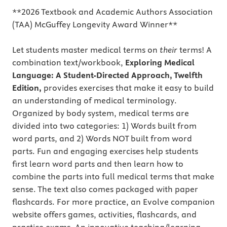
**2026 Textbook and Academic Authors Association
(TAA) McGuffey Longevity Award Winner**
Let students master medical terms on
their
terms! A
combination text/workbook,
Exploring Medical
Language: A Student-Directed Approach, Twelfth
Edition,
provides exercises
that make it easy to build
an understanding of medical terminology.
Organized by body system, medical terms are
divided into two categories: 1) Words built from
word parts, and 2) Words NOT built from word
parts. Fun and engaging exercises help students
first learn word parts and then learn how to
combine the parts into full medical terms that make
sense. The text also comes packaged with paper
flashcards. For more practice, an Evolve companion
website offers games, activities, flashcards, and