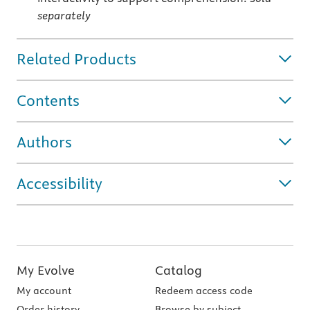
separately
Related Products
Contents
Authors
Accessibility
My Evolve
Catalog
My account
Redeem access code
Order history
Browse by subject