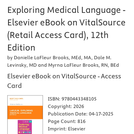
Exploring Medical Language -
Elsevier eBook on VitalSource
(Retail Access Card), 12th
Edition
by Danielle LaFleur Brooks, MEd, MA, Dale M.
Levinsky, MD and Myrna LaFleur Brooks, RN, BEd
Elsevier eBook on VitalSource - Access
Card
ISBN:
9780443348105
Copyright:
2026
Publication Date:
04-17-2025
Page Count:
816
Imprint:
Elsevier