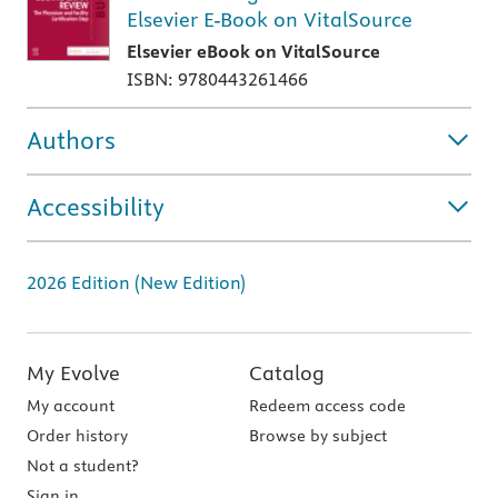
Elsevier E-Book on VitalSource
Elsevier eBook on VitalSource
ISBN: 9780443261466
Authors
Accessibility
2026 Edition (New Edition)
My Evolve
Catalog
My account
Redeem access code
Order history
Browse by subject
Not a student?
Sign in