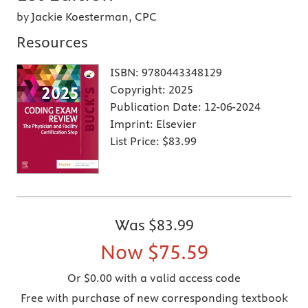
by Jackie Koesterman, CPC
Resources
ISBN:
9780443348129
Copyright:
2025
Publication Date:
12-06-2024
Imprint:
Elsevier
List Price:
$83.99
Was
$83.99
Now
$75.59
Or $0.00 with a valid access code
Free with purchase of new corresponding textbook