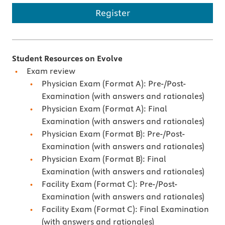
Register
Student Resources on Evolve
Exam review
Physician Exam (Format A): Pre-/Post-
Examination (with answers and rationales)
Physician Exam (Format A): Final
Examination (with answers and rationales)
Physician Exam (Format B): Pre-/Post-
Examination (with answers and rationales)
Physician Exam (Format B): Final
Examination (with answers and rationales)
Facility Exam (Format C): Pre-/Post-
Examination (with answers and rationales)
Facility Exam (Format C): Final Examination
(with answers and rationales)