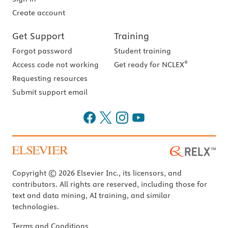
Create account
Get Support
Training
Forgot password
Student training
®
Access code not working
Get ready for NCLEX
Requesting resources
Submit support email
Copyright © 2026 Elsevier Inc., its licensors, and
contributors. All rights are reserved, including those for
text and data mining, AI training, and similar
technologies.
Terms and Conditions