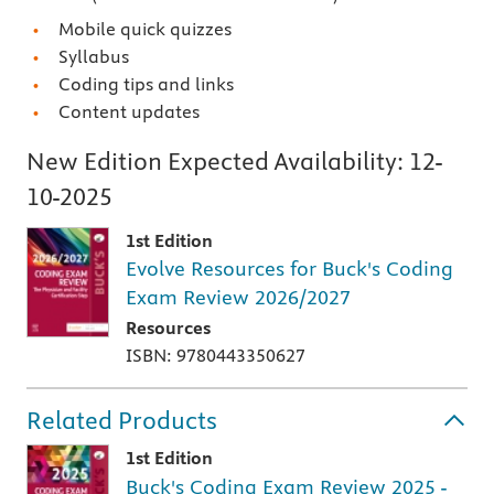
Mobile quick quizzes
Syllabus
Coding tips and links
Content updates
New Edition Expected Availability:
12-
10-2025
1st Edition
Evolve Resources for Buck's Coding
Exam Review 2026/2027
Resources
ISBN: 9780443350627
Related Products
1st Edition
Buck's Coding Exam Review 2025 -