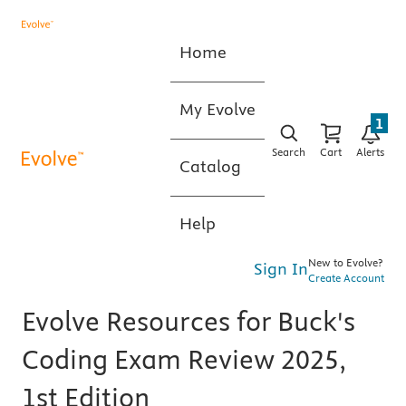
Home
My Evolve
1
Search
Cart
Alerts
Catalog
Help
New to Evolve?
Sign In
Create Account
Evolve Resources for Buck's
Coding Exam Review 2025,
1st Edition