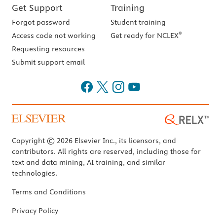
Get Support
Training
Forgot password
Student training
®
Access code not working
Get ready for NCLEX
Requesting resources
Submit support email
Copyright © 2026 Elsevier Inc., its licensors, and
contributors. All rights are reserved, including those for
text and data mining, AI training, and similar
technologies.
Terms and Conditions
Privacy Policy