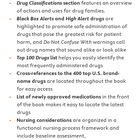
Drug
Classifications
section
features an overview
of actions and uses for drug families.
Black Box Alerts
and
High Alert
drugs
are
highlighted to
promote safe administration of
drugs that pose the greatest risk for patient
harm, and
Do Not Confuse
With
warnings call
out drug names that sound alike or look alike
Top 100 Drugs
list
helps you easily identify the
most frequently administered drugs
Cross-references to the 400 top U.S. brand-
name drugs
are located throughout the book
for easy access
List of newly approved medications
in the front
of the book makes it easy to locate the latest
drugs
Nursing considerations
are organized in a
functional nursing process framework and
include baseline assessment,