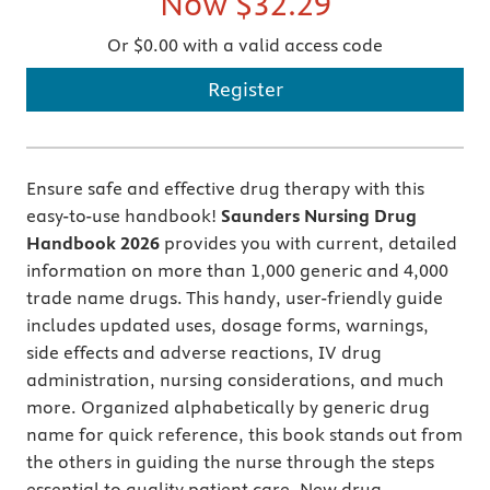
Now
$32.29
Or $0.00 with a valid access code
Register
Ensure safe and effective drug therapy with this
easy-to-use handbook!
Saunders Nursing Drug
Handbook 2026
provides you with current, detailed
information on more than 1,000 generic and 4,000
trade name drugs. This handy, user-friendly guide
includes updated uses, dosage forms, warnings,
side effects and adverse reactions, IV drug
administration, nursing considerations, and much
more. Organized alphabetically by generic drug
name for quick reference, this book stands out from
the others in guiding the nurse through the steps
essential to quality patient care. New drug