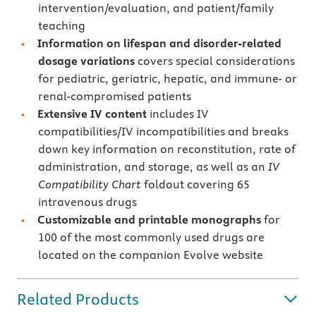
intervention/evaluation, and patient/family
teaching
Information on lifespan and disorder-related
dosage variations
covers special considerations
for pediatric, geriatric, hepatic, and immune- or
renal-compromised patients
Extensive IV content
includes IV
compatibilities/IV incompatibilities and breaks
down key information on reconstitution, rate of
administration, and storage, as well as an
IV
Compatibility Chart
foldout covering 65
intravenous drugs
Customizable and printable monographs
for
100 of the most commonly used drugs are
located on the companion Evolve website
Related Products