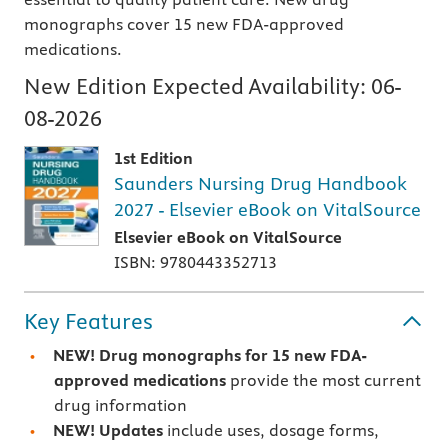
monographs cover 15 new FDA-approved
medications.
New Edition Expected Availability:
06-
08-2026
1st Edition
Saunders Nursing Drug Handbook
2027 - Elsevier eBook on VitalSource
Elsevier eBook on VitalSource
ISBN: 9780443352713
Key Features
NEW! Drug monographs for 15 new FDA-
approved medications
provide the most current
drug information
NEW! Updates
include uses, dosage forms,