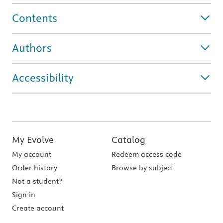
Contents
Authors
Accessibility
My Evolve
Catalog
My account
Redeem access code
Order history
Browse by subject
Not a student?
Sign in
Create account