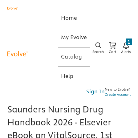
Home
My Evolve
1
Search
Cart
Alerts
Catalog
Help
New to Evolve?
Sign In
Create Account
Saunders Nursing Drug
Handbook 2026 - Elsevier
eBook on VitalSource, 1st