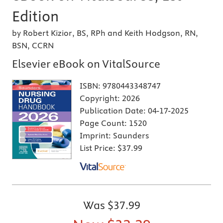
Edition
by Robert Kizior, BS, RPh and Keith Hodgson, RN,
BSN, CCRN
Elsevier eBook on VitalSource
ISBN:
9780443348747
Copyright:
2026
Publication Date:
04-17-2025
Page Count:
1520
Imprint:
Saunders
List Price:
$37.99
Was
$37.99