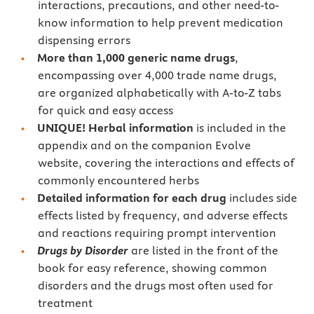
interactions, precautions, and other need-to-
know information to help prevent medication
dispensing errors
More than 1,000 generic name drugs
,
encompassing over 4,000 trade name drugs,
are organized alphabetically with A-to-Z tabs
for quick and easy access
UNIQUE! Herbal information
is included in the
appendix and on the companion Evolve
website,
covering the interactions and effects of
commonly encountered herbs
Detailed information for each drug
includes side
effects listed by frequency, and adverse effects
and reactions requiring prompt intervention
Drugs by Disorder
are listed in the front of the
book for easy reference, showing common
disorders and the drugs most often used for
treatment