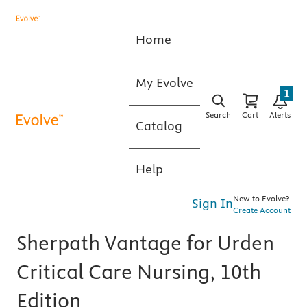
Home
My Evolve
1
Search
Cart
Alerts
Catalog
Help
New to Evolve?
Sign In
Create Account
Sherpath Vantage for Urden
Critical Care Nursing, 10th
Edition