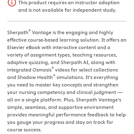
This product requires an instructor adoption
and is not available for independent study.
®
Sherpath
Vantage is the engaging and highly
effective course-based learning solution. It offers an
Elsevier eBook with interactive content and a
variety of assignment types, teaching resources,
adaptive quizzing, and Sherpath AI, along with
®
integrated Osmosis
videos for select collections
®
and Shadow Health
simulations. It’s everything
you need to master key concepts and strengthen
your nursing competency and clinical judgment —
all on a single platform. Plus, Sherpath Vantage’s
simple, seamless, and supportive environment
provides meaningful performance feedback to help
you gauge your progress and stay on track for
course success.