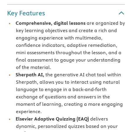
Key Features
Comprehensive, digital lessons
are organized by
key learning objectives and create a rich and
engaging experience with multimedia,
confidence indicators, adaptive remediation,
mini assessments throughout the lesson, and a
final assessment to gauge your understanding
of the material.
Sherpath AI,
the generative AI chat tool within
Sherpath, allows you to interact using natural
language to engage in a back-and-forth
exchange of questions and answers in the
moment of learning, creating a more engaging
experience.
Elsevier Adaptive Quizzing
(EAQ)
delivers
dynamic, personalized quizzes based on your