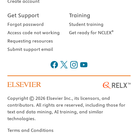
Create account
Get Support
Training
Forgot password
Student training
®
Access code not working
Get ready for NCLEX
Requesting resources
Submit support email
Copyright © 2026 Elsevier Inc., its licensors, and
contributors. All rights are reserved, including those for
text and data mining, AI training, and similar
technologies.
Terms and Conditions