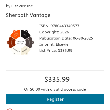
by Elsevier Inc
Sherpath Vantage
ISBN:
9780443349577
Copyright:
2026
Publication Date:
06-30-2025
Imprint:
Elsevier
List Price:
$335.99
$335.99
Or $0.00 with a valid access code
Register