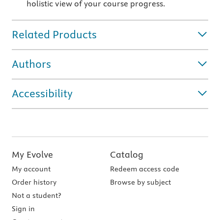
holistic view of your course progress.
Related Products
Authors
Accessibility
My Evolve
Catalog
My account
Redeem access code
Order history
Browse by subject
Not a student?
Sign in