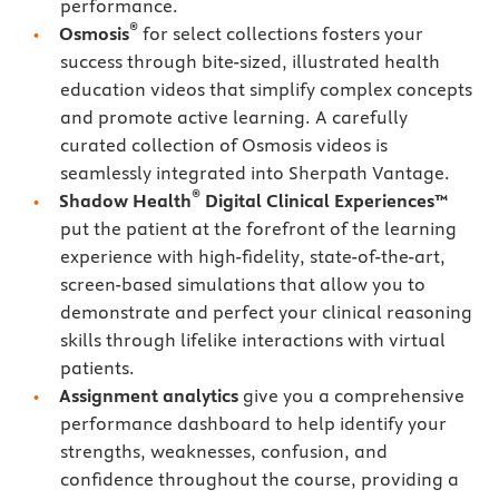
performance.
®
Osmosis
for select collections fosters your
success through bite-sized, illustrated health
education videos that simplify complex concepts
and promote active learning. A carefully
curated collection of Osmosis videos is
seamlessly integrated into Sherpath Vantage.
®
Shadow Health
Digital Clinical Experiences™
put the patient at the forefront of the learning
experience with high-fidelity, state-of-the-art,
screen-based simulations that allow you to
demonstrate and perfect your clinical reasoning
skills through lifelike interactions with virtual
patients.
Assignment analytics
give you a comprehensive
performance dashboard to help identify your
strengths, weaknesses, confusion, and
confidence throughout the course, providing a