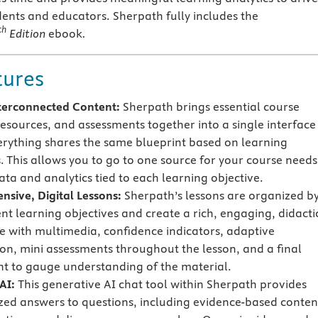
ents and educators. Sherpath fully includes the
th
Edition
ebook
.
tures
terconnected Content:
Sherpath brings essential course
resources, and assessments together into a single interface
rything shares the same blueprint based on learning
s. This allows you to go to one source for your course needs
ata and analytics tied to each learning objective.
sive, Digital Lessons:
Sherpath’s lessons are organized b
ent learning objectives and create a rich, engaging, didacti
e with multimedia, confidence indicators, adaptive
on, mini assessments throughout the lesson, and a final
t to gauge understanding of the material.
AI:
This generative AI chat tool within Sherpath provides
zed answers to questions, including evidence-based conten