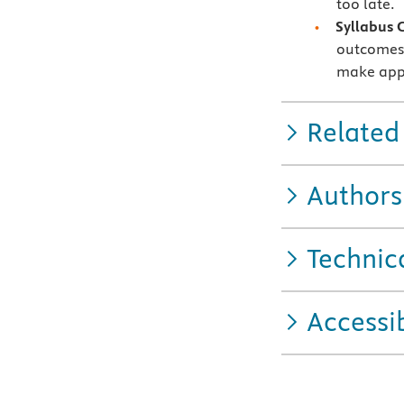
too late.
Syllabus 
outcomes 
make appl
Related
Authors
Technic
Accessib