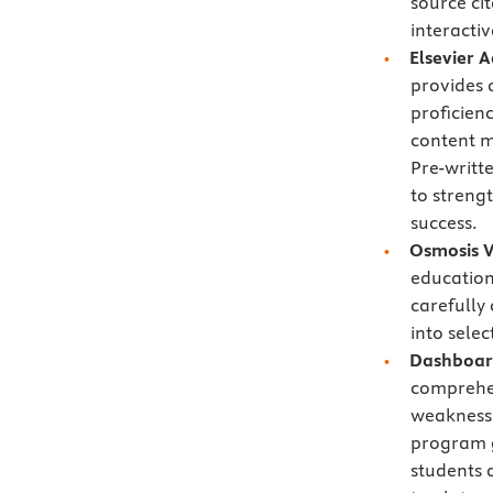
source ci
interactiv
Elsevier 
provides 
proficien
content ma
Pre-writt
to streng
success.
Osmosis V
education
carefully
into selec
Dashboard
comprehe
weaknesse
program g
students 