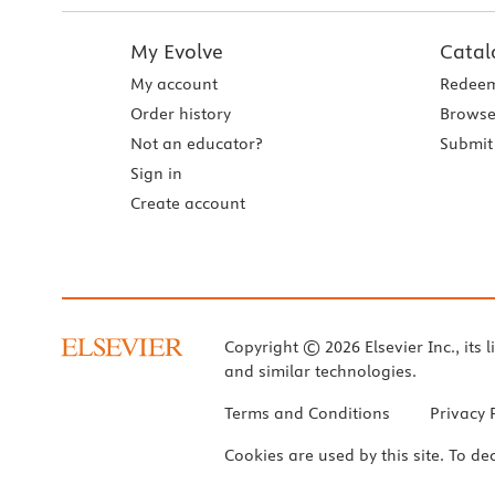
My Evolve
Catal
My account
Redeem
Order history
Browse
Not an educator?
Submit 
Sign in
Create account
Copyright © 2026 Elsevier Inc., its l
and similar technologies.
Terms and Conditions
Privacy 
Cookies are used by this site. To de