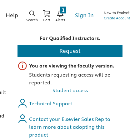
1
New to Evolve?
Sign In
Help
Create Account
Search
Cart
Alerts
For Qualified Instructors.
Request
Important note
You are viewing the faculty version.
Students requesting access will be
reported.
Student access
ilt
Technical Support
nd
Contact your Elsevier Sales Rep to
learn more about adopting this
product