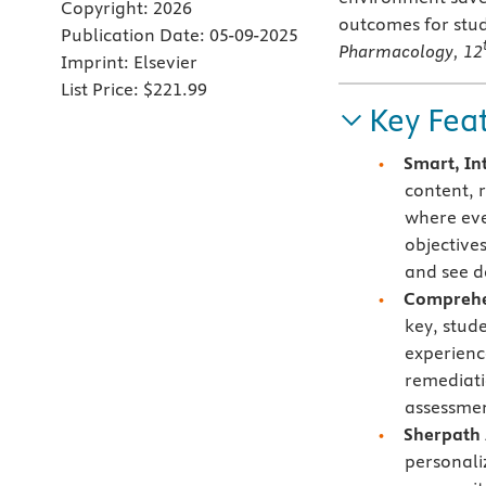
Copyright:
2026
outcomes for stud
Publication Date:
05-09-2025
Pharmacology, 12
Imprint:
Elsevier
List Price:
$221.99
Key Fea
Smart, In
content, 
where eve
objective
and see d
Comprehen
key, stud
experienc
remediati
assessmen
Sherpath 
personali