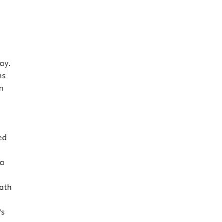
ay.
ns
m
ed
 a
ath
’s