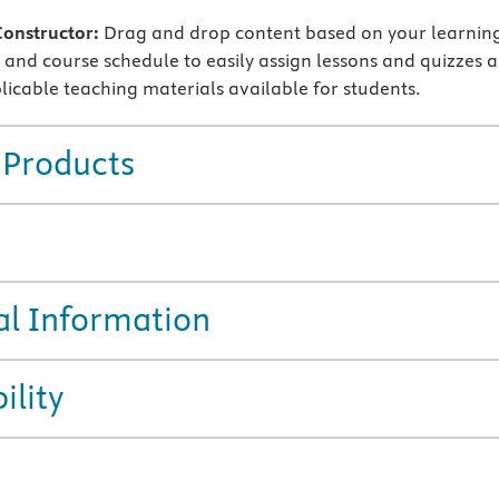
Constructor:
Drag and drop content based on your learnin
and course schedule to easily assign lessons and quizzes 
icable teaching materials available for students.
 Products
al Information
ility