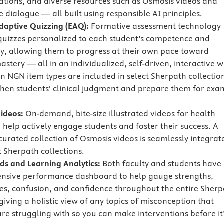
tations, and diverse resources such as Osmosis videos and
e dialogue — all built using responsible AI principles.
Adaptive Quizzing (EAQ):
Formative assessment technology
quizzes personalized to each student’s competence and
cy, allowing them to progress at their own pace toward
stery — all in an individualized, self-driven, interactive w
en NGN item types are included in select Sherpath collectio
then students' clinical judgment and prepare them for exa
ideos:
On-demand, bite-size illustrated videos for health
 help actively engage students and foster their success. A
 curated collection of Osmosis videos is seamlessly integrat
t Sherpath collections.
s and Learning Analytics:
Both faculty and students have
nsive performance dashboard to help gauge strengths,
s, confusion, and confidence throughout the entire Sherp
iving a holistic view of any topics of misconception that
are struggling with so you can make interventions before it