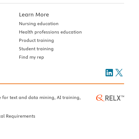
Learn More
Nursing education
Health professions education
Product training
Student training
Find my rep
e for text and data mining, AI training,
cal Requirements