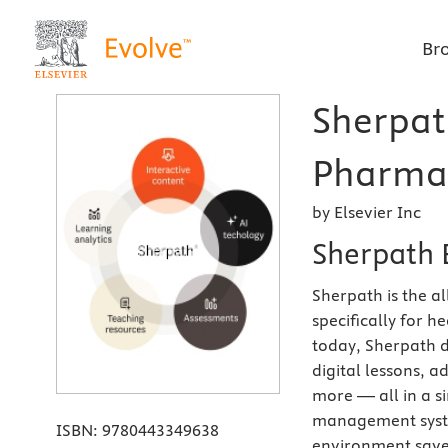
Br
Sherpat
Pharmac
by Elsevier Inc
Sherpath 
Sherpath is the a
specifically for 
today, Sherpath d
digital lessons, 
more — all in a si
management syste
ISBN:
9780443349638
environment saves