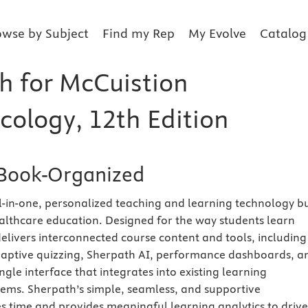
owse by Subject
Find my Rep
My Evolve
Catalog
h for McCuistion
ology, 12th Edition
Book-Organized
ll-in-one, personalized teaching and learning technology bu
healthcare education. Designed for the way students learn
elivers interconnected course content and tools, including
adaptive quizzing, Sherpath AI, performance dashboards, a
ngle interface that integrates into existing learning
ms. Sherpath’s simple, seamless, and supportive
 time and provides meaningful learning analytics to drive