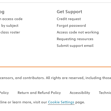
og
Get Support
 access code
Credit request
 by subject
Forgot password
class roster
Access code not working
Requesting resources
Submit support email
icensors, and contributors. All rights are reserved, including thos
Policy
Return and Refund Policy
Accessibility
Techni
cline or learn more, visit our
Cookie Settings
page.