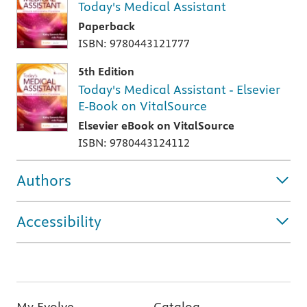
Today's Medical Assistant
Paperback
ISBN: 9780443121777
5th Edition
Today's Medical Assistant - Elsevier
E-Book on VitalSource
Elsevier eBook on VitalSource
ISBN: 9780443124112
Authors
Accessibility
My Evolve
Catalog