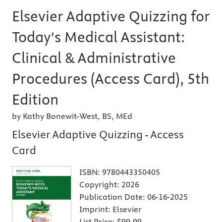
Elsevier Adaptive Quizzing for
Today's Medical Assistant:
Clinical & Administrative
Procedures (Access Card), 5th
Edition
by Kathy Bonewit-West, BS, MEd
Elsevier Adaptive Quizzing - Access
Card
ISBN:
9780443350405
Copyright:
2026
Publication Date:
06-16-2025
Imprint:
Elsevier
List Price:
$99.99