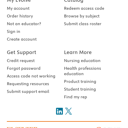
My account
Redeem access code
Order history
Browse by subject
Not an educator?
Submit class roster
Sign in
Create account
Get Support
Learn More
Credit request
Nursing education
Forgot password
Health professions
education
Access code not working
Product training
Requesting resources
Student training
Submit support email
Find my rep