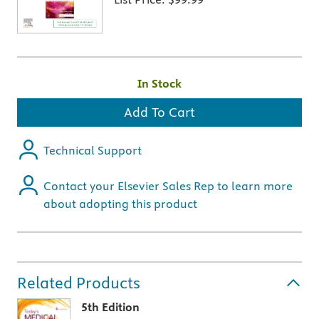
In Stock
Add To Cart
Technical Support
Contact your Elsevier Sales Rep to learn more
about adopting this product
Related Products
5th Edition