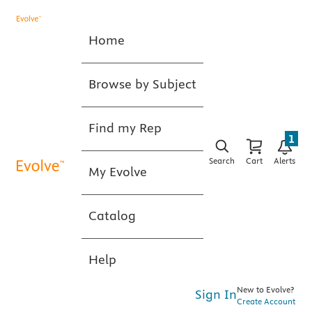
Home
Browse by Subject
Find my Rep
1
Search
Cart
Alerts
My Evolve
Catalog
Help
New to Evolve?
Sign In
Create Account