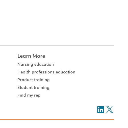
Learn More
Nursing education
Health professions education
Product training
Student training
Find my rep