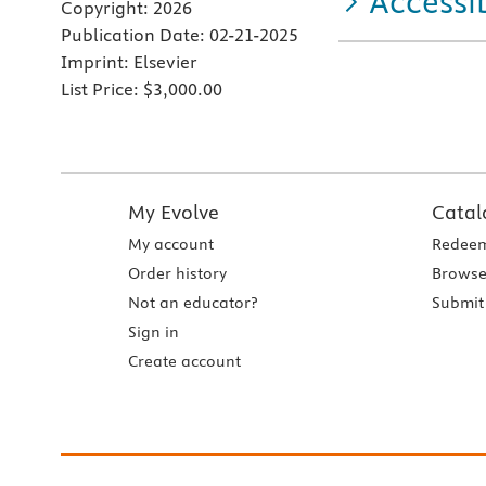
Accessib
Copyright:
2026
Publication Date:
02-21-2025
Imprint:
Elsevier
List Price:
$3,000.00
My Evolve
Catal
My account
Redeem
Order history
Browse
Not an educator?
Submit 
Sign in
Create account