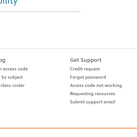
ility
og
Get Support
 access code
Credit request
 by subject
Forgot password
class roster
Access code not working
Requesting resources
Submit support email