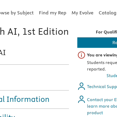
owse by Subject
Find my Rep
My Evolve
Catalog
 AI, 1st Edition
For Qualif
R
AI
Important note
You are viewing
Students reques
reported.
Stude
Technical Supp
al Information
Contact your El
learn more abo
product