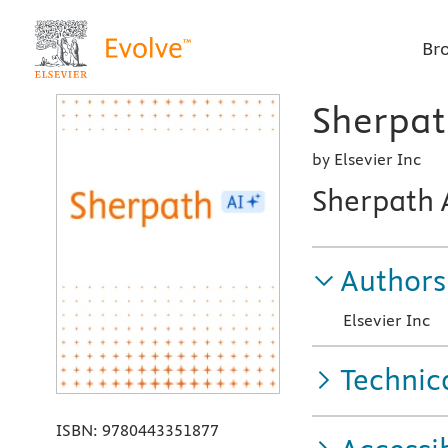
Br
Sherpath
by Elsevier Inc
Sherpath 
Authors
Elsevier Inc
Technic
ISBN:
9780443351877