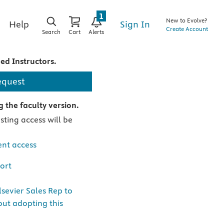
1
New to Evolve?
Sign In
Help
Create Account
Search
Cart
Alerts
ied Instructors.
equest
 the faculty version.
ting access will be
nt access
ort
sevier Sales Rep to
ut adopting this