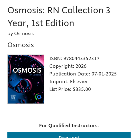
Osmosis: RN Collection 3
Year, 1st Edition
by Osmosis
Osmosis
ISBN:
9780443352317
Copyright:
2026
Publication Date:
07-01-2025
Imprint:
Elsevier
List Price:
$335.00
For Qualified Instructors.
Request