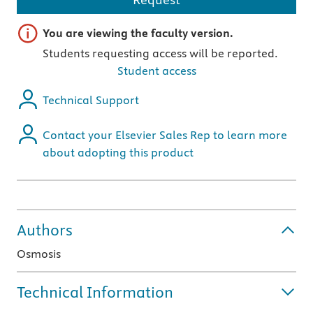
Important note
You are viewing the faculty version.
Students requesting access will be reported.
Student access
Technical Support
Contact your Elsevier Sales Rep to learn more
about adopting this product
Authors
Osmosis
Technical Information