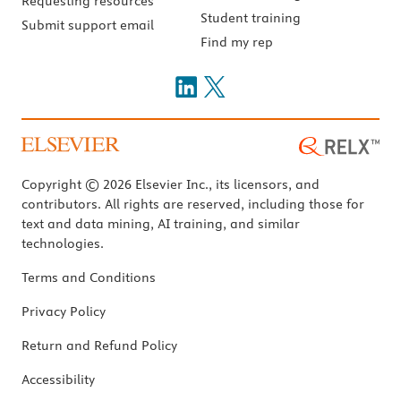
Requesting resources
Student training
Submit support email
Find my rep
Copyright © 2026 Elsevier Inc., its licensors, and
contributors. All rights are reserved, including those for
text and data mining, AI training, and similar
technologies.
Terms and Conditions
Privacy Policy
Return and Refund Policy
Accessibility