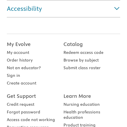
Accessibility
My Evolve
Catalog
My account
Redeem access code
Order history
Browse by subject
Not an educator?
Submit class roster
Sign in
Create account
Get Support
Learn More
Credit request
Nursing education
Forgot password
Health professions
education
Access code not working
Product training