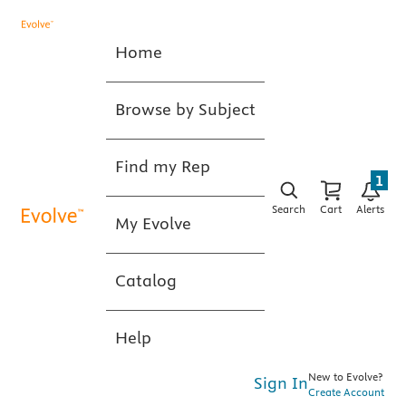
Home
Browse by Subject
Find my Rep
1
Search
Cart
Alerts
My Evolve
Catalog
Help
New to Evolve?
Sign In
Create Account