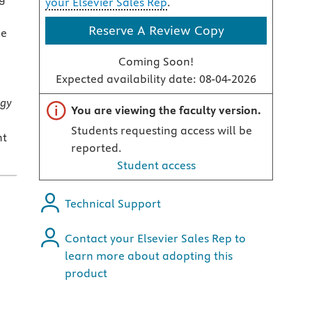
your Elsevier Sales Rep
.
Reserve A Review Copy
le
Coming Soon!
Expected availability date:
08-04-2026
ogy
Important note
You are viewing the faculty version.
Students requesting access will be
nt
reported.
Student access
Technical Support
Contact your Elsevier Sales Rep to
learn more about adopting this
product