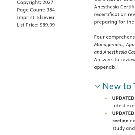
Copyright:
2027
Anesthesia Certifi
Page Count:
384
recertification re
Imprint:
Elsevier
preparing for th
List Price:
$89.99
Four comprehensi
Management; Appl
and Anesthesia C
Answers to review
appendix.
New to 
UPDATED! 
latest e
UPDATED
section
ex
study and