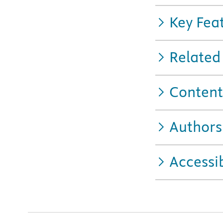
Key Fea
Related
Content
Authors
Accessib