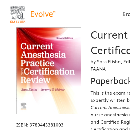
Br
Current
Certific
by Sass Elisha, 
FAANA
Paperbac
This is the exam 
Expertly written 
Current Anesthesia
nurse anesthesia 
and Certified Reg
ISBN:
9780443381003
Certification and