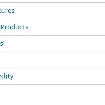
tures
 Products
s
ility