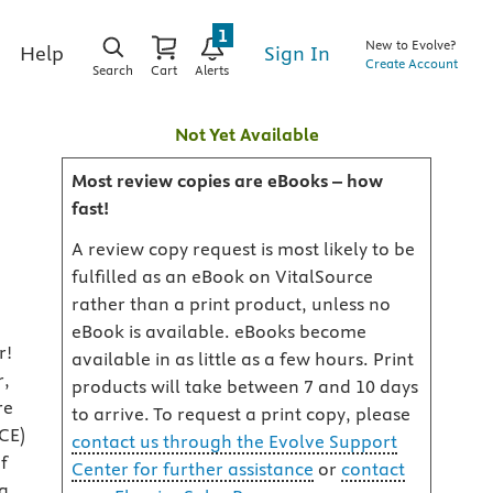
1
New to Evolve?
Sign In
Help
Create Account
Search
Cart
Alerts
Not Yet Available
Most review copies are eBooks – how
fast!
A review copy request is most likely to be
fulfilled as an eBook on VitalSource
rather than a print product, unless no
eBook is available. eBooks become
r!
available in as little as a few hours. Print
r,
products will take between 7 and 10 days
re
to arrive. To request a print copy, please
CE)
contact us through the Evolve Support
f
Center for further assistance
or
contact
ng