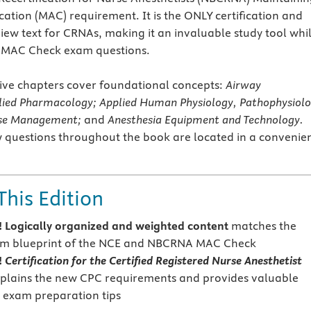
cation (MAC) requirement. It is the ONLY certification and
view text for CRNAs, making it an invaluable study tool whi
e MAC Check exam questions.
ve chapters cover foundational concepts:
Airway
ied Pharmacology; Applied Human Physiology, Pathophysiol
ase Management;
and
Anesthesia Equipment and Technology.
 questions throughout the book are located in a convenie
This Edition
Logically organized and weighted content
matches the
xam blueprint of the NCE and NBCRNA MAC Check
!
Certification for the Certified Registered Nurse Anesthetist
plains the new CPC requirements and provides valuable
 exam preparation tips