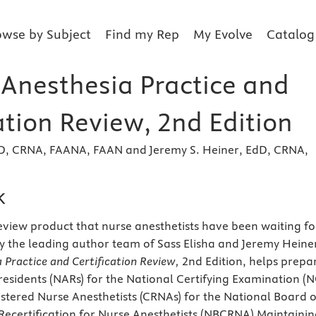
owse by Subject
Find my Rep
My Evolve
Catalog
 Anesthesia Practice and
ation Review, 2nd Edition
EdD, CRNA, FAANA, FAAN and Jeremy S. Heiner, EdD, CRNA,
k
review product that nurse anesthetists have been waiting fo
by the leading author team of Sass Elisha and Jeremy Heine
 Practice and Certification Review,
2nd Edition, helps prepa
residents (NARs) for the National Certifying Examination (N
istered Nurse Anesthetists (CRNAs) for the National Board o
 Recertification for Nurse Anesthetists (NBCRNA) Maintaini