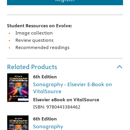
Student Resources on Evolve:
Image collection
Review questions
Recommended readings
Related Products
6th Edition
Sonography - Elsevier E-Book on
VitalSource
Elsevier eBook on VitalSource
ISBN: 9780443384462
6th Edition
Sonography