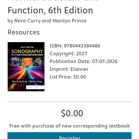
Function, 6th Edition
by Reva Curry and Marilyn Prince
Resources
ISBN:
9780443384486
Copyright:
2027
Publication Date:
07-07-2026
Imprint:
Elsevier
List Price:
$0.00
$0.00
Free with purchase of new corresponding textbook
Register