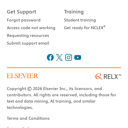
Get Support
Training
Forgot password
Student training
®
Access code not working
Get ready for NCLEX
Requesting resources
Submit support email
Copyright © 2026 Elsevier Inc., its licensors, and
contributors. All rights are reserved, including those for
text and data mining, AI training, and similar
technologies.
Terms and Conditions