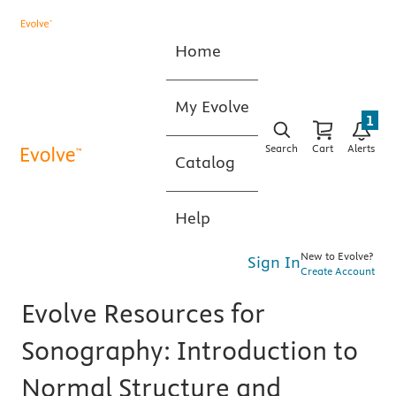
Home
My Evolve
1
Search
Cart
Alerts
Catalog
Help
New to Evolve?
Sign In
Create Account
Evolve Resources for
Sonography: Introduction to
Normal Structure and