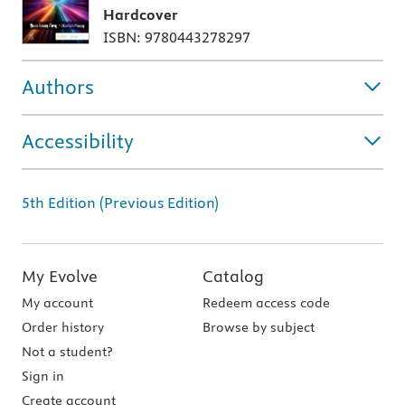
Hardcover
ISBN: 9780443278297
Authors
Accessibility
5th Edition (Previous Edition)
My Evolve
Catalog
My account
Redeem access code
Order history
Browse by subject
Not a student?
Sign in
Create account