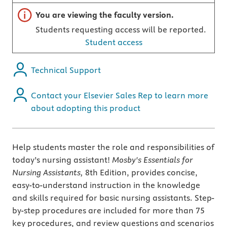
Important note
You are viewing the faculty version.
Students requesting access will be reported.
Student access
Technical Support
Contact your Elsevier Sales Rep to learn more
about adopting this product
Help students master the role and responsibilities of
today’s nursing assistant!
Mosby's Essentials for
Nursing Assistants,
8th Edition, provides concise,
easy-to-understand instruction in the knowledge
and skills required for basic nursing assistants. Step-
by-step procedures are included for more than 75
key procedures, and review questions and scenarios