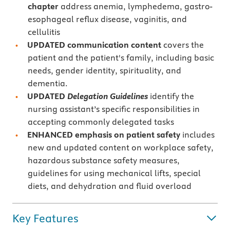
chapter
address anemia, lymphedema, gastro-
esophageal reflux disease, vaginitis, and
cellulitis
UPDATED communication content
covers the
patient and the patient's family, including basic
needs, gender identity, spirituality, and
dementia.
UPDATED
Delegation Guidelines
identify the
nursing assistant’s specific responsibilities in
accepting commonly delegated tasks
ENHANCED emphasis on patient safety
includes
new and updated content on workplace safety,
hazardous substance safety measures,
guidelines for using mechanical lifts, special
diets, and dehydration and fluid overload
Key Features