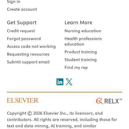
Sign in
Create account
Get Support
Learn More
Credit request
Nursing education
Forgot password
Health professions
education
Access code not working
Product training
Requesting resources
Student training
Submit support email
Find my rep
Copyright © 2026 Elsevier Inc., its licensors, and
contributors. All rights are reserved, including those for
text and data mining, AI training, and similar