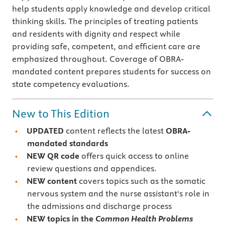
help students apply knowledge and develop critical
thinking skills. The principles of treating patients
and residents with dignity and respect while
providing safe, competent, and efficient care are
emphasized throughout. Coverage of OBRA-
mandated content prepares students for success on
state competency evaluations.
New to This Edition
UPDATED
content reflects the latest
OBRA-
mandated standards
NEW QR code
offers quick access to online
review questions and appendices.
NEW content
covers topics such as the somatic
nervous system and the nurse assistant's role in
the admissions and discharge process
NEW topics in the
Common Health Problems