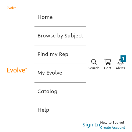
Home
Browse by Subject
Find my Rep
1
Search
Cart
Alerts
My Evolve
Catalog
Help
New to Evolve?
Sign In
Create Account