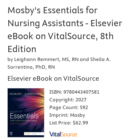
Mosby's Essentials for
Nursing Assistants - Elsevier
eBook on VitalSource, 8th
Edition
by Leighann Remmert, MS, RN and Sheila A.
Sorrentino, PhD, RN
Elsevier eBook on VitalSource
ISBN:
9780443407581
Copyright:
2027
Page Count:
592
Imprint:
Mosby
List Price:
$62.99