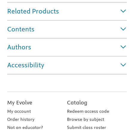
Related Products
Contents
Authors
Accessibility
My Evolve
Catalog
My account
Redeem access code
Order history
Browse by subject
Not an educator?
Submit class roster