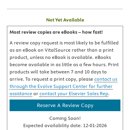
Not Yet Available
Most review copies are eBooks – how fast!
A review copy request is most likely to be fulfilled
as an eBook on VitalSource rather than a print
product, unless no eBook is available. eBooks
become available in as little as a few hours. Print
products will take between 7 and 10 days to
arrive. To request a print copy, please
contact us
through the Evolve Support Center for further
assistance
or
contact your Elsevier Sales Rep
.
Reserve A Review Copy
Coming Soon!
Expected availability date:
12-01-2026