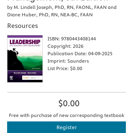
by M. Lindell Joseph, PhD, RN, FAONL, FAAN and
Diane Huber, PhD, RN, NEA-BC, FAAN
Resources
ISBN:
9780443408144
Copyright:
2026
Publication Date:
04-09-2025
Imprint:
Saunders
List Price:
$0.00
$0.00
Free with purchase of new corresponding textbook
Register