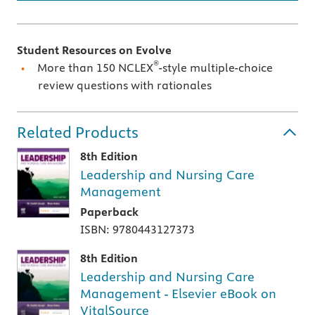
Student Resources on Evolve
®
More than 150 NCLEX
-style multiple-choice
review questions with rationales
Related Products
8th Edition
Leadership and Nursing Care
Management
Paperback
ISBN: 9780443127373
8th Edition
Leadership and Nursing Care
Management - Elsevier eBook on
VitalSource