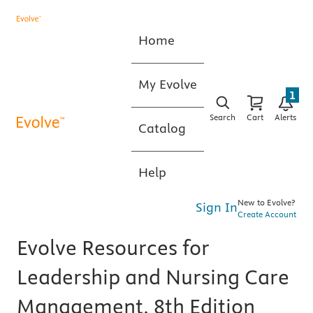
Home
My Evolve
1
Search
Cart
Alerts
Catalog
Help
New to Evolve?
Sign In
Create Account
Evolve Resources for
Leadership and Nursing Care
Management, 8th Edition