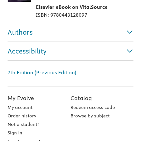
Elsevier eBook on VitalSource
ISBN: 9780443128097
Authors
Accessibility
7th Edition (Previous Edition)
My Evolve
Catalog
My account
Redeem access code
Order history
Browse by subject
Not a student?
Sign in