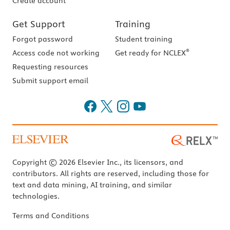
Create account
Get Support
Training
Forgot password
Student training
®
Access code not working
Get ready for NCLEX
Requesting resources
Submit support email
Copyright © 2026 Elsevier Inc., its licensors, and
contributors. All rights are reserved, including those for
text and data mining, AI training, and similar
technologies.
Terms and Conditions